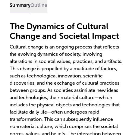
and the concept of cultural lag, particularly in the
Summary
Outline
context of the United States, are also examined.
The Dynamics of Cultural
Change and Societal Impact
Cultural change is an ongoing process that reflects
the evolving dynamics of society, involving
alterations in societal values, practices, and artifacts.
This change is propelled by a multitude of factors,
such as technological innovation, scientific
discoveries, and the exchange of cultural practices
between groups. As societies assimilate new ideas
and technologies, their material culture—which
includes the physical objects and technologies that
facilitate daily life—often undergoes rapid
transformation. This can subsequently influence
nonmaterial culture, which comprises the societal
norms, values, and beliefs. The interaction between