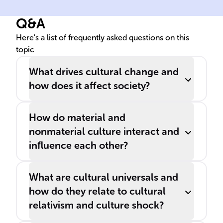
Q&A
Here's a list of frequently asked questions on this
topic
What drives cultural change and
how does it affect society?
How do material and
nonmaterial culture interact and
influence each other?
What are cultural universals and
how do they relate to cultural
relativism and culture shock?