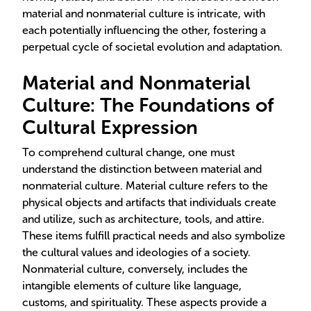
material and nonmaterial culture is intricate, with
each potentially influencing the other, fostering a
perpetual cycle of societal evolution and adaptation.
Material and Nonmaterial
Culture: The Foundations of
Cultural Expression
To comprehend cultural change, one must
understand the distinction between material and
nonmaterial culture. Material culture refers to the
physical objects and artifacts that individuals create
and utilize, such as architecture, tools, and attire.
These items fulfill practical needs and also symbolize
the cultural values and ideologies of a society.
Nonmaterial culture, conversely, includes the
intangible elements of culture like language,
customs, and spirituality. These aspects provide a