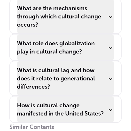
What are the mechanisms
through which cultural change
occurs?
What role does globalization
play in cultural change?
What is cultural lag and how
does it relate to generational
differences?
How is cultural change
manifested in the United States?
Similar Contents