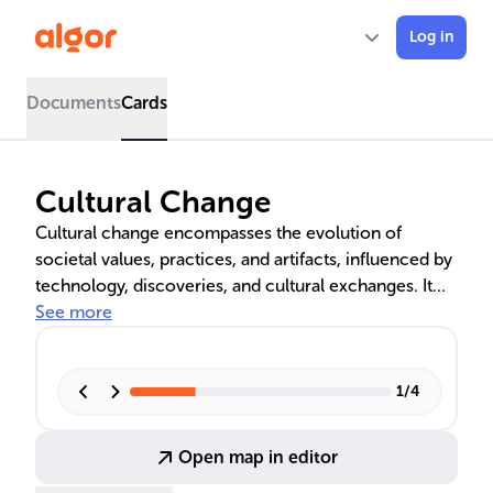
Log in
Documents
Cards
Cultural Change
Cultural change encompasses the evolution of
societal values, practices, and artifacts, influenced by
technology, discoveries, and cultural exchanges. It
involves the interplay between material culture, like
See more
tools and architecture, and nonmaterial culture,
including language and customs. The text delves into
cultural universals, relativism, and the experience of
1
/
4
culture shock, as well as the pathways of change
through invention, discovery, and diffusion.
Open map in editor
Globalization's role in accelerating cultural change