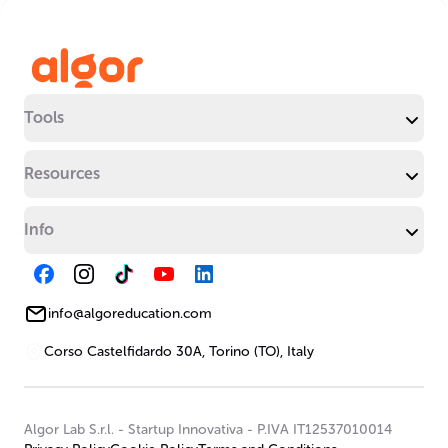
Tools
Resources
Info
info@algoreducation.com
Corso Castelfidardo 30A, Torino (TO), Italy
Algor Lab S.r.l.
-
Startup Innovativa
-
P.IVA IT12537010014