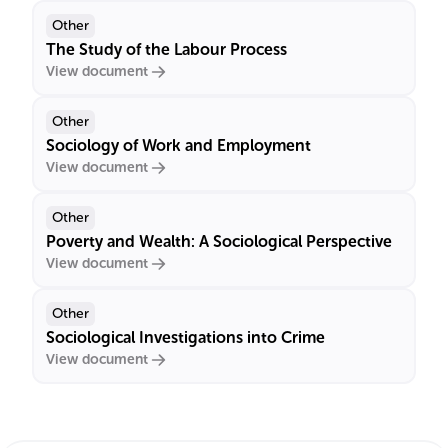
Other
The Study of the Labour Process
View document
Other
Sociology of Work and Employment
View document
Other
Poverty and Wealth: A Sociological Perspective
View document
Other
Sociological Investigations into Crime
View document