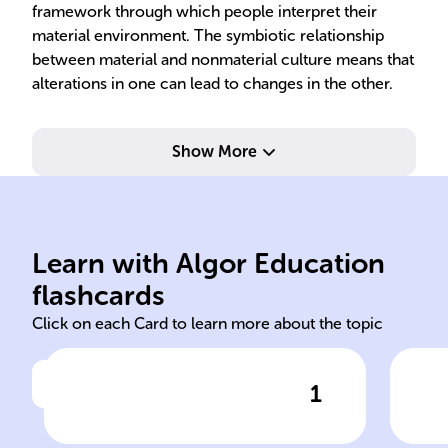
framework through which people interpret their
material environment. The symbiotic relationship
between material and nonmaterial culture means that
alterations in one can lead to changes in the other.
Show More
val
practices, artifacts evolution.
tec
societal dynamics, values,
aff
Learn with Algor Education
Ongoing process; reflects
Mat
flashcards
Click on each Card to learn more about the topic
1
Click to check the answer
Cultural change: ongoing or
Mat
static?
cul