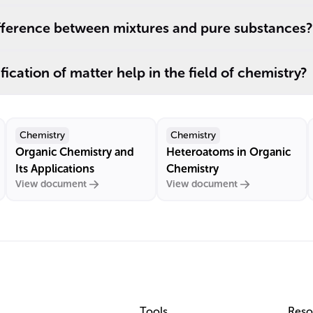
ifference between mixtures and pure substances?
ication of matter help in the field of chemistry?
Chemistry
Chemistry
Organic Chemistry and
Heteroatoms in Organic
Its Applications
Chemistry
View document
View document
Tools
Reso