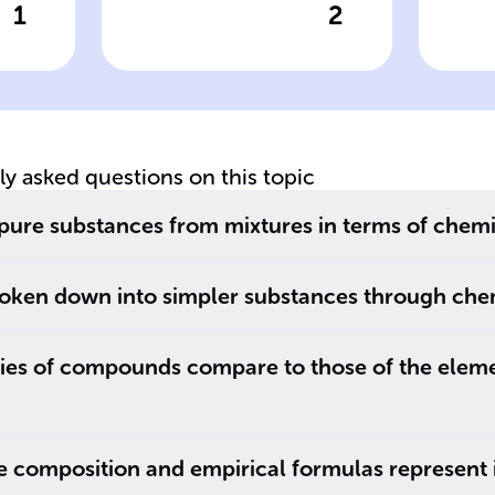
1
2
wer
Click to check the answer
Cl
of
Elements
C
definition
fo
tly asked questions on this topic
 pure substances from mixtures in terms of chem
oken down into simpler substances through che
ies of compounds compare to those of the eleme
 composition and empirical formulas represent