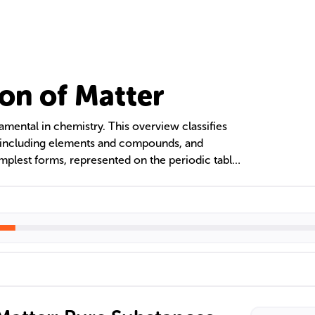
ion of Matter
amental in chemistry. This overview classifies
, including elements and compounds, and
mplest forms, represented on the periodic table,
chemically. Compounds are chemical
ixed ratios with unique properties. Mixtures are
 that retain their individual properties and can