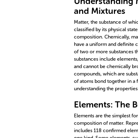
Understanding M
and Mixtures
Matter, the substance of whi
classified by its physical sta
composition. Chemically, mat
have a uniform and definite
of two or more substances tha
substances include elements
and cannot be chemically br
compounds, which are subst
of atoms bond together in a fi
understanding the properties 
Elements: The B
Elements are the simplest fo
composition of matter. Repre
includes 118 confirmed elem
one kind. Some elements, suc