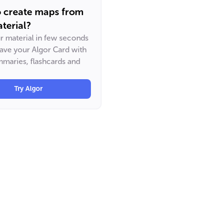
o create maps from
terial?
ur material in few seconds
have your Algor Card with
maries, flashcards and
Try Algor