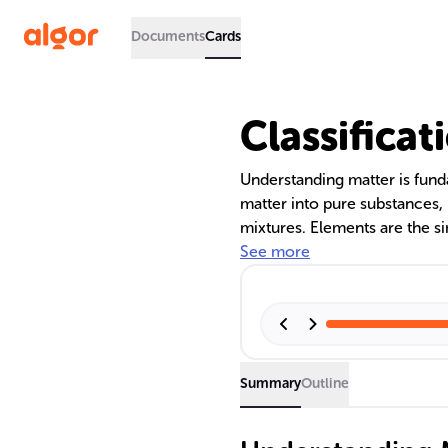
Documents
Cards
Classificat
Understanding matter is fund
matter into pure substances
mixtures. Elements are the si
and cannot be broken down 
See more
combinations of elements in f
physical blends of substances
vary in composition.
Summary
Outline