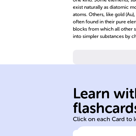
exist naturally as diatomic 
atoms. Others, like gold (Au),
often found in their pure ele
blocks from which all other 
into simpler substances by 
characteristics.
physical form a
Learn wit
gas based on
as solid, liquid, 
flashcard
Matter classifie
Click on each Card to 