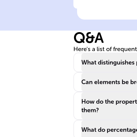
Click to check the ans
Physical states 
matter
Q&A
Here's a list of frequen
What distinguishes
Can elements be br
How do the propert
them?
What do percentage