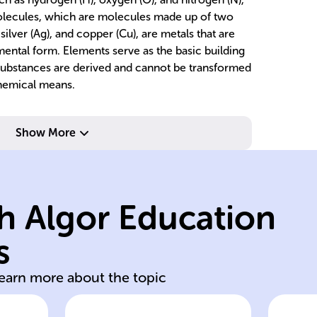
molecules, which are molecules made up of two
 silver (Ag), and copper (Cu), are metals that are
mental form. Elements serve as the basic building
substances are derived and cannot be transformed
chemical means.
Show More
pr
chemical means.
bo
nd
indivisible by
ty
h Algor Education
single atom type,
o
or
consisting of
c
s
d
Substances
S
learn more about the topic