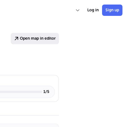
Log in
Sign up
Open map in editor
1
/
5