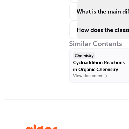
What is the main d
How does the classif
Similar Contents
Chemistry
Cycloaddition Reactions
in Organic Chemistry
View document