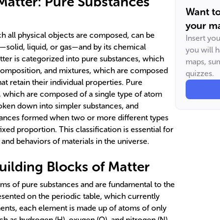
atter: Pure Substances
Want t
your ma
ch all physical objects are composed, can be
Insert yo
te—solid, liquid, or gas—and by its chemical
you will 
ter is categorized into pure substances, which
maps, sum
 composition, and mixtures, which are composed
quizzes.
t retain their individual properties. Pure
, which are composed of a single type of atom
oken down into simpler substances, and
ances formed when two or more different types
xed proportion. This classification is essential for
and behaviors of materials in the universe.
uilding Blocks of Matter
rms of pure substances and are fundamental to the
sented on the periodic table, which currently
ents, each element is made up of atoms of only
h as hydrogen (H), oxygen (O), and nitrogen (N),