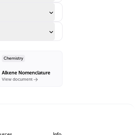
Chemistry
Alkene Nomenclature
View document
urces
Info