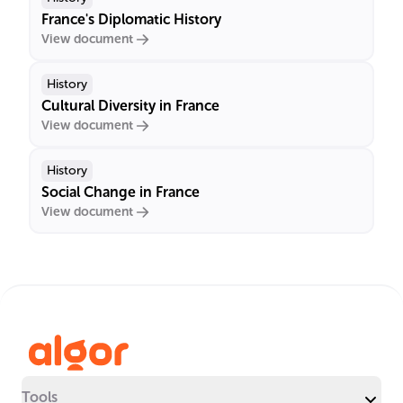
France's Diplomatic History
View document
History
Cultural Diversity in France
View document
History
Social Change in France
View document
Tools