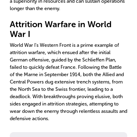
a superiority in resources and can sustain operations
longer than the enemy.
Attrition Warfare in World
War I
World War I's Western Front is a prime example of
attrition warfare, which ensued after the initial
German offensive, guided by the Schlieffen Plan,
failed to quickly defeat France. Following the Battle
of the Marne in September 1914, both the Allied and
Central Powers dug extensive trench systems, from
the North Sea to the Swiss frontier, leading to a
deadlock. With breakthroughs proving elusive, both
sides engaged in attrition strategies, attempting to
wear down the enemy through relentless assaults and
defensive actions.