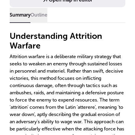
Summary
Outline
Understanding Attrition
Warfare
Attrition warfare is a deliberate military strategy that
seeks to weaken an enemy through sustained losses
in personnel and materiel. Rather than swift, decisive
victories, this method focuses on inflicting
continuous damage, often through tactics such as
ambushes, raids, and maintaining a defensive posture
to force the enemy to expend resources. The term
'attrition' comes from the Latin 'atterere', meaning 'to
wear down', aptly describing the gradual erosion of
an adversary's ability to wage war. This approach can
be particularly effective when the attacking force has