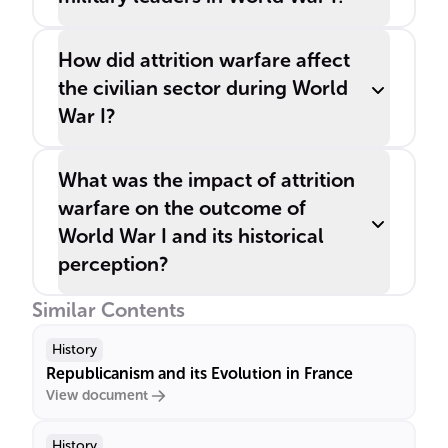
How did attrition warfare affect
the civilian sector during World
War I?
What was the impact of attrition
warfare on the outcome of
World War I and its historical
perception?
Similar Contents
History
Republicanism and its Evolution in France
View document
History