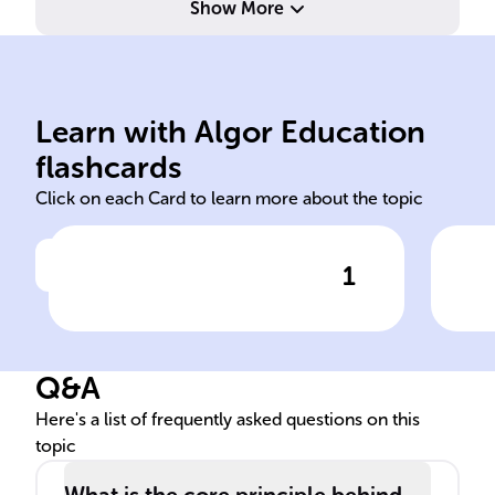
Show More
lea
enci
qui
Learn with Algor Education
Attrition
Sch
flashcards
Click on each Card to learn more about the topic
1
Click to check the answer
______ warfare aims to
Ini
gradually reduce an enemy's
WW
strength by causing constant
Q&A
personnel and equipment
losses.
Here's a list of frequently asked questions on this
topic