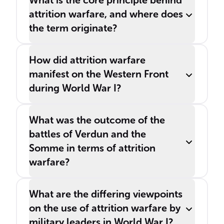
What is the core principle behind
attrition warfare, and where does
the term originate?
How did attrition warfare
manifest on the Western Front
during World War I?
What was the outcome of the
battles of Verdun and the
Somme in terms of attrition
warfare?
What are the differing viewpoints
on the use of attrition warfare by
military leaders in World War I?