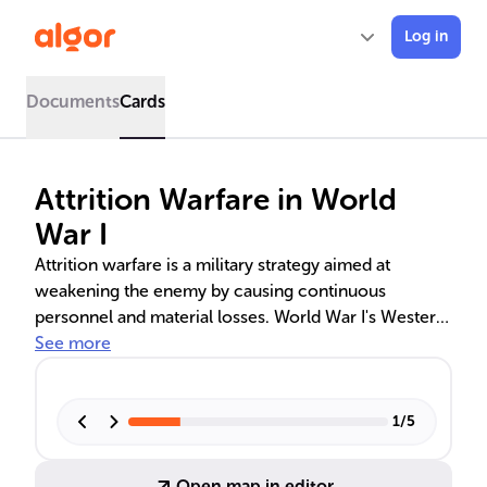
Log in
Documents
Cards
Attrition Warfare in World
War I
Attrition warfare is a military strategy aimed at
weakening the enemy by causing continuous
personnel and material losses. World War I's Western
Front saw extensive use of this tactic, with battles like
See more
Verdun and the Somme highlighting its devastating
toll. The strategy's effectiveness and the debate over
military leadership's role in its implementation are
1
/
5
explored, as well as its significant impact on the
home front and the eventual Allied victory.
Open map in editor