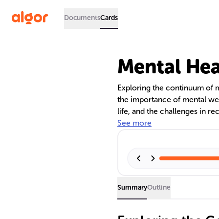
Documents
Cards
Mental Hea
Exploring the continuum of me
the importance of mental wel
life, and the challenges in re
discusses cultural and profes
See more
significance of overcoming s
better mental health care.
Summary
Outline