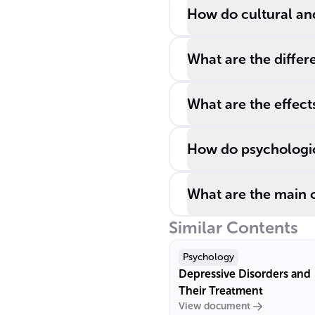
How do cultural an
What are the differ
What are the effect
How do psychologica
What are the main 
Similar Contents
Psychology
Depressive Disorders and
Their Treatment
View document