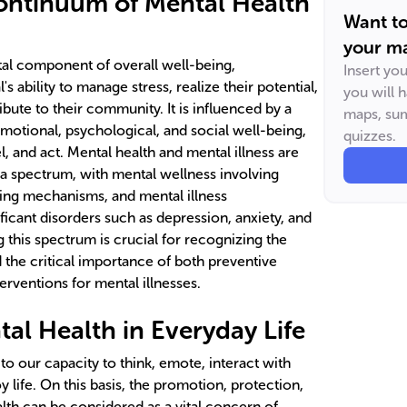
ontinuum of Mental Health
Want t
your ma
ital component of overall well-being,
Insert yo
's ability to manage stress, realize their potential,
you will 
bute to their community. It is influenced by a
maps, sum
 emotional, psychological, and social well-being,
quizzes.
l, and act. Mental health and mental illness are
n a spectrum, with mental wellness involving
ing mechanisms, and mental illness
ficant disorders such as depression, anxiety, and
 this spectrum is crucial for recognizing the
 the critical importance of both preventive
rventions for mental illnesses.
al Health in Everyday Life
to our capacity to think, emote, interact with
oy life. On this basis, the promotion, protection,
lth can be considered as a vital concern of