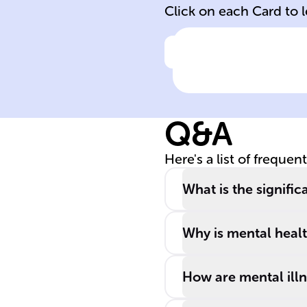
Click on each Card to 
Click to check the ans
______ health i
crucial for
managing stress
Q&A
realizing
potential, and
Here's a list of frequen
contributing to
the ______.
What is the signifi
Why is mental health
How are mental ill