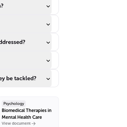
h?
addressed?
ey be tackled?
Psychology
Biomedical Therapies in
Mental Health Care
View document