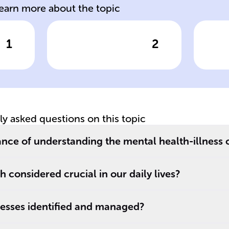
learn more about the topic
1
2
wer
Click to check the answer
Cl
s
Mental well-
Me
being is affected
an
,
by emotional,
a 
psychological,
we
and ______
in
tly asked questions on this topic
aspects,
se
influencing
wh
cance of understanding the mental health-illness
thoughts,
in
emotions, and
di
 considered crucial in our daily lives?
actions.
__
a
nesses identified and managed?
sc