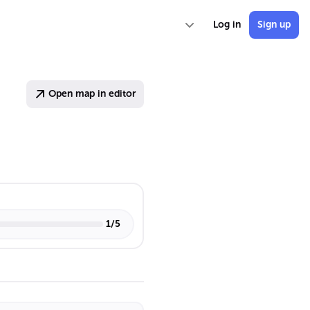
Log in
Sign up
Open map in editor
1
/
5