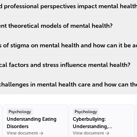
d professional perspectives impact mental healt
ent theoretical models of mental health?
s of stigma on mental health and how can it be 
l factors and stress influence mental health?
challenges in mental health care and how can th
Psychology
Psychology
Understanding Eating
Cyberbullying:
Disorders
Understanding,
View document
View document
Prevention, and