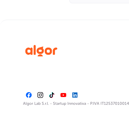
Algor Lab S.r.l.
-
Startup Innovativa
-
P.IVA IT12537010014