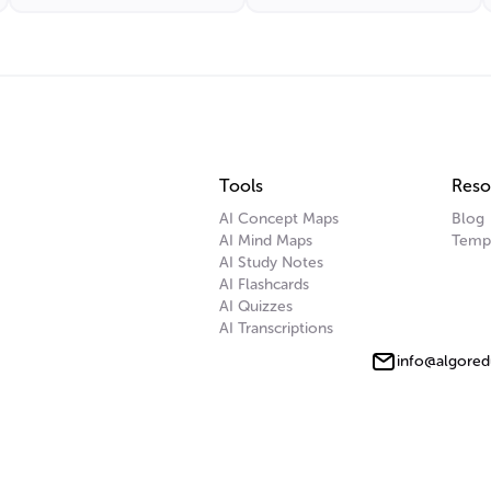
Response
Tools
Reso
AI Concept Maps
Blog
AI Mind Maps
Temp
AI Study Notes
AI Flashcards
AI Quizzes
AI Transcriptions
info@algored