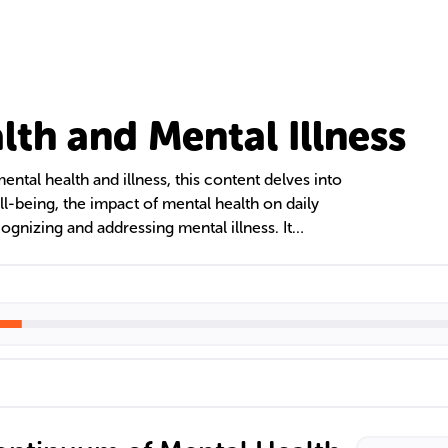
lth and Mental Illness
ntal health and illness, this content delves into
l-being, the impact of mental health on daily
cognizing and addressing mental illness. It
sional views, theoretical models, and the
tigma and managing psychological stress for