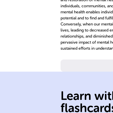
individuals, communities, an
mental health enables individu
potential and to find and fulfi
Conversely, when our mental he
lives, leading to decreased e
relationships, and diminished 
pervasive impact of mental he
sustained efforts in underst
Learn wit
community
flashcard
Mental