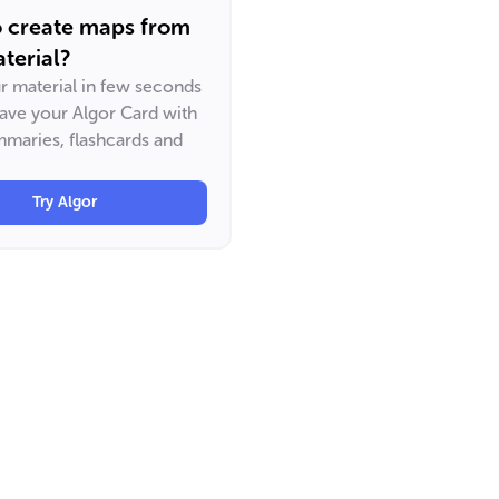
o create maps from
terial?
ur material in few seconds
have your Algor Card with
maries, flashcards and
Try Algor