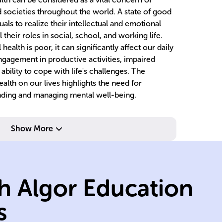
d societies throughout the world. A state of good
als to realize their intellectual and emotional
ll their roles in social, school, and working life.
alth is poor, it can significantly affect our daily
ngagement in productive activities, impaired
ability to cope with life's challenges. The
alth on our lives highlights the need for
anding and managing mental well-being.
Show More
h Algor Education
de
s
social
s