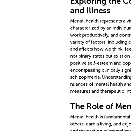
Exploring the C
and Illness
Mental health represents a v
characterized by an individual
work productively, and contri
variety of factors, including
and affects how we think, fee
not binary states but exist o
positive self-esteem and cop
encompassing clinically signi
schizophrenia. Understanding
nuances of mental health and
measures and therapeutic inte
The Role of Ment
Mental health is fundamental 
others, earn a living, and enj
and restoration of mental hea