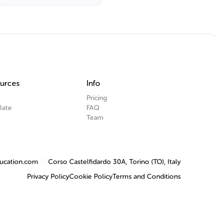
urces
Info
Pricing
late
FAQ
Team
ucation.com
Corso Castelfidardo 30A, Torino (TO), Italy
Privacy Policy
Cookie Policy
Terms and Conditions