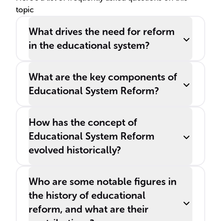
topic
and the economy.
What drives the need for reform
in the educational system?
What are the key components of
Educational System Reform?
How has the concept of
Educational System Reform
evolved historically?
Who are some notable figures in
the history of educational
reform, and what are their