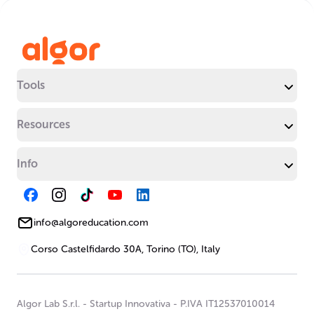
Tools
Resources
Info
info@algoreducation.com
Corso Castelfidardo 30A, Torino (TO), Italy
Algor Lab S.r.l.
-
Startup Innovativa
-
P.IVA IT12537010014