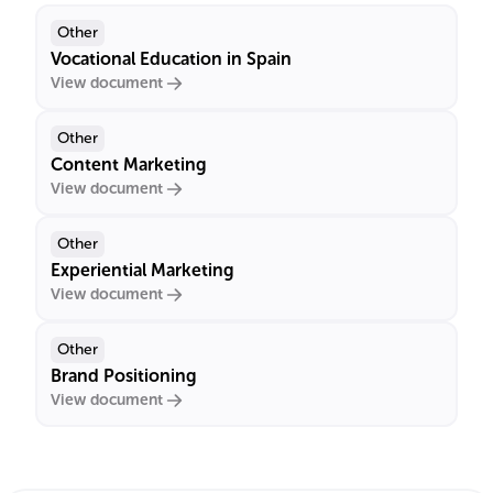
Other
Vocational Education in Spain
View document
Other
Content Marketing
View document
Other
Experiential Marketing
View document
Other
Brand Positioning
View document