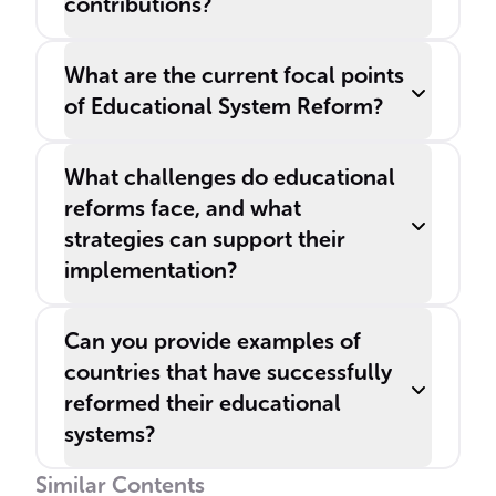
contributions?
What are the current focal points
of Educational System Reform?
What challenges do educational
reforms face, and what
strategies can support their
implementation?
Can you provide examples of
countries that have successfully
reformed their educational
systems?
Similar Contents