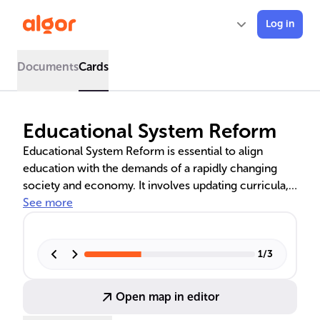
Log in
Documents
Cards
Educational System Reform
Educational System Reform is essential to align
education with the demands of a rapidly changing
society and economy. It involves updating curricula,
teaching methods, and policies to equip students
See more
with modern skills. Historical efforts by pioneers like
Dewey, Mann, and Montessori have shaped today's
educational landscape. Current reforms focus on
1
/
3
interdisciplinary studies, life skills, and technology
integration to enhance learning and inclusivity.
Open map in editor