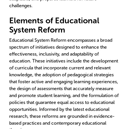
challenges.
Elements of Educational
System Reform
Educational System Reform encompasses a broad
spectrum of initiatives designed to enhance the
effectiveness, inclusivity, and adaptability of
education. These initiatives include the development
of curricula that incorporate current and relevant
knowledge, the adoption of pedagogical strategies
that foster active and engaging learning experiences,
the design of assessments that accurately measure
and promote student learning, and the formulation of
policies that guarantee equal access to educational
opportunities. Informed by the latest educational
research, these reforms are grounded in evidence-
based practices and contemporary educational