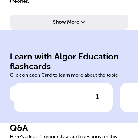
theories.
Show More
mod
kno
Learn with Algor Education
Educational System Reform
Inc
flashcards
Click on each Card to learn more about the topic
1
Click to check the answer
The goal of ______ ______
Cur
______ is to update and
Goa
enhance the educational
Q&A
environment to align with the
changing needs of society
Here's a list of frequently asked questions on this