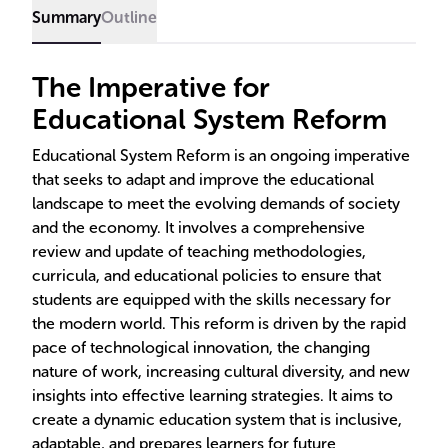
Summary
Outline
The Imperative for
Educational System Reform
Educational System Reform is an ongoing imperative
that seeks to adapt and improve the educational
landscape to meet the evolving demands of society
and the economy. It involves a comprehensive
review and update of teaching methodologies,
curricula, and educational policies to ensure that
students are equipped with the skills necessary for
the modern world. This reform is driven by the rapid
pace of technological innovation, the changing
nature of work, increasing cultural diversity, and new
insights into effective learning strategies. It aims to
create a dynamic education system that is inclusive,
adaptable, and prepares learners for future