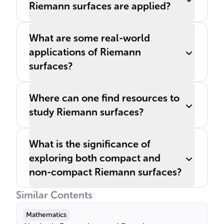
Riemann surfaces are applied?
What are some real-world
applications of Riemann
surfaces?
Where can one find resources to
study Riemann surfaces?
What is the significance of
exploring both compact and
non-compact Riemann surfaces?
Similar Contents
Mathematics