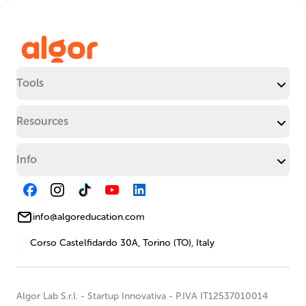
Tools
Resources
Info
info@algoreducation.com
Corso Castelfidardo 30A, Torino (TO), Italy
Algor Lab S.r.l.
-
Startup Innovativa
-
P.IVA IT12537010014