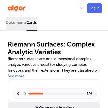
Log in
Documents
Cards
Riemann Surfaces: Complex
Analytic Varieties
Riemann surfaces are one-dimensional complex
analytic varieties crucial for studying complex
functions and their extensions. They are classified by
topology, with compact surfaces like the Riemann
See more
sphere and non-compact ones like the complex
plane. Their properties, such as genus and
monodromy, are fundamental in complex analysis,
1
/
4
algebraic geometry, and mathematical physics.
Practical applications range from computer graphics
Open map in editor