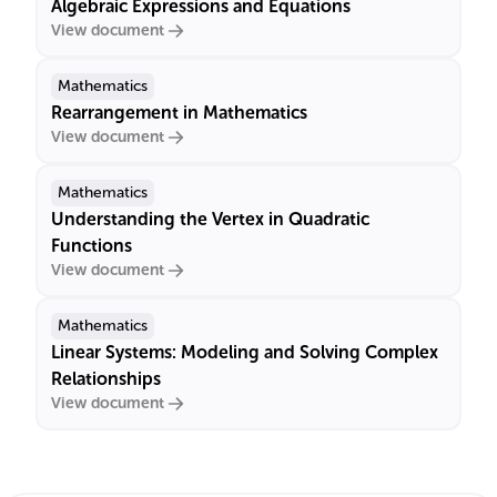
Algebraic Expressions and Equations
View document
Mathematics
Rearrangement in Mathematics
View document
Mathematics
Understanding the Vertex in Quadratic
Functions
View document
Mathematics
Linear Systems: Modeling and Solving Complex
Relationships
View document