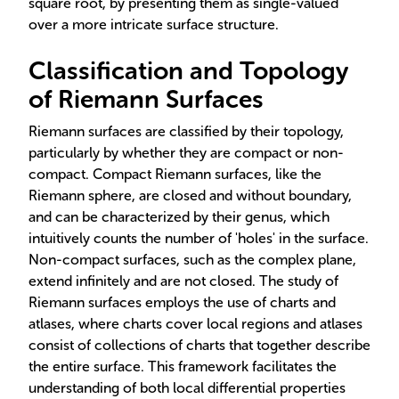
square root, by presenting them as single-valued
over a more intricate surface structure.
Classification and Topology
of Riemann Surfaces
Riemann surfaces are classified by their topology,
particularly by whether they are compact or non-
compact. Compact Riemann surfaces, like the
Riemann sphere, are closed and without boundary,
and can be characterized by their genus, which
intuitively counts the number of 'holes' in the surface.
Non-compact surfaces, such as the complex plane,
extend infinitely and are not closed. The study of
Riemann surfaces employs the use of charts and
atlases, where charts cover local regions and atlases
consist of collections of charts that together describe
the entire surface. This framework facilitates the
understanding of both local differential properties