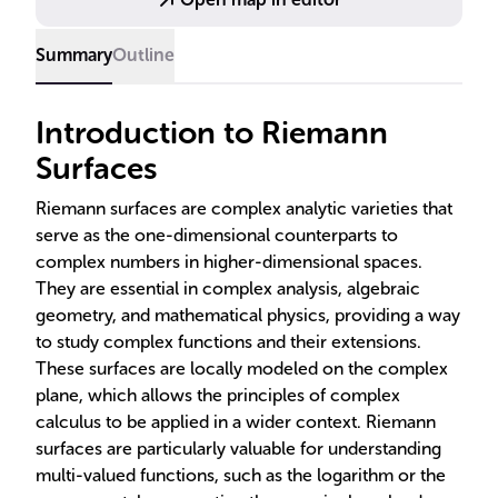
to fluid dynamics and biological modeling.
Summary
Outline
Introduction to Riemann
Surfaces
Riemann surfaces are complex analytic varieties that
serve as the one-dimensional counterparts to
complex numbers in higher-dimensional spaces.
They are essential in complex analysis, algebraic
geometry, and mathematical physics, providing a way
to study complex functions and their extensions.
These surfaces are locally modeled on the complex
plane, which allows the principles of complex
calculus to be applied in a wider context. Riemann
surfaces are particularly valuable for understanding
multi-valued functions, such as the logarithm or the