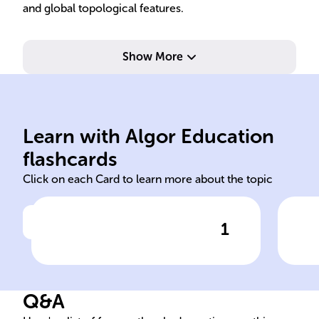
and global topological features.
Show More
dimensions.
complex numbers in higher
com
manifolds, analogous to
pla
dimensional complex
mod
Learn with Algor Education
Riemann surfaces are one-
Rie
flashcards
Click on each Card to learn more about the topic
1
Click to check the answer
Dimensionality of Riemann
Loc
surfaces
sur
Q&A