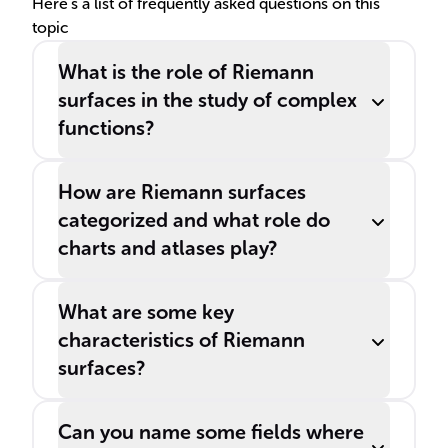
Here's a list of frequently asked questions on this
topic
What is the role of Riemann
surfaces in the study of complex
functions?
How are Riemann surfaces
categorized and what role do
charts and atlases play?
What are some key
characteristics of Riemann
surfaces?
Can you name some fields where