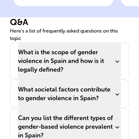
Measures of Comprehensive
rol
Protection against Gender
Q&A
Violence is a key piece of
legislation tackling gender
Here's a list of frequently asked questions on this
topic
violence.
What is the scope of gender
violence in Spain and how is it
legally defined?
What societal factors contribute
to gender violence in Spain?
Can you list the different types of
gender-based violence prevalent
in Spain?