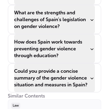
What are the strengths and
challenges of Spain's legislation
on gender violence?
How does Spain work towards
preventing gender violence
through education?
Could you provide a concise
summary of the gender violence
situation and measures in Spain?
Similar Contents
Law