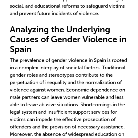
social, and educational reforms to safeguard victims
and prevent future incidents of violence.
Analyzing the Underlying
Causes of Gender Violence in
Spain
The prevalence of gender violence in Spain is rooted
in a complex interplay of societal factors. Traditional
gender roles and stereotypes contribute to the
perpetuation of inequality and the normalization of
violence against women. Economic dependence on
male partners can leave women vulnerable and less
able to leave abusive situations. Shortcomings in the
legal system and insufficient support services for
victims can impede the effective prosecution of
offenders and the provision of necessary assistance.
Moreover, the absence of widespread education on