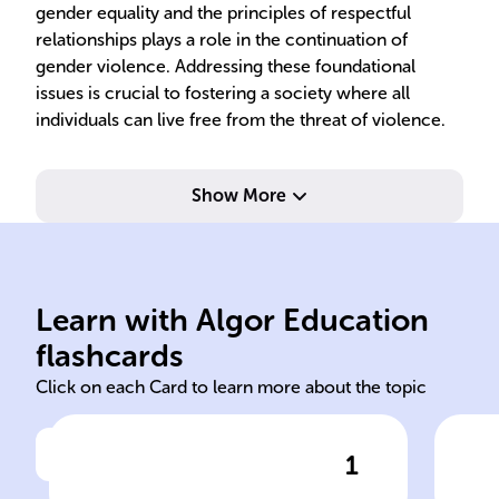
gender equality and the principles of respectful
relationships plays a role in the continuation of
gender violence. Addressing these foundational
issues is crucial to fostering a society where all
individuals can live free from the threat of violence.
Show More
vio
ine
Learn with Algor Education
Organic Law 1/2004
Tra
flashcards
Click on each Card to learn more about the topic
1
Click to check the answer
In Spain, the ______ Law on
Imp