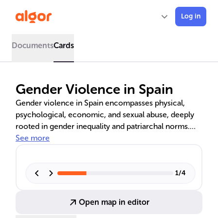
Log in
Documents
Cards
Gender Violence in Spain
Gender violence in Spain encompasses physical,
psychological, economic, and sexual abuse, deeply
rooted in gender inequality and patriarchal norms.
The country's legal response, particularly the Organic
See more
Law 1/2004, provides a framework for protection
and prevention, including educational programs and
public awareness campaigns to combat this pervasive
1
/
4
issue.
Open map in editor