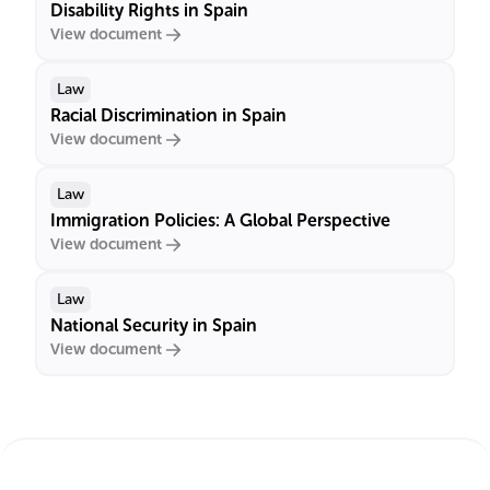
Disability Rights in Spain
View document
Law
Racial Discrimination in Spain
View document
Law
Immigration Policies: A Global Perspective
View document
Law
National Security in Spain
View document