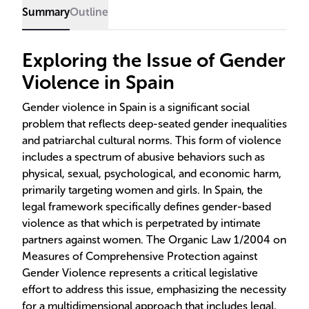
Summary
Outline
Exploring the Issue of Gender
Violence in Spain
Gender violence in Spain is a significant social
problem that reflects deep-seated gender inequalities
and patriarchal cultural norms. This form of violence
includes a spectrum of abusive behaviors such as
physical, sexual, psychological, and economic harm,
primarily targeting women and girls. In Spain, the
legal framework specifically defines gender-based
violence as that which is perpetrated by intimate
partners against women. The Organic Law 1/2004 on
Measures of Comprehensive Protection against
Gender Violence represents a critical legislative
effort to address this issue, emphasizing the necessity
for a multidimensional approach that includes legal,