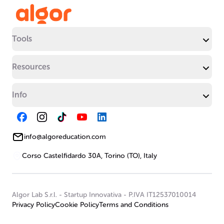
Tools
Resources
Info
info@algoreducation.com
Corso Castelfidardo 30A, Torino (TO), Italy
Algor Lab S.r.l.
-
Startup Innovativa
-
P.IVA IT12537010014
Privacy Policy
Cookie Policy
Terms and Conditions