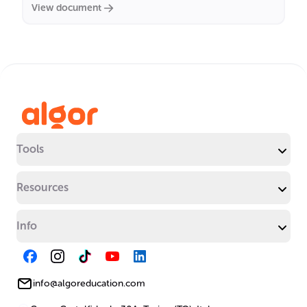
View document
Tools
Resources
Info
info@algoreducation.com