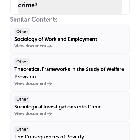
crime?
Similar Contents
Other
Sociology of Work and Employment
View document
Other
Theoretical Frameworks in the Study of Welfare
Provision
View document
Other
Sociological Investigations into Crime
View document
Other
The Consequences of Poverty