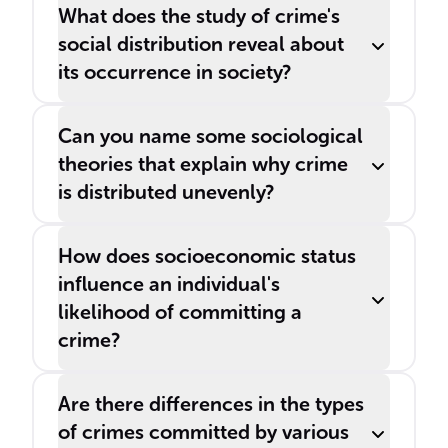
others.
What does the study of crime's
social distribution reveal about
its occurrence in society?
Can you name some sociological
theories that explain why crime
is distributed unevenly?
How does socioeconomic status
influence an individual's
likelihood of committing a
crime?
Are there differences in the types
of crimes committed by various