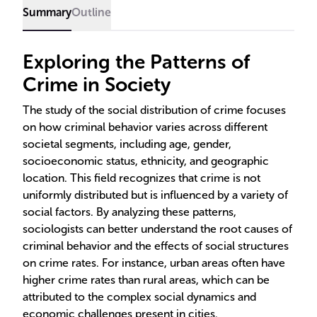
common in lower socioeconomic areas, and white-
Summary
Outline
collar crimes more prevalent among the affluent.
Exploring the Patterns of
Crime in Society
The study of the social distribution of crime focuses
on how criminal behavior varies across different
societal segments, including age, gender,
socioeconomic status, ethnicity, and geographic
location. This field recognizes that crime is not
uniformly distributed but is influenced by a variety of
social factors. By analyzing these patterns,
sociologists can better understand the root causes of
criminal behavior and the effects of social structures
on crime rates. For instance, urban areas often have
higher crime rates than rural areas, which can be
attributed to the complex social dynamics and
economic challenges present in cities.