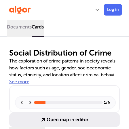
Log in
Documents
Cards
Social Distribution of Crime
The exploration of crime patterns in society reveals
how factors such as age, gender, socioeconomic
status, ethnicity, and location affect criminal behavior.
Urban areas often see higher crime rates, linked to
See more
complex social dynamics. Theories like Social
Disorganization and Strain Theory offer explanations,
while socioeconomic status is shown to be a
1
/
6
significant determinant, with poverty often leading to
higher crime rates. The nature of crimes also varies
Open map in editor
by social class, with blue-collar crimes more