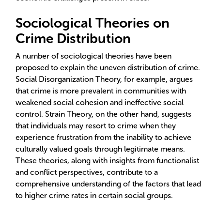
Sociological Theories on
Crime Distribution
A number of sociological theories have been
proposed to explain the uneven distribution of crime.
Social Disorganization Theory, for example, argues
that crime is more prevalent in communities with
weakened social cohesion and ineffective social
control. Strain Theory, on the other hand, suggests
that individuals may resort to crime when they
experience frustration from the inability to achieve
culturally valued goals through legitimate means.
These theories, along with insights from functionalist
and conflict perspectives, contribute to a
comprehensive understanding of the factors that lead
to higher crime rates in certain social groups.