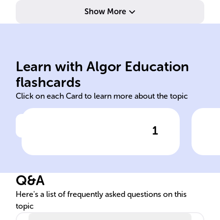
Show More
pre
com
ine
status
soc
Learn with Algor Education
age gender socioeconomic
Exa
flashcards
Click on each Card to learn more about the topic
1
Click to check the answer
The examination of crime's
Soc
social distribution looks at
The
the variation of criminal
Q&A
behavior across societal
segments such as ______,
Here's a list of frequently asked questions on this
topic
______, and ______, among