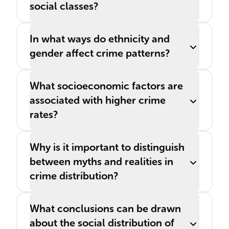
social classes?
In what ways do ethnicity and
gender affect crime patterns?
What socioeconomic factors are
associated with higher crime
rates?
Why is it important to distinguish
between myths and realities in
crime distribution?
What conclusions can be drawn
about the social distribution of