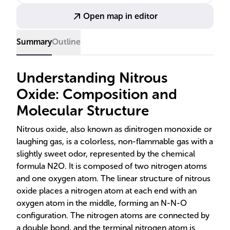
Open map in editor
Summary
Outline
Understanding Nitrous
Oxide: Composition and
Molecular Structure
Nitrous oxide, also known as dinitrogen monoxide or
laughing gas, is a colorless, non-flammable gas with a
slightly sweet odor, represented by the chemical
formula N2O. It is composed of two nitrogen atoms
and one oxygen atom. The linear structure of nitrous
oxide places a nitrogen atom at each end with an
oxygen atom in the middle, forming an N-N-O
configuration. The nitrogen atoms are connected by
a double bond, and the terminal nitrogen atom is