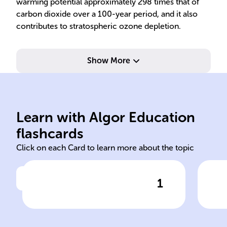
warming potential approximately 298 times that of
carbon dioxide over a 100-year period, and it also
contributes to stratospheric ozone depletion.
Show More
and one oxygen atom.
gas
Learn with Algor Education
N2O - two nitrogen atoms
Col
flashcards
Click on each Card to learn more about the topic
1
Click to check the answer
Chemical formula of nitrous
Phy
oxide
oxi