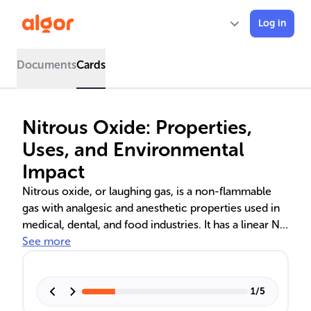
Log in
Documents
Cards
Nitrous Oxide: Properties,
Uses, and Environmental
Impact
Nitrous oxide, or laughing gas, is a non-flammable
gas with analgesic and anesthetic properties used in
medical, dental, and food industries. It has a linear N-
N-O molecular structure and is a potent greenhouse
See more
gas, contributing to global warming and ozone
depletion. Strategies to reduce its emissions and
safety measures for its use are crucial due to its
1
/
5
environmental and health effects.