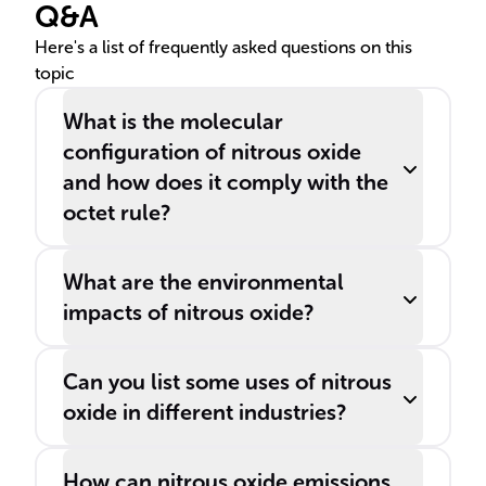
Q&A
Here's a list of frequently asked questions on this
topic
What is the molecular
configuration of nitrous oxide
and how does it comply with the
octet rule?
What are the environmental
impacts of nitrous oxide?
Can you list some uses of nitrous
oxide in different industries?
How can nitrous oxide emissions