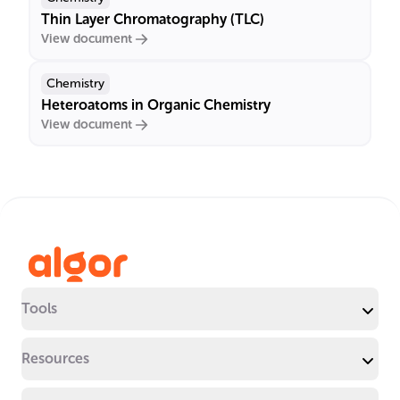
Thin Layer Chromatography (TLC)
View document
Chemistry
Heteroatoms in Organic Chemistry
View document
Tools
Resources