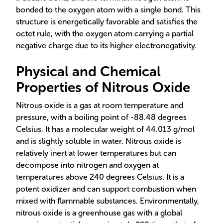
bonded to the oxygen atom with a single bond. This
structure is energetically favorable and satisfies the
octet rule, with the oxygen atom carrying a partial
negative charge due to its higher electronegativity.
Physical and Chemical
Properties of Nitrous Oxide
Nitrous oxide is a gas at room temperature and
pressure, with a boiling point of -88.48 degrees
Celsius. It has a molecular weight of 44.013 g/mol
and is slightly soluble in water. Nitrous oxide is
relatively inert at lower temperatures but can
decompose into nitrogen and oxygen at
temperatures above 240 degrees Celsius. It is a
potent oxidizer and can support combustion when
mixed with flammable substances. Environmentally,
nitrous oxide is a greenhouse gas with a global