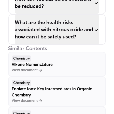
be reduced?
What are the health risks
associated with nitrous oxide and
how can it be safely used?
Similar Contents
Chemistry
Alkene Nomenclature
View document
Chemistry
Enolate Ions: Key Intermediates in Organic
Chemistry
View document
Chemistry