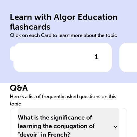
likelihood
Learn with Algor Education
irregular obligation
pre
flashcards
Click on each Card to learn more about the topic
1
Click to check the answer
In French, the verb 'devoir' is
The
a ______ verb used to
mus
express ______ or ______.
tens
Q&A
Here's a list of frequently asked questions on this
topic
What is the significance of
learning the conjugation of
"devoir" in French?