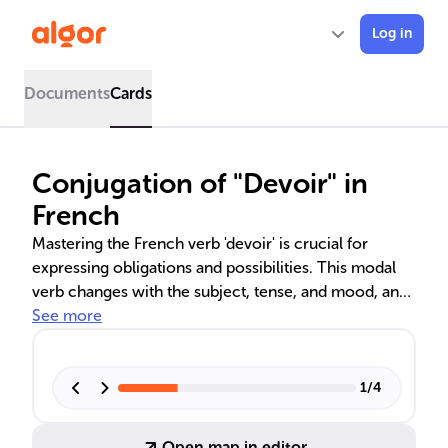
Log in
Documents
Cards
Conjugation of "Devoir" in
French
Mastering the French verb 'devoir' is crucial for
expressing obligations and possibilities. This modal
verb changes with the subject, tense, and mood, and
is essential for effective communication. Advanced
See more
proficiency requires understanding its subjunctive
and conditional forms, such as 'que je doive' and 'je
devrais'. Avoiding common errors in conjugation is
1
/
4
important for clear discourse in French.
Open map in editor