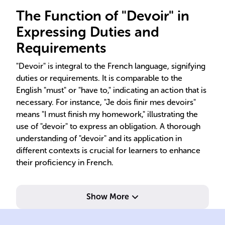
The Function of "Devoir" in
Expressing Duties and
Requirements
"Devoir" is integral to the French language, signifying
duties or requirements. It is comparable to the
English "must" or "have to," indicating an action that is
necessary. For instance, "Je dois finir mes devoirs"
means "I must finish my homework," illustrating the
use of "devoir" to express an obligation. A thorough
understanding of "devoir" and its application in
different contexts is crucial for learners to enhance
their proficiency in French.
Show More