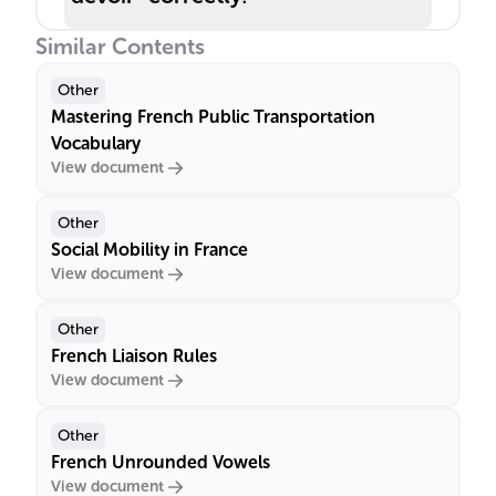
Similar Contents
Other
Mastering French Public Transportation
Vocabulary
View document
Other
Social Mobility in France
View document
Other
French Liaison Rules
View document
Other
French Unrounded Vowels
View document