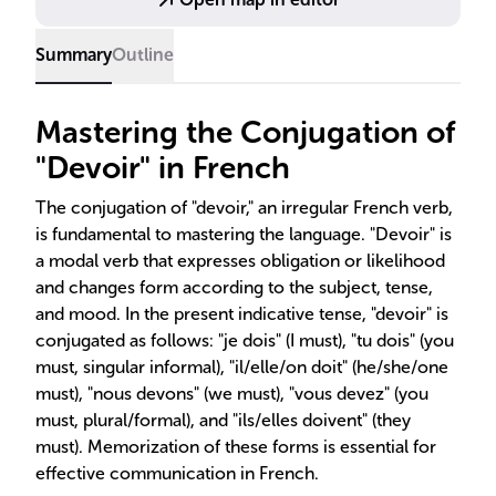
Summary
Outline
Mastering the Conjugation of
"Devoir" in French
The conjugation of "devoir," an irregular French verb,
is fundamental to mastering the language. "Devoir" is
a modal verb that expresses obligation or likelihood
and changes form according to the subject, tense,
and mood. In the present indicative tense, "devoir" is
conjugated as follows: "je dois" (I must), "tu dois" (you
must, singular informal), "il/elle/on doit" (he/she/one
must), "nous devons" (we must), "vous devez" (you
must, plural/formal), and "ils/elles doivent" (they
must). Memorization of these forms is essential for
effective communication in French.