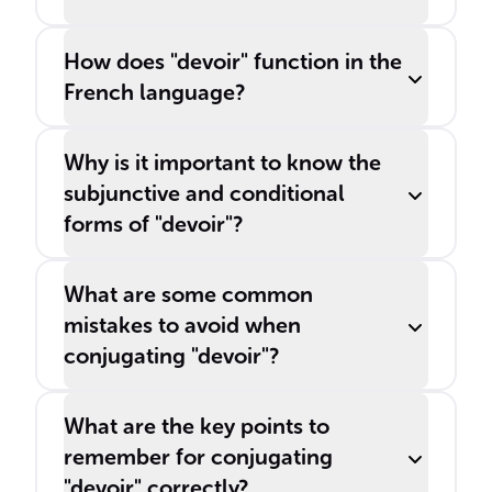
How does "devoir" function in the
French language?
Why is it important to know the
subjunctive and conditional
forms of "devoir"?
What are some common
mistakes to avoid when
conjugating "devoir"?
What are the key points to
remember for conjugating
"devoir" correctly?