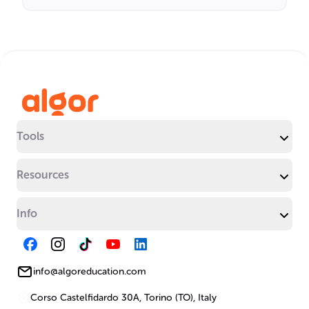
Tools
Resources
Info
info@algoreducation.com
Corso Castelfidardo 30A, Torino (TO), Italy