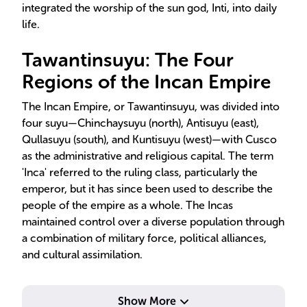
integrated the worship of the sun god, Inti, into daily
life.
Tawantinsuyu: The Four
Regions of the Incan Empire
The Incan Empire, or Tawantinsuyu, was divided into
four suyu—Chinchaysuyu (north), Antisuyu (east),
Qullasuyu (south), and Kuntisuyu (west)—with Cusco
as the administrative and religious capital. The term
'Inca' referred to the ruling class, particularly the
emperor, but it has since been used to describe the
people of the empire as a whole. The Incas
maintained control over a diverse population through
a combination of military force, political alliances,
and cultural assimilation.
Show More