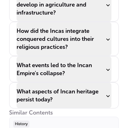
develop in agriculture and
infrastructure?
How did the Incas integrate
conquered cultures into their
religious practices?
What events led to the Incan
Empire's collapse?
What aspects of Incan heritage
persist today?
Similar Contents
History