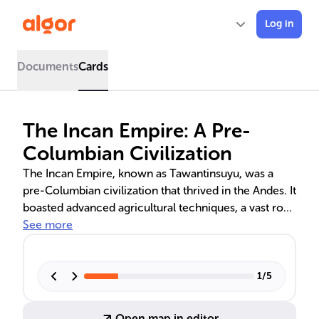
Log in
Documents
Cards
The Incan Empire: A Pre-
Columbian Civilization
The Incan Empire, known as Tawantinsuyu, was a
pre-Columbian civilization that thrived in the Andes. It
boasted advanced agricultural techniques, a vast road
network, and a centralized state with a complex
See more
administrative system. The Incas' military prowess
and social welfare policies, alongside their
polytheistic religion with the sun god Inti at its core,
1
/
5
played crucial roles in their society. Despite their
innovations, the empire fell to Spanish conquest in
Open map in editor