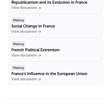
Republicanism and its Evolution in France
View document
History
Social Change in France
View document
History
French Political Extremism
View document
History
France's Influence in the European Union
View document