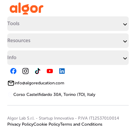
Tools
Resources
Info
info@algoreducation.com
Corso Castelfidardo 30A, Torino (TO), Italy
Algor Lab S.r.l.
-
Startup Innovativa
-
P.IVA IT12537010014
Privacy Policy
Cookie Policy
Terms and Conditions