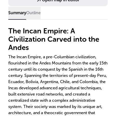
the 16th century, leaving behind a rich legacy in
architecture, agriculture, and cultural heritage.
Summary
Outline
The Incan Empire: A
Civilization Carved into the
Andes
The Incan Empire, a pre-Columbian civilization,
flourished in the Andes Mountains from the early 15th
century until its conquest by the Spanish in the 16th
century. Spanning the territories of present-day Peru,
Ecuador, Bolivia, Argentina, Chile, and Colombia, the
Incas developed advanced agricultural techniques,
built extensive road networks, and created a
centralized state with a complex administrative
system. Their society was marked by its unique art,
architecture, and a theocratic government that