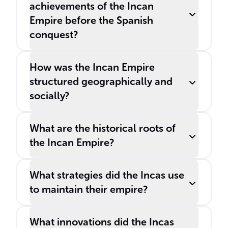
achievements of the Incan
Empire before the Spanish
conquest?
How was the Incan Empire
structured geographically and
socially?
What are the historical roots of
the Incan Empire?
What strategies did the Incas use
to maintain their empire?
What innovations did the Incas