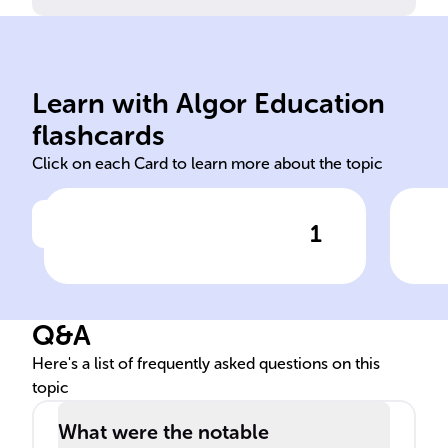
Chile, Colombia.
sun
Ecuador, Bolivia, Argentina,
the
Learn with Algor Education
Covered present-day Peru,
Dist
flashcards
Click on each Card to learn more about the topic
1
Click to check the answer
Incan Empire's geographical
Inc
extent
fea
Q&A
Here's a list of frequently asked questions on this
topic
What were the notable