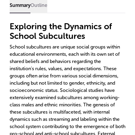
educational strategies.
Summary
Outline
Exploring the Dynamics of
School Subcultures
School subcultures are unique social groups within
educational environments, each with its own set of
shared beliefs and behaviors regarding the
institution's rules, values, and expectations. These
groups often arise from various social dimensions,
including but not limited to gender, ethnicity, and
socioeconomic status. Sociological studies have
extensively examined subcultures among working-
class males and ethnic minorities. The genesis of
these subcultures is multifaceted, with internal
dynamics such as streaming and labeling within the
school system contributing to the emergence of both
pro-school and anti-school subcultures. External