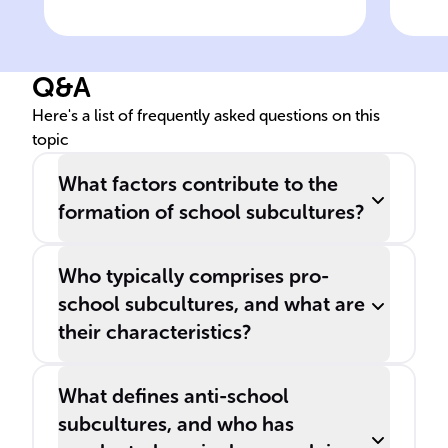
Definition of school
Rol
subcultures
sub
Q&A
Here's a list of frequently asked questions on this
topic
What factors contribute to the
formation of school subcultures?
Who typically comprises pro-
school subcultures, and what are
their characteristics?
What defines anti-school
subcultures, and who has