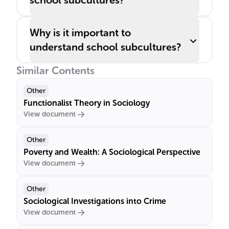
school subcultures?
Why is it important to
understand school subcultures?
Similar Contents
Other
Functionalist Theory in Sociology
View document
Other
Poverty and Wealth: A Sociological Perspective
View document
Other
Sociological Investigations into Crime
View document