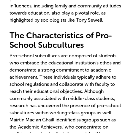
influences, including family and community attitudes
towards education, also play a pivotal role, as
highlighted by sociologists like Tony Sewell.
The Characteristics of Pro-
School Subcultures
Pro-school subcultures are composed of students
who embrace the educational institution's ethos and
demonstrate a strong commitment to academic
achievement. These individuals typically adhere to
school regulations and collaborate with faculty to
reach their educational objectives. Although
commonly associated with middle-class students,
research has uncovered the presence of pro-school
subcultures within working-class groups as well.
Máirtín Mac an Ghaill identified subgroups such as
the 'Academic Achievers,' who concentrate on