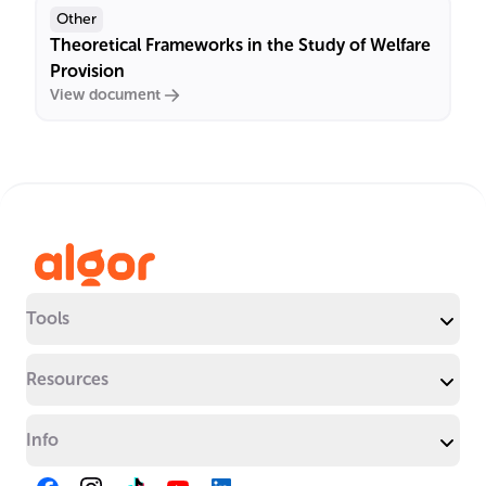
Other
Theoretical Frameworks in the Study of Welfare
Provision
View document
Tools
Resources
Info