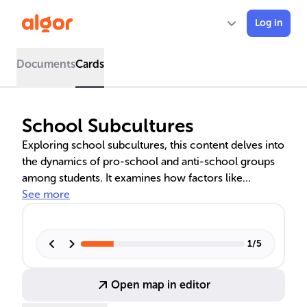
Log in
Documents
Cards
School Subcultures
Exploring school subcultures, this content delves into
the dynamics of pro-school and anti-school groups
among students. It examines how factors like
ethnicity, socioeconomic status, and educational
See more
policies influence these subcultures, affecting
academic paths and social experiences within
schools. The role of internal school dynamics and
1
/
5
external societal pressures in shaping student
identities and responses to school culture is also
Open map in editor
discussed, highlighting the need for inclusive