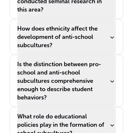
conducted seminal research in
this area?
How does ethnicity affect the
development of anti-school
subcultures?
Is the distinction between pro-
school and anti-school
subcultures comprehensive
enough to describe student
behaviors?
What role do educational
policies play in the formation of