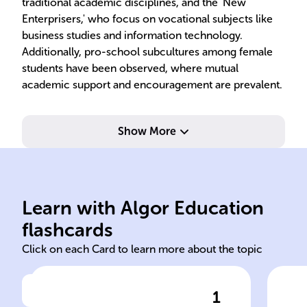
traditional academic disciplines, and the 'New
Enterprisers,' who focus on vocational subjects like
business studies and information technology.
Additionally, pro-school subcultures among female
students have been observed, where mutual
academic support and encouragement are prevalent.
Show More
and expectations.
and
about school rules, values,
the
shared beliefs and behaviors
the
Learn with Algor Education
Groups within schools with
Str
flashcards
Click on each Card to learn more about the topic
1
Click to check the answer