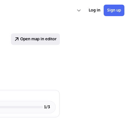
Log in
Sign up
Open map in editor
1
/
3