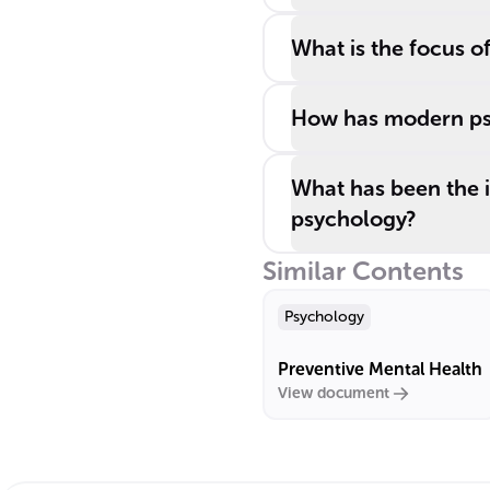
What is the focus of
How has modern ps
What has been the i
psychology?
Similar Contents
Psychology
Preventive Mental Health
View document