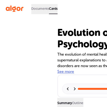
Documents
Cards
Evolution o
Psycholog
The evolution of mental heal
supernatural explanations t
disorders are now seen as the
environmental, and social fa
See more
fMRI have revolutionized the f
emotional processes. Historic
highlight the brain's role in b
Summary
Outline