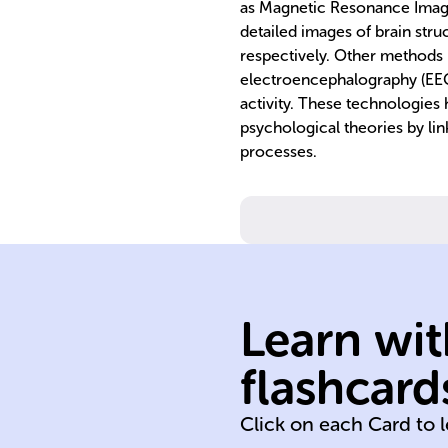
as Magnetic Resonance Imagi
detailed images of brain struc
respectively. Other method
electroencephalography (EEG)
activity. These technologies
psychological theories by lin
processes.
Learn wit
environmental
flashcard
biological
Click on each Card to 