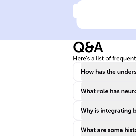
Click to check the ans
Current
recognition of
mental health
Q&A
disorders
considers them 
Here's a list of frequen
complex
conditions
How has the unders
shaped by
______,
What role has neur
psychological,
______, and
Why is integrating 
social influence
What are some histo