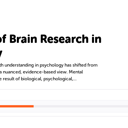
f Brain Research in
y
th understanding in psychology has shifted from
o a nuanced, evidence-based view. Mental
 result of biological, psychological,
ctors. Neuroimaging techniques like MRI and
ield by linking brain activity with cognitive and
al cases and the psychobiology of serial killers
ehavior.