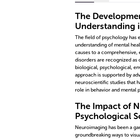
The Developmen
Understanding 
The field of psychology has 
understanding of mental healt
causes to a comprehensive, 
disorders are recognized as 
biological, psychological, en
approach is supported by ad
neuroscientific studies that
role in behavior and mental 
The Impact of 
Psychological S
Neuroimaging has been a gam
groundbreaking ways to visua