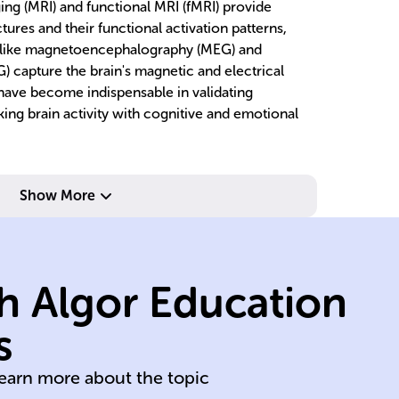
ng (MRI) and functional MRI (fMRI) provide
tures and their functional activation patterns,
s like magnetoencephalography (MEG) and
 capture the brain's magnetic and electrical
 have become indispensable in validating
king brain activity with cognitive and emotional
Show More
activity.
shows brain
h Algor Education
images; fMRI
ac
brain structure
br
s
MRI provides
M
learn more about the topic