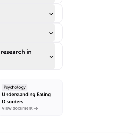
research in
Psychology
Understanding Eating
Disorders
View document