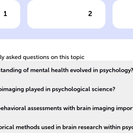
1
2
wer
Click to check the answer
Cl
MRI vs fMRI
as
tly asked questions on this topic
tanding of mental health evolved in psychology
oimaging played in psychological science?
behavioral assessments with brain imaging impor
s.
rical methods used in brain research within ps