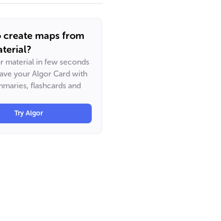
o create maps from
terial?
ur material in few seconds
have your Algor Card with
maries, flashcards and
Try Algor