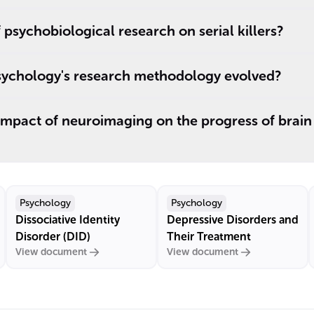
 psychobiological research on serial killers?
ychology's research methodology evolved?
mpact of neuroimaging on the progress of brain 
Psychology
Psychology
Dissociative Identity
Depressive Disorders and
Disorder (DID)
Their Treatment
View document
View document