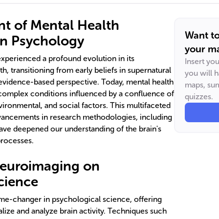
t of Mental Health
Want t
in Psychology
your ma
experienced a profound evolution in its
Insert yo
h, transitioning from early beliefs in supernatural
you will 
evidence-based perspective. Today, mental health
maps, sum
complex conditions influenced by a confluence of
quizzes.
vironmental, and social factors. This multifaceted
vancements in research methodologies, including
 have deepened our understanding of the brain's
processes.
Neuroimaging on
cience
e-changer in psychological science, offering
lize and analyze brain activity. Techniques such