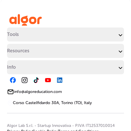
Tools
Resources
Info
info@algoreducation.com
Corso Castelfidardo 30A, Torino (TO), Italy
Algor Lab S.r.l.
-
Startup Innovativa
-
P.IVA IT12537010014