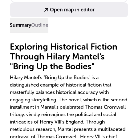
literary accolades, including the Booker Prize.
Open map in editor
Summary
Outline
Exploring Historical Fiction
Through Hilary Mantel's
"Bring Up the Bodies"
Hilary Mantel's "Bring Up the Bodies" is a
distinguished example of historical fiction that
masterfully balances historical accuracy with
engaging storytelling. The novel, which is the second
installment in Mantel's celebrated Thomas Cromwell
trilogy, vividly reimagines the political and social
intricacies of Henry VIII's England. Through
meticulous research, Mantel presents a multifaceted
portrayal of Thomas Cromwell, Henry VIII's chief