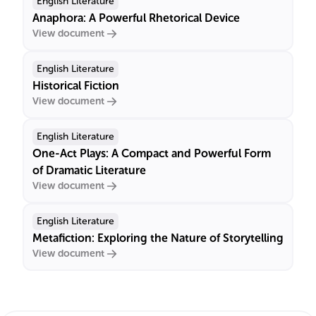
English Literature
Anaphora: A Powerful Rhetorical Device
View document
English Literature
Historical Fiction
View document
English Literature
One-Act Plays: A Compact and Powerful Form
of Dramatic Literature
View document
English Literature
Metafiction: Exploring the Nature of Storytelling
View document