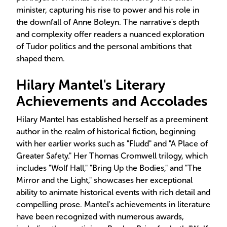
minister, capturing his rise to power and his role in
the downfall of Anne Boleyn. The narrative's depth
and complexity offer readers a nuanced exploration
of Tudor politics and the personal ambitions that
shaped them.
Hilary Mantel's Literary
Achievements and Accolades
Hilary Mantel has established herself as a preeminent
author in the realm of historical fiction, beginning
with her earlier works such as "Fludd" and "A Place of
Greater Safety." Her Thomas Cromwell trilogy, which
includes "Wolf Hall," "Bring Up the Bodies," and "The
Mirror and the Light," showcases her exceptional
ability to animate historical events with rich detail and
compelling prose. Mantel's achievements in literature
have been recognized with numerous awards,