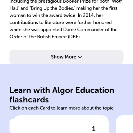
including the prestigious Booker Prize for both "Wolf
Hall" and "Bring Up the Bodies," making her the first
woman to win the award twice. In 2014, her
contributions to literature were further honored
when she was appointed Dame Commander of the
Order of the British Empire (DBE).
Show More
Bodies
Ann
Learn with Algor Education
Hilary Mantel Bring Up the
Tho
flashcards
Click on each Card to learn more about the topic
1
Click to check the answer