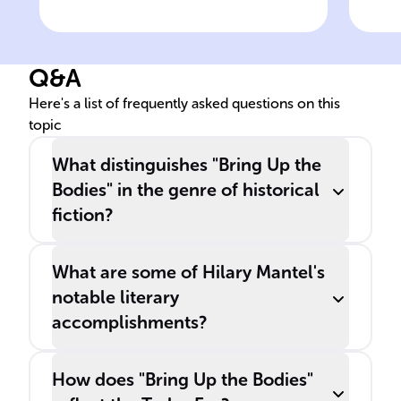
's novel, '
', is a notable work
The
of historical fiction that
tri
skillfully combines factual
foc
Q&A
detail with captivating
dur
narrative.
and
Here's a list of frequently asked questions on this
topic
What distinguishes "Bring Up the
Bodies" in the genre of historical
fiction?
What are some of Hilary Mantel's
notable literary
accomplishments?
How does "Bring Up the Bodies"