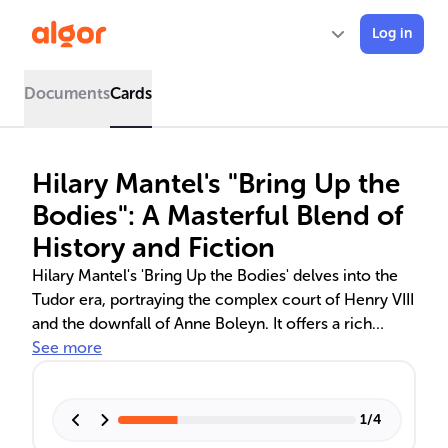
Log in
Documents
Cards
Hilary Mantel's "Bring Up the
Bodies": A Masterful Blend of
History and Fiction
Hilary Mantel's 'Bring Up the Bodies' delves into the
Tudor era, portraying the complex court of Henry VIII
and the downfall of Anne Boleyn. It offers a rich
narrative through the eyes of Thomas Cromwell,
See more
capturing the political and personal dynamics that
shaped this period. Mantel's work is celebrated for its
historical accuracy, deep character development,
1
/
4
and innovative storytelling, earning her multiple