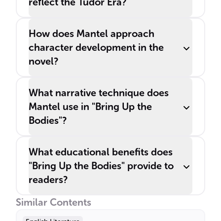
reflect the Tudor Era?
How does Mantel approach
character development in the
novel?
What narrative technique does
Mantel use in "Bring Up the
Bodies"?
What educational benefits does
"Bring Up the Bodies" provide to
readers?
Similar Contents