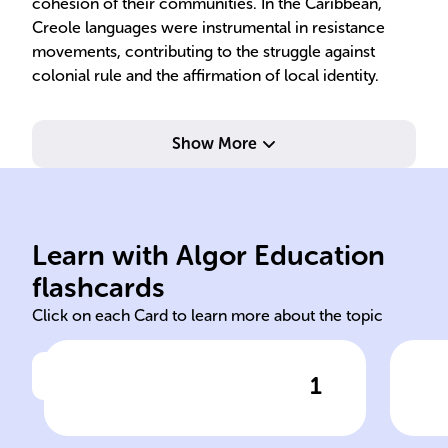
cohesion of their communities. In the Caribbean,
Creole languages were instrumental in resistance
movements, contributing to the struggle against
colonial rule and the affirmation of local identity.
Show More
and grammar.
and
tongue, limited vocabulary
gai
groups without common
com
for communication between
whe
Learn with Algor Education
Simplified language formed
Pid
flashcards
Click on each Card to learn more about the topic
1
Click to check the answer
Definition of Pidgin language
Tra
to 