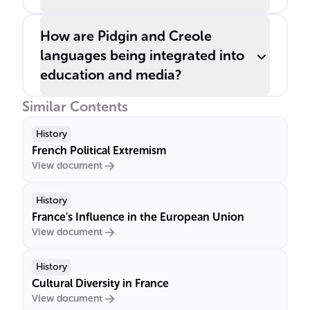
How are Pidgin and Creole
languages being integrated into
education and media?
Similar Contents
History
French Political Extremism
View document
History
France's Influence in the European Union
View document
History
Cultural Diversity in France
View document