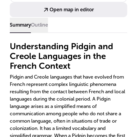
Open map in editor
Summary
Outline
Understanding Pidgin and
Creole Languages in the
French Context
Pidgin and Creole languages that have evolved from
French represent complex linguistic phenomena
resulting from the contact between French and local
languages during the colonial period. A Pidgin
language arises as a simplified means of
communication among people who do not share a
common language, often in situations of trade or
colonization. It has a limited vocabulary and
simplified grammar. When a Pidgin becomes the first