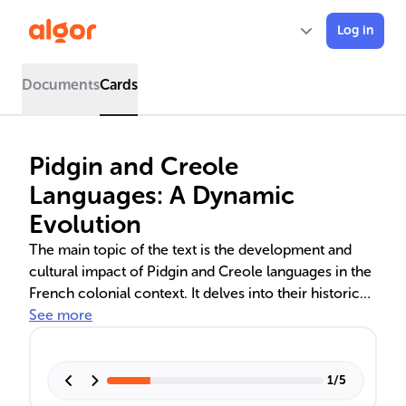
Log in
Documents
Cards
Pidgin and Creole
Languages: A Dynamic
Evolution
The main topic of the text is the development and
cultural impact of Pidgin and Creole languages in the
French colonial context. It delves into their historical
emergence, linguistic characteristics, and role in
See more
shaping community identity. These languages, from
Haitian Creole to Tok Pisin, reflect the adaptability of
human communication and serve as emblems of
1
/
5
unity and cultural heritage.