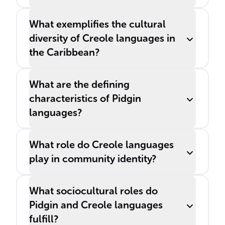
What exemplifies the cultural
diversity of Creole languages in
the Caribbean?
What are the defining
characteristics of Pidgin
languages?
What role do Creole languages
play in community identity?
What sociocultural roles do
Pidgin and Creole languages
fulfill?