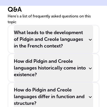
Q&A
Here's a list of frequently asked questions on this
topic
What leads to the development
of Pidgin and Creole languages
in the French context?
How did Pidgin and Creole
languages historically come into
existence?
How do Pidgin and Creole
languages differ in function and
structure?