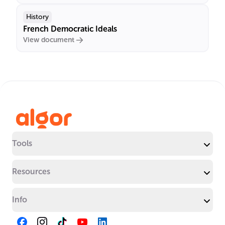
History
French Democratic Ideals
View document
Tools
Resources
Info