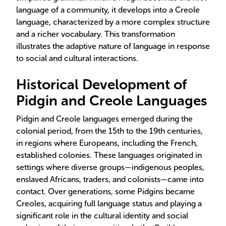
language of a community, it develops into a Creole
language, characterized by a more complex structure
and a richer vocabulary. This transformation
illustrates the adaptive nature of language in response
to social and cultural interactions.
Historical Development of
Pidgin and Creole Languages
Pidgin and Creole languages emerged during the
colonial period, from the 15th to the 19th centuries,
in regions where Europeans, including the French,
established colonies. These languages originated in
settings where diverse groups—indigenous peoples,
enslaved Africans, traders, and colonists—came into
contact. Over generations, some Pidgins became
Creoles, acquiring full language status and playing a
significant role in the cultural identity and social