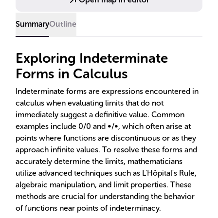
Summary
Outline
Exploring Indeterminate
Forms in Calculus
Indeterminate forms are expressions encountered in
calculus when evaluating limits that do not
immediately suggest a definitive value. Common
examples include 0/0 and ∞/∞, which often arise at
points where functions are discontinuous or as they
approach infinite values. To resolve these forms and
accurately determine the limits, mathematicians
utilize advanced techniques such as L'Hôpital's Rule,
algebraic manipulation, and limit properties. These
methods are crucial for understanding the behavior
of functions near points of indeterminacy.