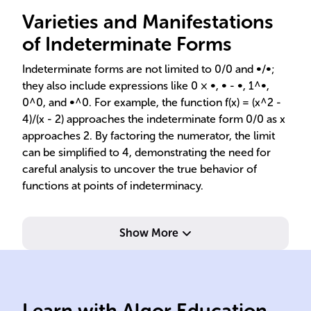
Varieties and Manifestations
of Indeterminate Forms
Indeterminate forms are not limited to 0/0 and ∞/∞;
they also include expressions like 0 × ∞, ∞ - ∞, 1^∞,
0^0, and ∞^0. For example, the function f(x) = (x^2 -
4)/(x - 2) approaches the indeterminate form 0/0 as x
approaches 2. By factoring the numerator, the limit
can be simplified to 4, demonstrating the need for
careful analysis to uncover the true behavior of
functions at points of indeterminacy.
Show More
Learn with Algor Education