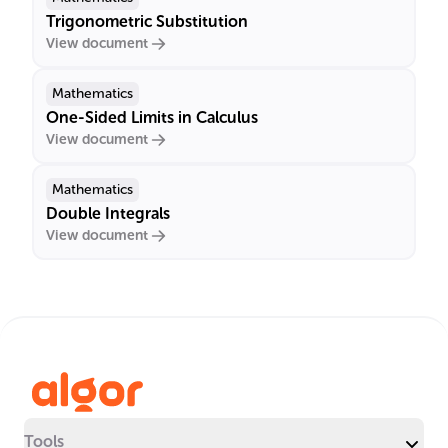
Trigonometric Substitution
View document
Mathematics
One-Sided Limits in Calculus
View document
Mathematics
Double Integrals
View document
Tools