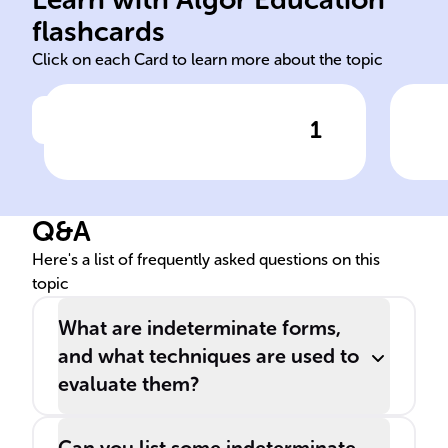
indeterminate
L'H
flashcards
Click on each Card to learn more about the topic
1
Click to check the answer
Expressions like 0/0 and ∞/∞,
To 
which don't clearly indicate a
at 
value, are known as ______
con
Q&A
forms in calculus.
inf
tec
Here's a list of frequently asked questions on this
topic
alg
limi
What are indeterminate forms,
and what techniques are used to
evaluate them?