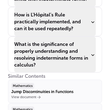
How is L'Hôpital's Rule
practically implemented, and
can it be used repeatedly?
What is the significance of
properly understanding and
resolving indeterminate forms in
calculus?
Similar Contents
Mathematics
Jump Discontinuities in Functions
View document
Mathematics