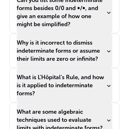
Can you list some indeterminate
forms besides 0/0 and ∞/∞, and
give an example of how one
might be simplified?
Why is it incorrect to dismiss
indeterminate forms or assume
their limits are zero or infinite?
What is L'Hôpital's Rule, and how
is it applied to indeterminate
forms?
What are some algebraic
techniques used to evaluate
limits with indeterminate forms?