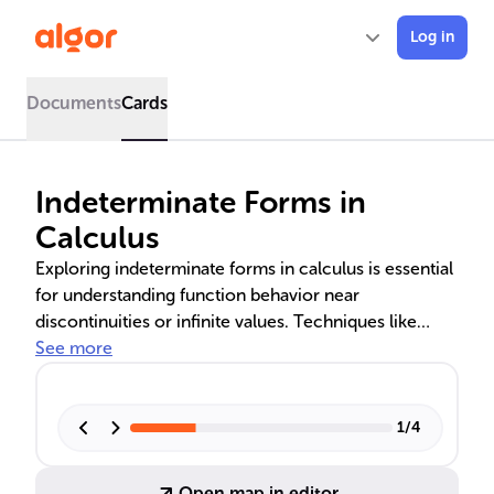
Log in
Documents
Cards
Indeterminate Forms in
Calculus
Exploring indeterminate forms in calculus is essential
for understanding function behavior near
discontinuities or infinite values. Techniques like
L'Hôpital's Rule, algebraic manipulation, and limit
See more
properties are employed to resolve expressions such
as 0/0, ∞/∞, 0 × ∞, and others. These methods reveal
the true limits of functions and are fundamental for
1
/
4
accurate mathematical analysis.
Open map in editor