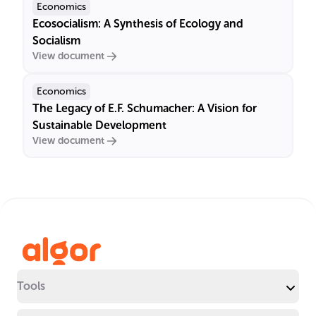
Economics
Ecosocialism: A Synthesis of Ecology and
Socialism
View document
Economics
The Legacy of E.F. Schumacher: A Vision for
Sustainable Development
View document
Tools