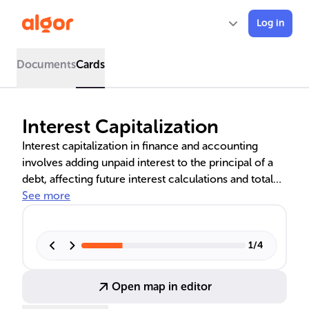
Log in
Documents
Cards
Interest Capitalization
Interest capitalization in finance and accounting
involves adding unpaid interest to the principal of a
debt, affecting future interest calculations and total
debt. This concept is crucial for understanding the
See more
financial implications in various sectors, including
construction, education, and corporate finance. It
influences loan repayments, investment profitability,
1
/
4
and financial statement presentation, with significant
effects on financial decision-making.
Open map in editor