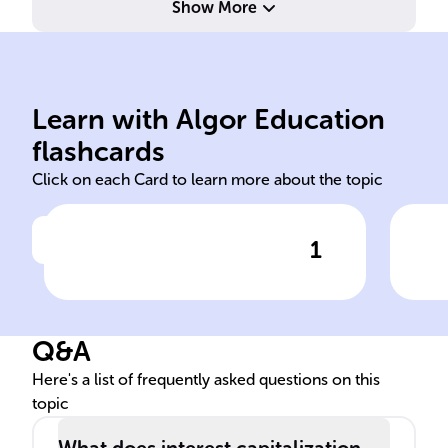
Show More
pai
pri
Learn with Algor Education
Interest capitalization
Int
flashcards
Click on each Card to learn more about the topic
1
Click to check the answer
In finance, ______ refers to
Def
adding unpaid interest to the
Int
original amount of money
Q&A
borrowed.
Here's a list of frequently asked questions on this
topic