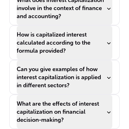
What does interest capitalization
involve in the context of finance
and accounting?
How is capitalized interest
calculated according to the
formula provided?
Can you give examples of how
interest capitalization is applied
in different sectors?
What are the effects of interest
capitalization on financial
decision-making?