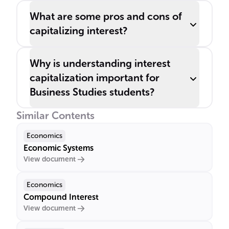
What are some pros and cons of
capitalizing interest?
Why is understanding interest
capitalization important for
Business Studies students?
Similar Contents
Economics
Economic Systems
View document
Economics
Compound Interest
View document