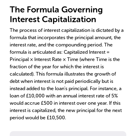
The Formula Governing
Interest Capitalization
The process of interest capitalization is dictated by a
formula that incorporates the principal amount, the
interest rate, and the compounding period. The
formula is articulated as: Capitalized Interest =
Principal × Interest Rate × Time (where Time is the
fraction of the year for which the interest is
calculated). This formula illustrates the growth of
debt when interest is not paid periodically but is
instead added to the loan's principal. For instance, a
loan of £10,000 with an annual interest rate of 5%
would accrue £500 in interest over one year. If this
interest is capitalized, the new principal for the next
period would be £10,500.