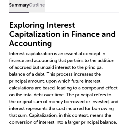
Summary
Outline
Exploring Interest
Capitalization in Finance and
Accounting
Interest capitalization is an essential concept in
finance and accounting that pertains to the addition
of accrued but unpaid interest to the principal
balance of a debt. This process increases the
principal amount, upon which future interest
calculations are based, leading to a compound effect
on the total debt over time. The principal refers to
the original sum of money borrowed or invested, and
interest represents the cost incurred for borrowing
that sum. Capitalization, in this context, means the
conversion of interest into a larger principal balance.