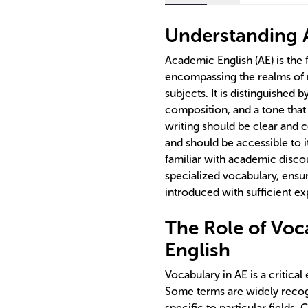
Understanding 
Academic English (AE) is the 
encompassing the realms of r
subjects. It is distinguished b
composition, and a tone that
writing should be clear and 
and should be accessible to 
familiar with academic disco
specialized vocabulary, ensu
introduced with sufficient ex
The Role of Voc
English
Vocabulary in AE is a critical
Some terms are widely recogn
specific to particular fields