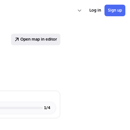
Log in
Sign up
Open map in editor
1
/
4