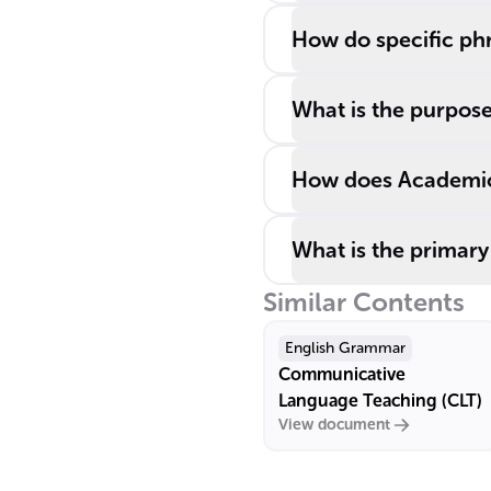
How do specific phr
What is the purpose
How does Academic 
What is the primary
Similar Contents
English Grammar
Communicative
Language Teaching (CLT)
View document