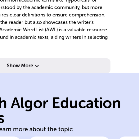
nderstood by the academic community, but more
ires clear definitions to ensure comprehension.
s the reader but also showcases the writer's
e Academic Word List (AWL) is a valuable resource
nd in academic texts, aiding writers in selecting
Show More
se
v
ap
h Algor Education
to
a
s
clear concise
L
learn more about the topic