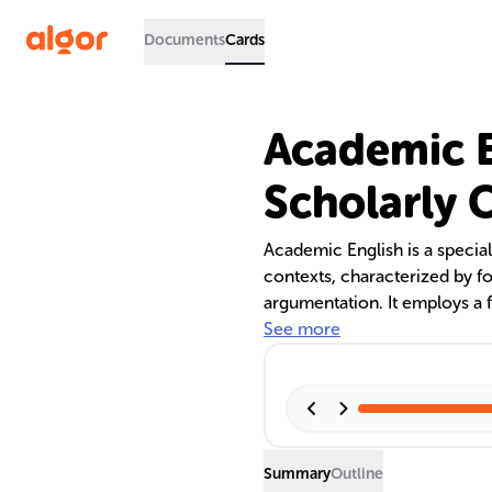
Documents
Cards
Academic E
Scholarly
Academic English is a specia
contexts, characterized by fo
argumentation. It employs a f
impersonal and objective. The
See more
appropriate contexts for usin
and the importance of Engli
Summary
Outline