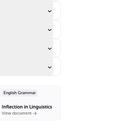
English Grammar
Inflection in Linguistics
View document