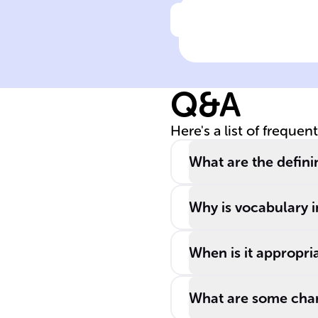
Click to check the ans
______ English
(AE) is used in
scholarly
Q&A
contexts,
including
Here's a list of frequen
reading, writing
and discussing
What are the defini
______ subjects
Why is vocabulary 
When is it appropri
What are some chara