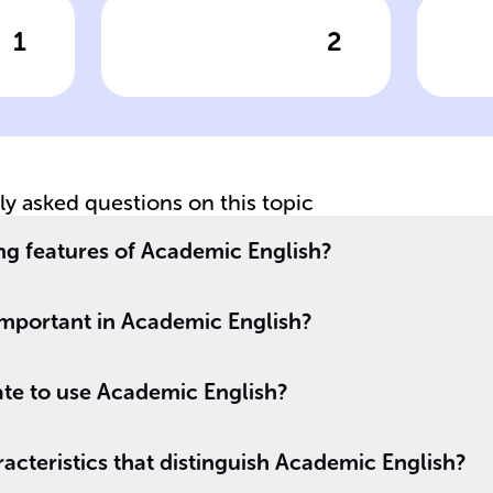
1
2
wer
Click to check the answer
Cl
Academic writing
A
is known for its
Li
formal style and
p
should be ______
and ______, even
tly asked questions on this topic
,
when discussing
complex ideas.
ng features of Academic English?
.
important in Academic English?
ate to use Academic English?
cteristics that distinguish Academic English?