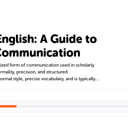
nglish: A Guide to
 Communication
lized form of communication used in scholarly
rmality, precision, and structured
ormal style, precise vocabulary, and is typically
 text explores the role of vocabulary,
g Academic English, its distinguishing features,
sh for Academic Purposes (EAP) courses.