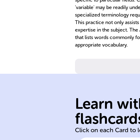
'variable' may be readily u
specialized terminology requ
This practice not only assist
expertise in the subject. Th
that lists words commonly fou
appropriate vocabulary.
Learn wit
academic
flashcard
Academic
Click on each Card to 