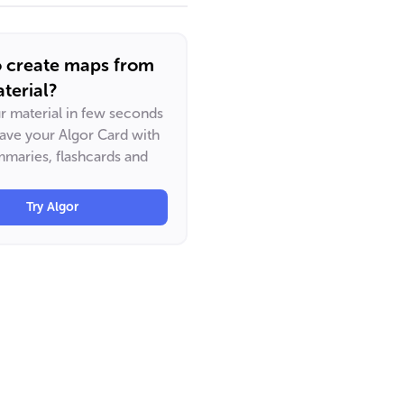
o create maps from
terial?
ur material in few seconds
have your Algor Card with
maries, flashcards and
Try Algor