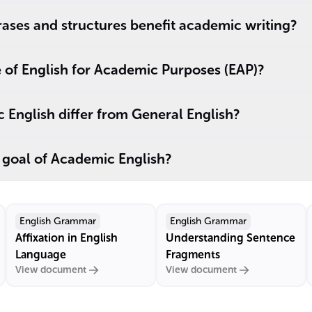
ases and structures benefit academic writing?
 of English for Academic Purposes (EAP)?
English differ from General English?
 goal of Academic English?
English Grammar
English Grammar
Affixation in English
Understanding Sentence
Language
Fragments
View document
View document