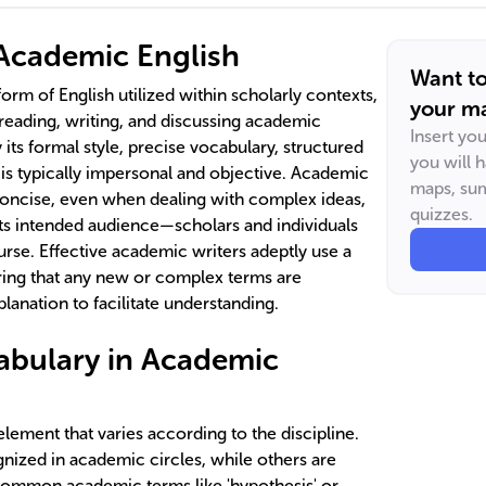
Academic English
Want t
form of English utilized within scholarly contexts,
your ma
eading, writing, and discussing academic
Insert yo
y its formal style, precise vocabulary, structured
you will 
 is typically impersonal and objective. Academic
maps, sum
concise, even when dealing with complex ideas,
quizzes.
its intended audience—scholars and individuals
urse. Effective academic writers adeptly use a
ring that any new or complex terms are
planation to facilitate understanding.
abulary in Academic
 element that varies according to the discipline.
ized in academic circles, while others are
. Common academic terms like 'hypothesis' or