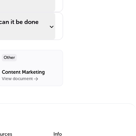
can it be done
Other
Content Marketing
View document
urces
Info