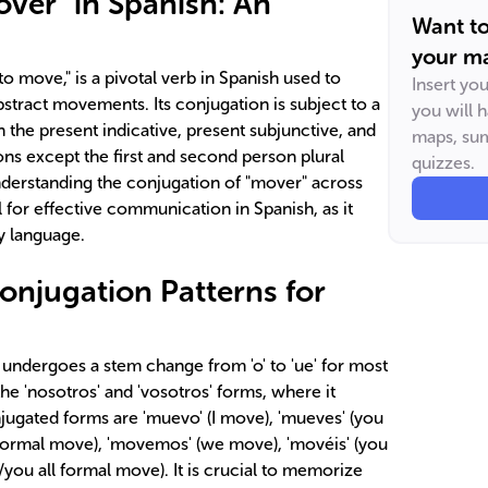
ver" in Spanish: An
Want t
your ma
to move," is a pivotal verb in Spanish used to
Insert yo
stract movements. Its conjugation is subject to a
you will 
n the present indicative, present subjunctive, and
maps, sum
ons except the first and second person plural
quizzes.
Understanding the conjugation of "mover" across
 for effective communication in Spanish, as it
y language.
onjugation Patterns for
 undergoes a stem change from 'o' to 'ue' for most
he 'nosotros' and 'vosotros' forms, where it
ugated forms are 'muevo' (I move), 'mueves' (you
formal move), 'movemos' (we move), 'movéis' (you
/you all formal move). It is crucial to memorize