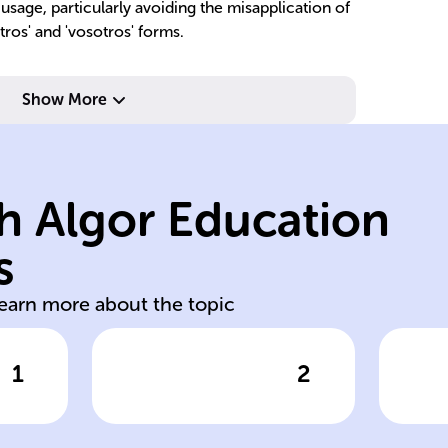
 usage, particularly avoiding the misapplication of
ros' and 'vosotros' forms.
Show More
'movéis'.
'movemos',
h Algor Education
'vosotros' forms:
m
in 'nosotros' and
'u
s
No stem change
St
learn more about the topic
1
2
wer
Click to check the answer
Cl
Mover
Mo
conjugation
pe
_'
exception
f