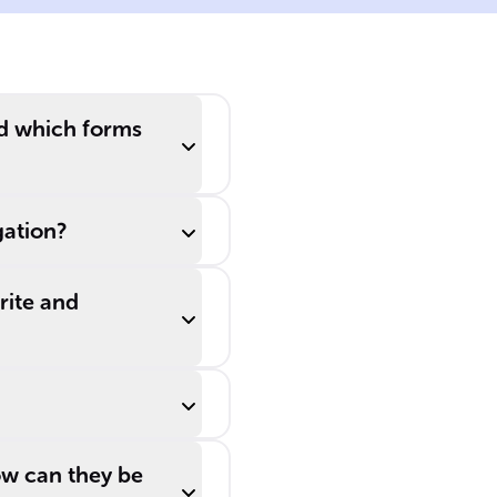
nd which forms
gation?
rite and
w can they be