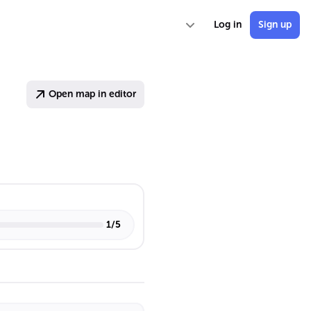
Log in
Sign up
Open map in editor
1
/
5