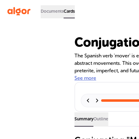
Documents
Cards
Conjugatio
The Spanish verb 'mover' is e
abstract movements. This ove
preterite, imperfect, and fut
to 'ue' in certain forms. It
See more
of practice for proficiency. U
communication in Spanish.
Summary
Outline