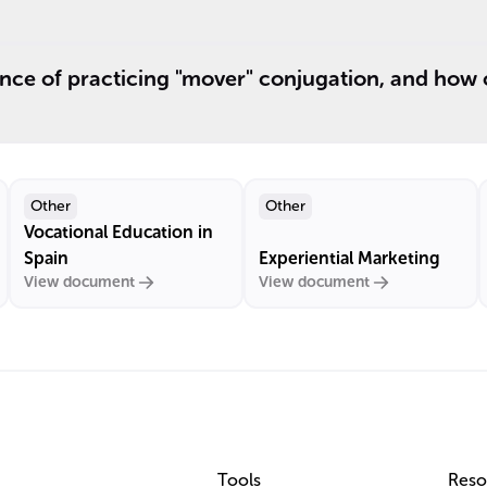
nce of practicing "mover" conjugation, and how 
Other
Other
Vocational Education in
Spain
Experiential Marketing
View document
View document
Tools
Reso