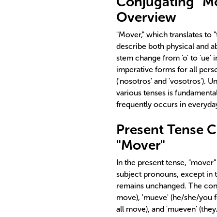
Conjugating "Mo
Overview
"Mover," which translates to "
describe both physical and ab
stem change from 'o' to 'ue' i
imperative forms for all pers
('nosotros' and 'vosotros'). 
various tenses is fundamental
frequently occurs in everyda
Present Tense C
"Mover"
In the present tense, "mover"
subject pronouns, except in t
remains unchanged. The conj
move), 'mueve' (he/she/you 
all move), and 'mueven' (they