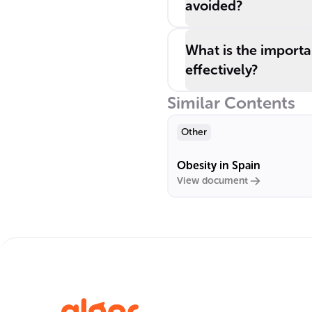
avoided?
What is the importa
effectively?
Similar Contents
Other
Obesity in Spain
View document