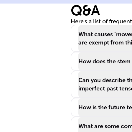
Q&A
and is essential
for describing
Here's a list of frequen
both tangible a
conceptual
What causes "mover
motions.
are exempt from th
How does the stem c
Can you describe th
imperfect past tens
How is the future t
What are some com