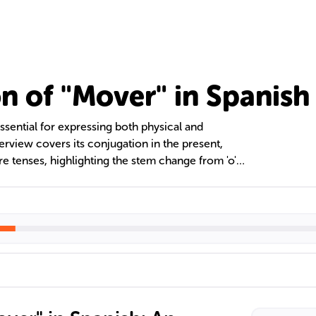
n of "Mover" in Spanish
ssential for expressing both physical and
rview covers its conjugation in the present,
ure tenses, highlighting the stem change from 'o'
 also addresses common errors and the importance
nderstanding 'mover' is crucial for effective