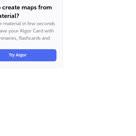
o create maps from
terial?
ur material in few seconds
have your Algor Card with
maries, flashcards and
Try Algor