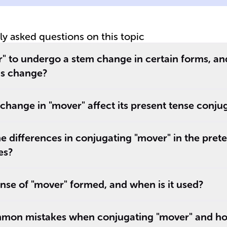
tly asked questions on this topic
nd
" to undergo a stem change in certain forms, a
is change?
hange in "mover" affect its present tense conju
e differences in conjugating "mover" in the prete
es?
ense of "mover" formed, and when is it used?
mon mistakes when conjugating "mover" and ho