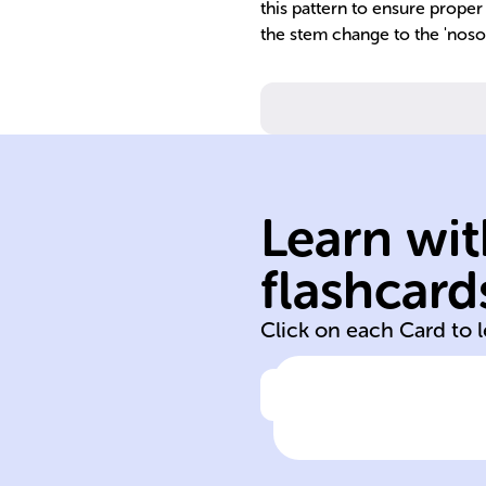
this pattern to ensure proper
the stem change to the 'nosot
Learn wit
flashcard
move
Click on each Card to 
Click to check the ans
In Spanish, the
verb 'mover'
means 'to _____