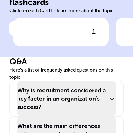
flashcards
Click on each Card to learn more about the topic
1
Click to check the answer
Recruitment Process Steps
Imp
Spo
Q&A
Here's a list of frequently asked questions on this
topic
Why is recruitment considered a
key factor in an organization's
success?
What are the main differences