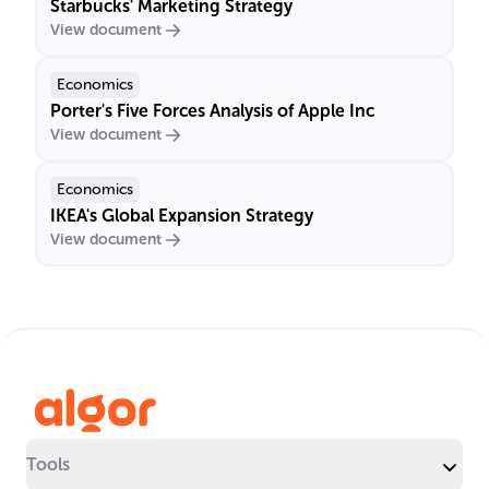
Starbucks' Marketing Strategy
View document
Economics
Porter's Five Forces Analysis of Apple Inc
View document
Economics
IKEA's Global Expansion Strategy
View document
Tools