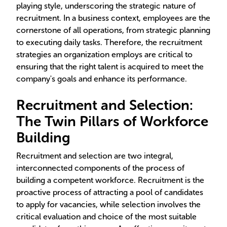
playing style, underscoring the strategic nature of
recruitment. In a business context, employees are the
cornerstone of all operations, from strategic planning
to executing daily tasks. Therefore, the recruitment
strategies an organization employs are critical to
ensuring that the right talent is acquired to meet the
company's goals and enhance its performance.
Recruitment and Selection:
The Twin Pillars of Workforce
Building
Recruitment and selection are two integral,
interconnected components of the process of
building a competent workforce. Recruitment is the
proactive process of attracting a pool of candidates
to apply for vacancies, while selection involves the
critical evaluation and choice of the most suitable