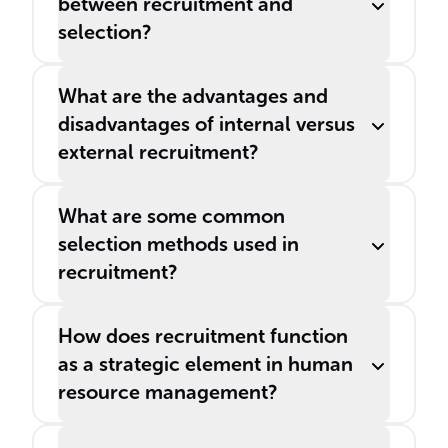
between recruitment and
selection?
What are the advantages and
disadvantages of internal versus
external recruitment?
What are some common
selection methods used in
recruitment?
How does recruitment function
as a strategic element in human
resource management?