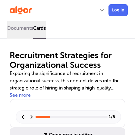
Log in
Documents
Cards
Recruitment Strategies for
Organizational Success
Exploring the significance of recruitment in
organizational success, this content delves into the
strategic role of hiring in shaping a high-quality
workforce. It covers the twin pillars of recruitment
See more
and selection, compares internal and external
recruitment methods, and discusses the benefits of
direct recruitment strategies. The piece also
1
/
5
examines traditional and modern recruitment
practices, emphasizing their impact on a company's
Open map in editor