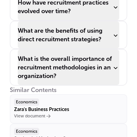
How have recruitment practices
evolved over time?
What are the benefits of using
direct recruitment strategies?
What is the overall importance of
recruitment methodologies in an
organization?
Similar Contents
Economics
Zara's Business Practices
View document
Economics