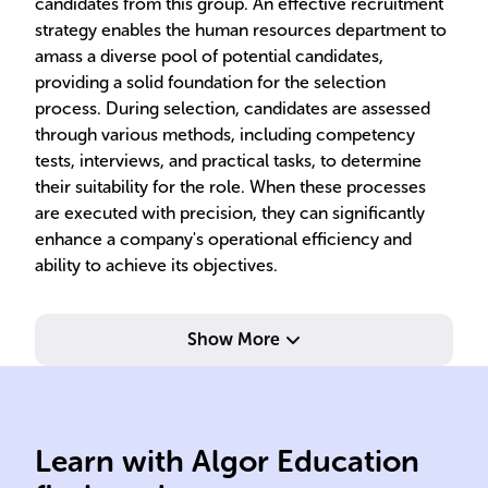
candidates from this group. An effective recruitment
strategy enables the human resources department to
amass a diverse pool of potential candidates,
providing a solid foundation for the selection
process. During selection, candidates are assessed
through various methods, including competency
tests, interviews, and practical tasks, to determine
their suitability for the role. When these processes
are executed with precision, they can significantly
enhance a company's operational efficiency and
ability to achieve its objectives.
Show More
candidates.
styl
selecting qualified
exe
Learn with Algor Education
Attracting, screening,
Det