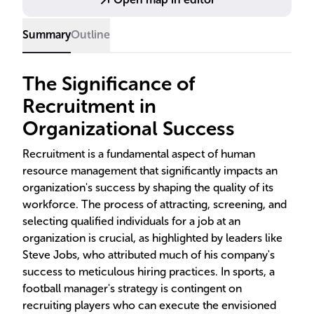
operational efficiency and goal achievement.
Summary
Outline
The Significance of
Recruitment in
Organizational Success
Recruitment is a fundamental aspect of human
resource management that significantly impacts an
organization's success by shaping the quality of its
workforce. The process of attracting, screening, and
selecting qualified individuals for a job at an
organization is crucial, as highlighted by leaders like
Steve Jobs, who attributed much of his company's
success to meticulous hiring practices. In sports, a
football manager's strategy is contingent on
recruiting players who can execute the envisioned