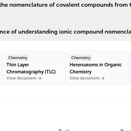
 the nomenclature of covalent compounds from th
ance of understanding ionic compound nomencla
Chemistry
Chemistry
Thin Layer
Heteroatoms in Organic
Chromatography (TLC)
Chemistry
View document
View document