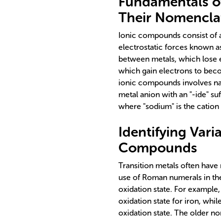
Fundamentals o
Their Nomencla
Ionic compounds consist of a
electrostatic forces known 
between metals, which lose 
which gain electrons to bec
ionic compounds involves nam
metal anion with an "-ide" su
where "sodium" is the cation 
Identifying Vari
Compounds
Transition metals often have
use of Roman numerals in th
oxidation state. For example, 
oxidation state for iron, whil
oxidation state. The older no