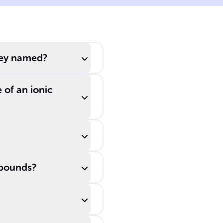
which reflects
iron's +2 ______
state, whereas
Fe2O3 is called
hey named?
iron (III) oxide,
showing a +3
 of an ionic
state.
mpounds?