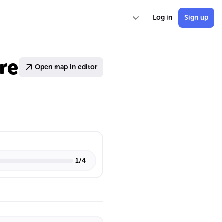
Log in
Sign up
re
Open map in editor
1
/
4