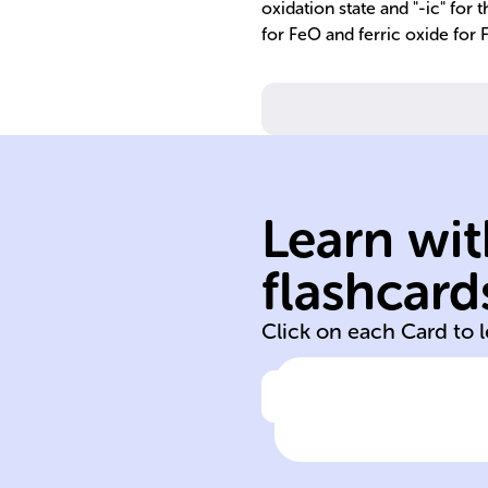
oxidation state and "-ic" for 
for FeO and ferric oxide for
anions.
cations and
Learn wit
forces between
electrostatic
flashcard
Ionic bonds are
Click on each Card to 
Click to check the ans
Ionic bond natu