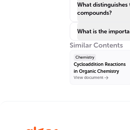
What distinguishes
compounds?
What is the import
Similar Contents
Chemistry
Cycloaddition Reactions
in Organic Chemistry
View document