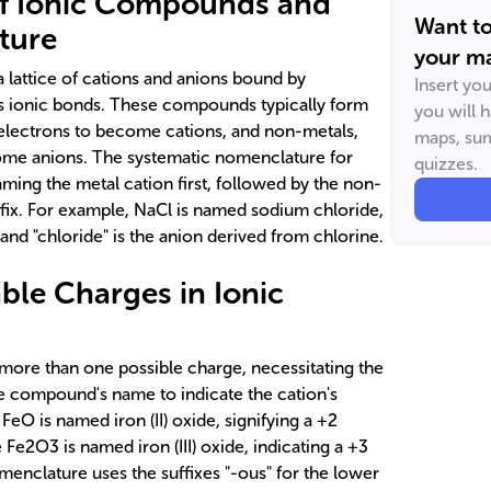
f Ionic Compounds and
Want t
ture
your ma
 lattice of cations and anions bound by
Insert yo
as ionic bonds. These compounds typically form
you will 
electrons to become cations, and non-metals,
maps, sum
ome anions. The systematic nomenclature for
quizzes.
ing the metal cation first, followed by the non-
ffix. For example, NaCl is named sodium chloride,
and "chloride" is the anion derived from chlorine.
able Charges in Ionic
 more than one possible charge, necessitating the
e compound's name to indicate the cation's
FeO is named iron (II) oxide, signifying a +2
e Fe2O3 is named iron (III) oxide, indicating a +3
menclature uses the suffixes "-ous" for the lower