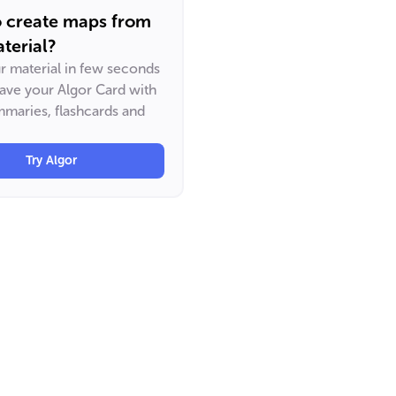
o create maps from
terial?
ur material in few seconds
have your Algor Card with
maries, flashcards and
Try Algor