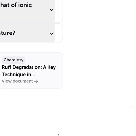
at of ionic
ture?
Chemistry
Ruff Degradation: A Key
Technique in
View document
Carbohydrate Chemistry