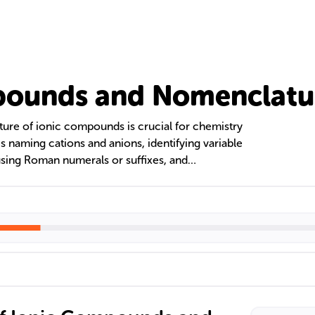
pounds and Nomenclatu
ure of ionic compounds is crucial for chemistry
 naming cations and anions, identifying variable
 using Roman numerals or suffixes, and
 The text also contrasts ionic and covalent
ng the use of prefixes in covalent compounds
atic naming through flowcharts for clarity in the