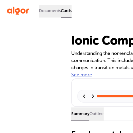
Documents
Cards
Ionic Com
Understanding the nomenclat
communication. This includes
charges in transition metals
recognizing polyatomic ions.
See more
compound naming, highlighti
and the importance of system
scientific community.
Summary
Outline