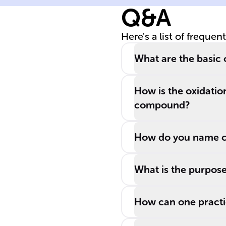
Q&A
Here's a list of frequen
What are the basic
How is the oxidation
compound?
How do you name c
What is the purpose
How can one practi