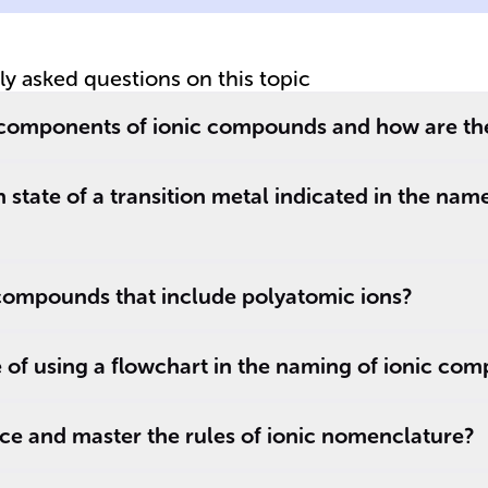
tly asked questions on this topic
 components of ionic compounds and how are t
 state of a transition metal indicated in the name
ompounds that include polyatomic ions?
 of using a flowchart in the naming of ionic co
ce and master the rules of ionic nomenclature?