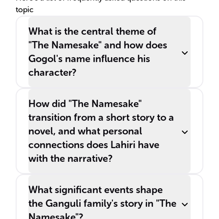
topic
culture he is raised in.
What is the central theme of
"The Namesake" and how does
Gogol's name influence his
character?
How did "The Namesake"
transition from a short story to a
novel, and what personal
connections does Lahiri have
with the narrative?
What significant events shape
the Ganguli family's story in "The
Namesake"?