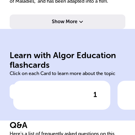
of Maladies," and has been adapted into a film.
Show More
Learn with Algor Education
Russian Bengali American
20
flashcards
Click on each Card to learn more about the topic
1
Click to check the answer
Gogol, named after a ______
Pub
writer due to unforeseen
Nam
events, faces an identity
Q&A
conflict between his ______
heritage and the ______
Here's a list of frequently asked questions on this