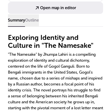
Open map in editor
Summary
Outline
Exploring Identity and
Culture in "The Namesake"
"The Namesake" by Jhumpa Lahiri is a compelling
exploration of identity and cultural dichotomy,
centered on the life of Gogol Ganguli. Born to
Bengali immigrants in the United States, Gogol's
name, chosen due to a series of mishaps and inspired
by a Russian author, becomes a focal point of his
identity crisis. The novel portrays his struggle to find
a sense of belonging between his inherited Bengali
culture and the American society he grows up in,
starting with the pivotal moment of a lost letter meant