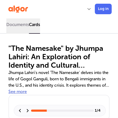
Log in
Documents
Cards
"The Namesake" by Jhumpa
Lahiri: An Exploration of
Identity and Cultural
Dichotomy
Jhumpa Lahiri's novel 'The Namesake' delves into the
life of Gogol Ganguli, born to Bengali immigrants in
the U.S., and his identity crisis. It explores themes of
immigration, cultural identity, and family dynamics
See more
across generations. The narrative captures the
essence of bicultural experiences, from Gogol's
struggle with his name and heritage to his parents'
1
/
4
adaptation to a new life.