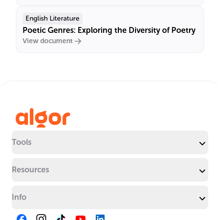
English Literature
Poetic Genres: Exploring the Diversity of Poetry
View document
Tools
Resources
Info