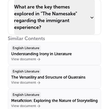
What are the key themes
explored in "The Namesake"
regarding the immigrant
experience?
Similar Contents
English Literature
Understanding Irony in Literature
View document
English Literature
The Versatility and Structure of Quatrains
View document
English Literature
Metafiction: Exploring the Nature of Storytelling
View document