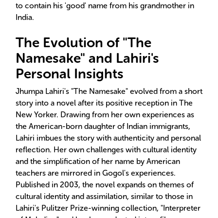
to contain his 'good' name from his grandmother in
India.
The Evolution of "The
Namesake" and Lahiri's
Personal Insights
Jhumpa Lahiri's "The Namesake" evolved from a short
story into a novel after its positive reception in The
New Yorker. Drawing from her own experiences as
the American-born daughter of Indian immigrants,
Lahiri imbues the story with authenticity and personal
reflection. Her own challenges with cultural identity
and the simplification of her name by American
teachers are mirrored in Gogol's experiences.
Published in 2003, the novel expands on themes of
cultural identity and assimilation, similar to those in
Lahiri's Pulitzer Prize-winning collection, "Interpreter