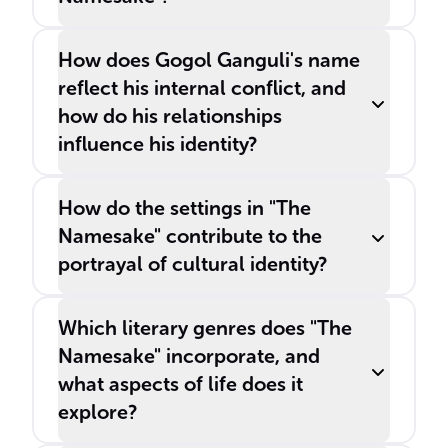
How does Gogol Ganguli's name
reflect his internal conflict, and
how do his relationships
influence his identity?
How do the settings in "The
Namesake" contribute to the
portrayal of cultural identity?
Which literary genres does "The
Namesake" incorporate, and
what aspects of life does it
explore?