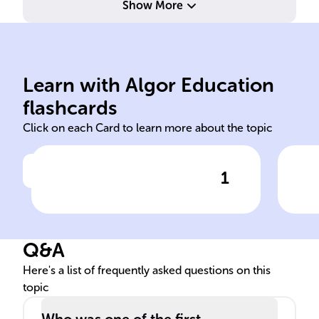
Show More
religious beliefs.
due to moral, ethical, or
leg
Learn with Algor Education
Refusal to serve in military
Soc
flashcards
Click on each Card to learn more about the topic
1
Click to check the answer
Definition of conscientious
Con
objection
con
hist
Q&A
Here's a list of frequently asked questions on this
topic