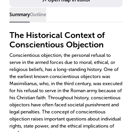
Summary
Outline
The Historical Context of
Conscientious Objection
Conscientious objection, the personal refusal to
serve in the armed forces due to moral, ethical, or
religious beliefs, has a long-standing history. One of
the earliest known conscientious objectors was
Maximilianus, who, in the third century, was executed
for his refusal to serve in the Roman army because of
his Christian faith. Throughout history, conscientious
objectors have often faced societal punishment and
legal penalties. The concept of conscientious
objection raises important questions about individual
rights, state power, and the ethical implications of