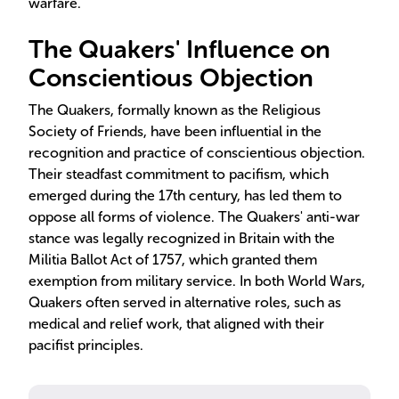
warfare.
The Quakers' Influence on
Conscientious Objection
The Quakers, formally known as the Religious
Society of Friends, have been influential in the
recognition and practice of conscientious objection.
Their steadfast commitment to pacifism, which
emerged during the 17th century, has led them to
oppose all forms of violence. The Quakers' anti-war
stance was legally recognized in Britain with the
Militia Ballot Act of 1757, which granted them
exemption from military service. In both World Wars,
Quakers often served in alternative roles, such as
medical and relief work, that aligned with their
pacifist principles.