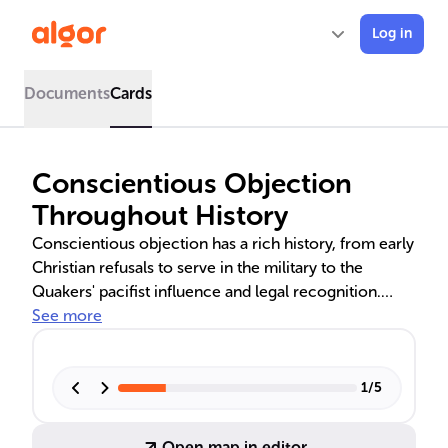
Log in
Documents
Cards
Conscientious Objection
Throughout History
Conscientious objection has a rich history, from early
Christian refusals to serve in the military to the
Quakers' pacifist influence and legal recognition.
During World Wars, objectors faced legal penalties
See more
and societal scorn, yet some served in non-
combatant roles. The narrative includes the changing
perceptions and treatment of objectors, highlighting
1
/
5
the tension between individual beliefs and societal
expectations.
Open map in editor