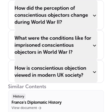
How did the perception of
conscientious objectors change
during World War II?
What were the conditions like for
imprisoned conscientious
objectors in World War I?
How is conscientious objection
viewed in modern UK society?
Similar Contents
History
France's Diplomatic History
View document