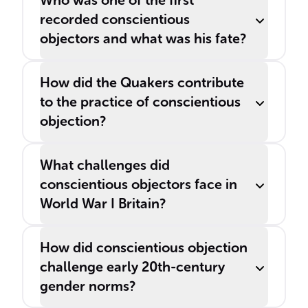
Who was one of the first
recorded conscientious
objectors and what was his fate?
How did the Quakers contribute
to the practice of conscientious
objection?
What challenges did
conscientious objectors face in
World War I Britain?
How did conscientious objection
challenge early 20th-century
gender norms?