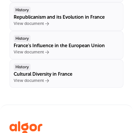
History
Republicanism and its Evolution in France
View document
History
France's Influence in the European Union
View document
History
Cultural Diversity in France
View document