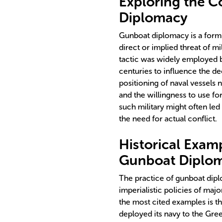
Exploring the 
Diplomacy
Gunboat diplomacy is a form o
direct or implied threat of mi
tactic was widely employed b
centuries to influence the dec
positioning of naval vessels 
and the willingness to use fo
such military might often le
the need for actual conflict.
Historical Exam
Gunboat Diplo
The practice of gunboat diplo
imperialistic policies of ma
the most cited examples is th
deployed its navy to the Gre