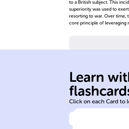
to a British subject. This in
superiority was used to exer
resorting to war. Over time, 
core principle of leveraging 
Learn wit
flashcard
19th 20th
Click on each Card to 
Click to check the ans
In the ______ a