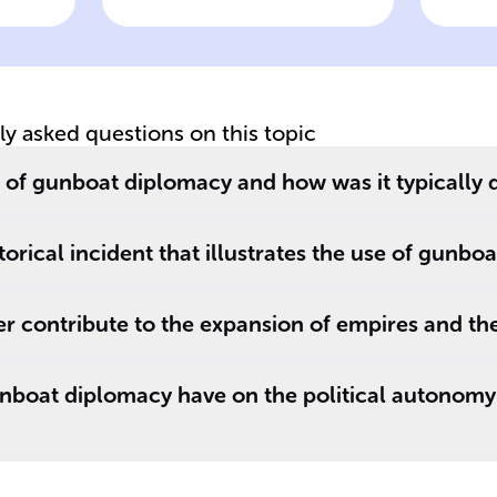
includes placing
of
warships close to
co
s
a nation's coast to
__
show power and
p
tly asked questions on this topic
ay
readiness to
co
engage militarily
ac
e of gunboat diplomacy and how was it typically
if ______ are
unsuccessful.
orical incident that illustrates the use of gunbo
 contribute to the expansion of empires and the
nboat diplomacy have on the political autonomy