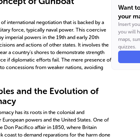
Concept of Gunboat
Want t
your ma
f international negotiation that is backed by a
Insert yo
litary force, typically naval power. This coercive
you will 
y imperial powers in the 19th and early 20th
maps, sum
isions and actions of other states. It involves the
quizzes.
near a country's shores to demonstrate strength
rce if diplomatic efforts fail. The mere presence of
d to concessions from weaker nations, avoiding
ples and the Evolution of
macy
macy has its roots in the colonial and
jor European powers and the United States. One of
e Don Pacifico affair in 1850, where Britain
ek coast to demand reparations for the harm done