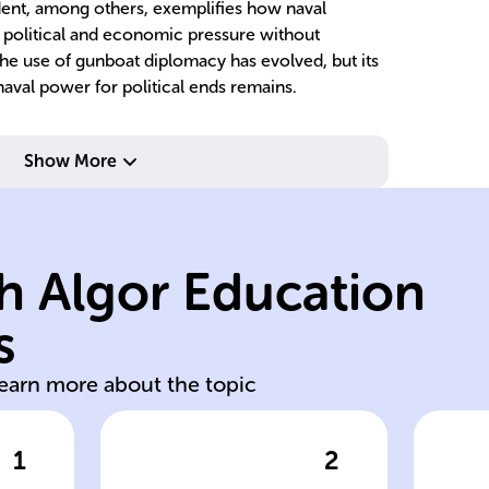
cident, among others, exemplifies how naval
t political and economic pressure without
the use of gunboat diplomacy has evolved, but its
naval power for political ends remains.
Show More
h Algor Education
s
diplomatic efforts
co
learn more about the topic
1
2
wer
Click to check the answer
Cl
nd
The strategy
T