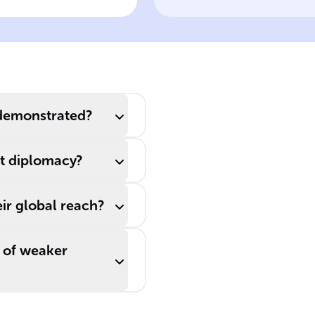
 naval strength
Diplomacy
uld lead to
____ from less
owerful
untries without
tual warfare.
 demonstrated?
at diplomacy?
ir global reach?
 of weaker