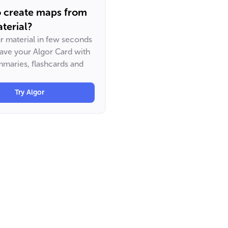
o create maps from
terial?
ur material in few seconds
have your Algor Card with
maries, flashcards and
Try Algor