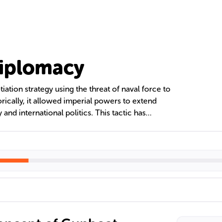
iplomacy
ation strategy using the threat of naval force to
orically, it allowed imperial powers to extend
 and international politics. This tactic has
cape, highlighting the importance of naval