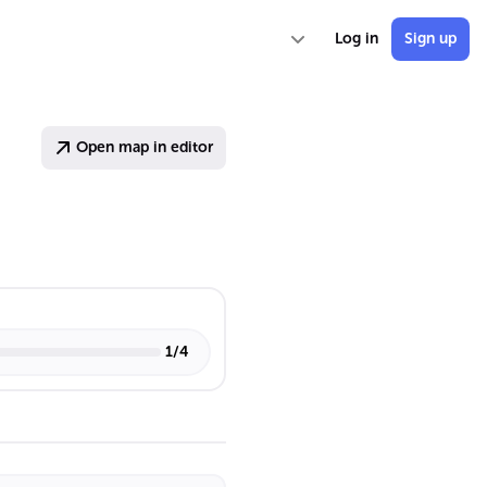
Log in
Sign up
Open map in editor
1
/
4