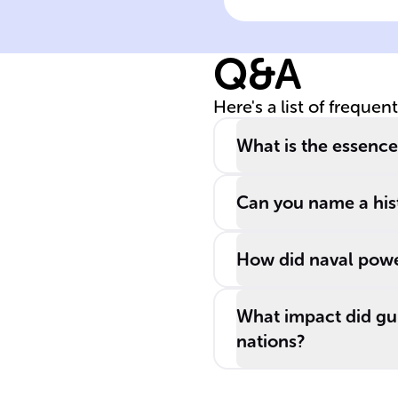
early ______
centuries,
Q&A
imperial power
commonly used
Here's a list of frequen
this tactic to sw
other nations.
What is the essenc
Can you name a hist
How did naval power
What impact did gu
nations?