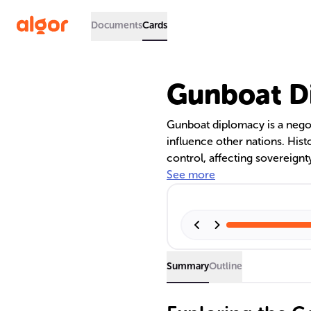
Documents
Cards
Gunboat D
Gunboat diplomacy is a negoti
influence other nations. Hist
control, affecting sovereignty
shaped the geopolitical lands
See more
strength in foreign policy.
Summary
Outline