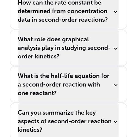
How can the rate constant be
determined from concentration
data in second-order reactions?
What role does graphical
analysis play in studying second-
order kinetics?
What is the half-life equation for
a second-order reaction with
one reactant?
Can you summarize the key
aspects of second-order reaction
kinetics?