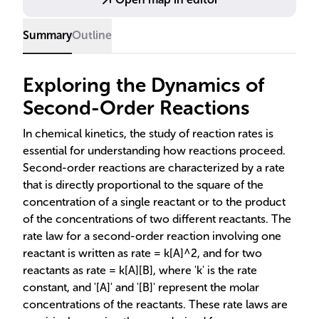
Summary
Outline
Exploring the Dynamics of
Second-Order Reactions
In chemical kinetics, the study of reaction rates is
essential for understanding how reactions proceed.
Second-order reactions are characterized by a rate
that is directly proportional to the square of the
concentration of a single reactant or to the product
of the concentrations of two different reactants. The
rate law for a second-order reaction involving one
reactant is written as rate = k[A]^2, and for two
reactants as rate = k[A][B], where 'k' is the rate
constant, and '[A]' and '[B]' represent the molar
concentrations of the reactants. These rate laws are