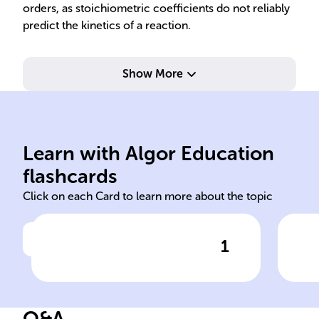
orders, as stoichiometric coefficients do not reliably
predict the kinetics of a reaction.
Show More
rea
rea
rel
Learn with Algor Education
chemical
Rat
flashcards
Click on each Card to learn more about the topic
1
Click to check the answer
In the field of ______
Def
kinetics, the rate of a second-
order reaction with one
Q&A
reactant is expressed as rate