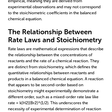
empirical, meaning they are derived from
experimental observations and may not correspond
to the stoichiometric coefficients in the balanced
chemical equation.
The Relationship Between
Rate Laws and Stoichiometry
Rate laws are mathematical expressions that describe
the relationship between the concentrations of
reactants and the rate of a chemical reaction. They
are distinct from stoichiometry, which defines the
quantitative relationships between reactants and
products in a balanced chemical equation. A reaction
that appears to be second-order based on
stoichiometry might experimentally demonstrate a
different order, such as a mixed-order rate law like
rate = k[H2][Br2]^(1/2). This underscores the
necessity of experimental determination of reaction