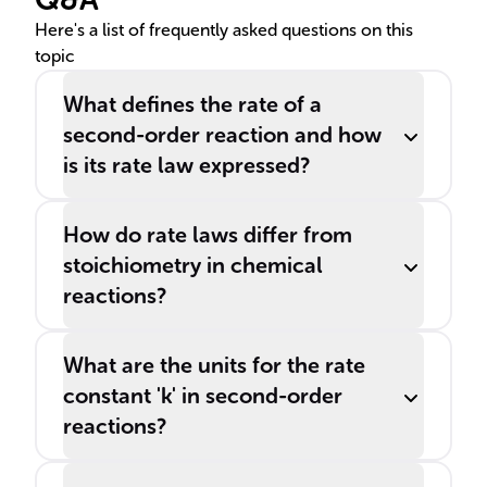
= k[A]^2.
Here's a list of frequently asked questions on this
topic
What defines the rate of a
second-order reaction and how
is its rate law expressed?
How do rate laws differ from
stoichiometry in chemical
reactions?
What are the units for the rate
constant 'k' in second-order
reactions?