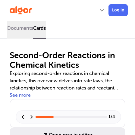
Log in
Documents
Cards
Second-Order Reactions in
Chemical Kinetics
Exploring second-order reactions in chemical
kinetics, this overview delves into rate laws, the
relationship between reaction rates and reactant
concentrations, and the units of the rate constant. It
See more
also covers integrated rate laws for calculating the
rate constant from concentration data, graphical
methods for analyzing kinetics, and the concept of
1
/
4
half-life in single-reactant second-order reactions.
Open map in editor