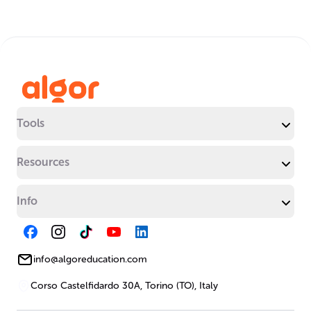
Tools
Resources
Info
info@algoreducation.com
Corso Castelfidardo 30A, Torino (TO), Italy