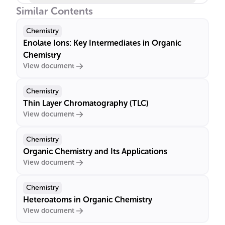
Similar Contents
Chemistry
Enolate Ions: Key Intermediates in Organic
Chemistry
View document
Chemistry
Thin Layer Chromatography (TLC)
View document
Chemistry
Organic Chemistry and Its Applications
View document
Chemistry
Heteroatoms in Organic Chemistry
View document