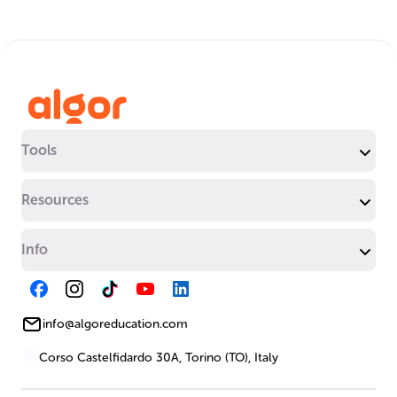
Tools
Resources
Info
info@algoreducation.com
Corso Castelfidardo 30A, Torino (TO), Italy