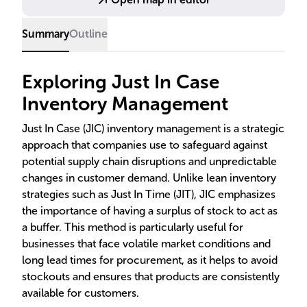
technologies for optimal inventory levels.
Summary
Outline
Exploring Just In Case
Inventory Management
Just In Case (JIC) inventory management is a strategic
approach that companies use to safeguard against
potential supply chain disruptions and unpredictable
changes in customer demand. Unlike lean inventory
strategies such as Just In Time (JIT), JIC emphasizes
the importance of having a surplus of stock to act as
a buffer. This method is particularly useful for
businesses that face volatile market conditions and
long lead times for procurement, as it helps to avoid
stockouts and ensures that products are consistently
available for customers.