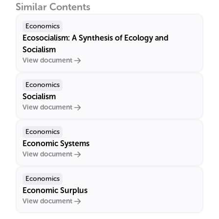
Similar Contents
Economics
Ecosocialism: A Synthesis of Ecology and
Socialism
View document
Economics
Socialism
View document
Economics
Economic Systems
View document
Economics
Economic Surplus
View document