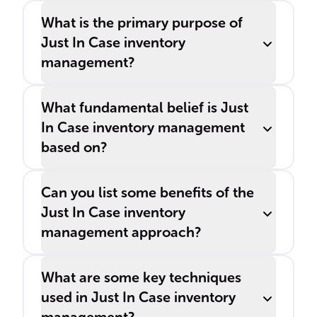
What is the primary purpose of
Just In Case inventory
management?
What fundamental belief is Just
In Case inventory management
based on?
Can you list some benefits of the
Just In Case inventory
management approach?
What are some key techniques
used in Just In Case inventory