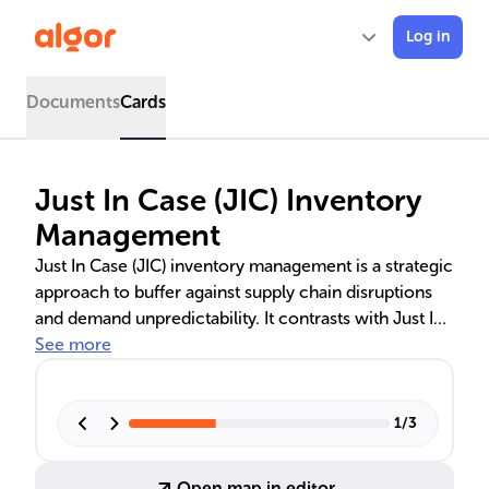
Log in
Documents
Cards
Just In Case (JIC) Inventory
Management
Just In Case (JIC) inventory management is a strategic
approach to buffer against supply chain disruptions
and demand unpredictability. It contrasts with Just In
Time (JIT) by maintaining surplus stock, ensuring
See more
product availability, and enhancing customer
satisfaction. JIC is beneficial for industries with
volatile markets and long procurement lead times.
1
/
3
The implementation involves demand forecasting,
safety stock calculation, and leveraging advanced
Open map in editor