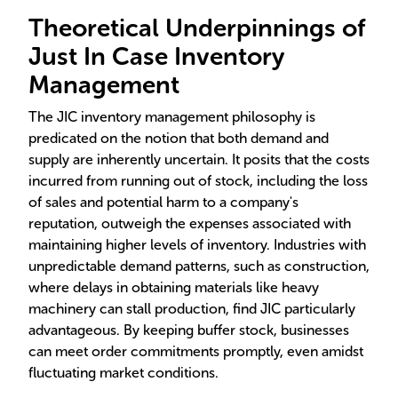
Theoretical Underpinnings of
Just In Case Inventory
Management
The JIC inventory management philosophy is
predicated on the notion that both demand and
supply are inherently uncertain. It posits that the costs
incurred from running out of stock, including the loss
of sales and potential harm to a company's
reputation, outweigh the expenses associated with
maintaining higher levels of inventory. Industries with
unpredictable demand patterns, such as construction,
where delays in obtaining materials like heavy
machinery can stall production, find JIC particularly
advantageous. By keeping buffer stock, businesses
can meet order commitments promptly, even amidst
fluctuating market conditions.