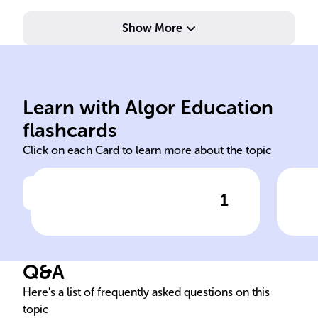
Show More
and waste.
ensu
inventory to reduce costs
tim
buffer, JIT minimizes
lon
Learn with Algor Education
JIC holds surplus stock as
Use
flashcards
Click on each Card to learn more about the topic
1
Click to check the answer
JIC vs JIT Inventory
JIC
Strategies
Mar
Q&A
Here's a list of frequently asked questions on this
topic