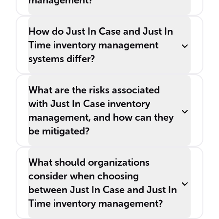
management?
How do Just In Case and Just In
Time inventory management
systems differ?
What are the risks associated
with Just In Case inventory
management, and how can they
be mitigated?
What should organizations
consider when choosing
between Just In Case and Just In
Time inventory management?