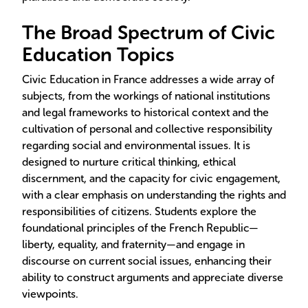
The Broad Spectrum of Civic
Education Topics
Civic Education in France addresses a wide array of
subjects, from the workings of national institutions
and legal frameworks to historical context and the
cultivation of personal and collective responsibility
regarding social and environmental issues. It is
designed to nurture critical thinking, ethical
discernment, and the capacity for civic engagement,
with a clear emphasis on understanding the rights and
responsibilities of citizens. Students explore the
foundational principles of the French Republic—
liberty, equality, and fraternity—and engage in
discourse on current social issues, enhancing their
ability to construct arguments and appreciate diverse
viewpoints.