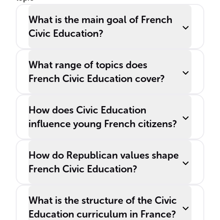
and awareness of citizens'
What is the main goal of French
rights and responsibilities.
Civic Education?
What range of topics does
French Civic Education cover?
How does Civic Education
influence young French citizens?
How do Republican values shape
French Civic Education?
What is the structure of the Civic
Education curriculum in France?