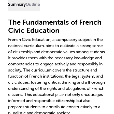
Summary
Outline
The Fundamentals of French
Civic Education
French Civic Education, a compulsory subject in the
national curriculum, aims to cultivate a strong sense
of citizenship and democratic values among students.
It provides them with the necessary knowledge and
competencies to engage actively and responsibly in
society. The curriculum covers the structure and
function of French institutions, the legal system, and
civic duties, fostering critical thinking and a thorough
understanding of the rights and obligations of French
citizens. This educational pillar not only encourages
informed and responsible citizenship but also
prepares students to contribute constructively to a
pluralistic and democratic society.