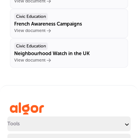
View document
Civic Education
French Awareness Campaigns
View document
Civic Education
Neighbourhood Watch in the UK
View document
Tools