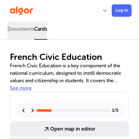
Log in
Documents
Cards
French Civic Education
French Civic Education is a key component of the
national curriculum, designed to instill democratic
values and citizenship in students. It covers the
workings of French institutions, legal systems, and
See more
civic duties, while promoting critical thinking and
understanding of citizens' rights and obligations. The
curriculum emphasizes Republican values like liberty,
1
/
5
equality, and fraternity, and prepares students for
active participation in society.
Open map in editor