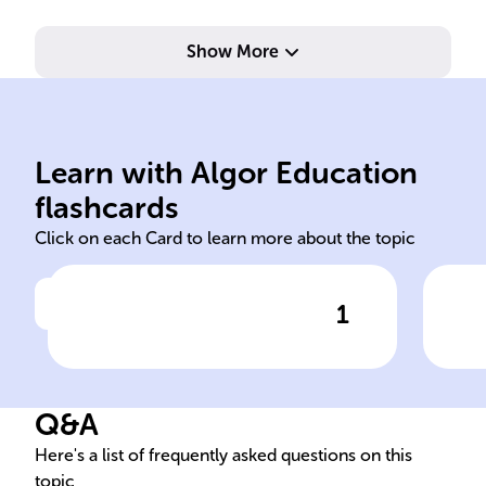
Show More
rig
und
eng
eth
Learn with Algor Education
institutions legal civic duties
Dev
flashcards
Click on each Card to learn more about the topic
1
Click to check the answer
The French Civic Education
Obj
curriculum includes
Edu
knowledge about the
Q&A
nation's ______, ______
system, and ______,
Here's a list of frequently asked questions on this
topic
promoting critical thinking