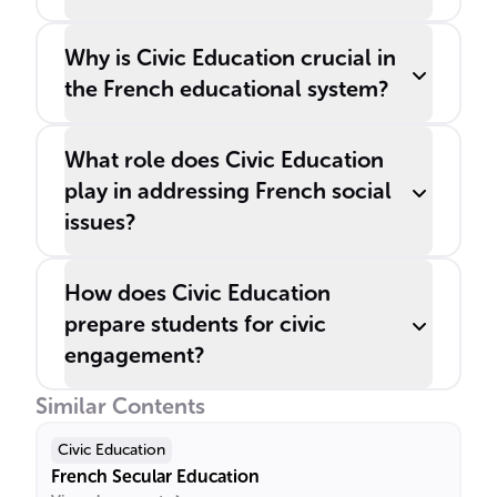
Why is Civic Education crucial in
the French educational system?
What role does Civic Education
play in addressing French social
issues?
How does Civic Education
prepare students for civic
engagement?
Similar Contents
Civic Education
French Secular Education