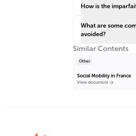
How is the imparfait
What are some comm
avoided?
Similar Contents
Other
Social Mobility in France
View document