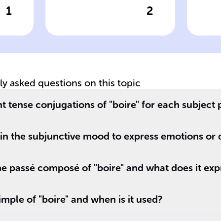
1
2
wer
Click to check the answer
Cl
e'
Verb type of
Us
'boire'
te
tly asked questions on this topic
t tense conjugations of "boire" for each subject
 in the subjunctive mood to express emotions or 
e passé composé of "boire" and what does it exp
imple of "boire" and when is it used?