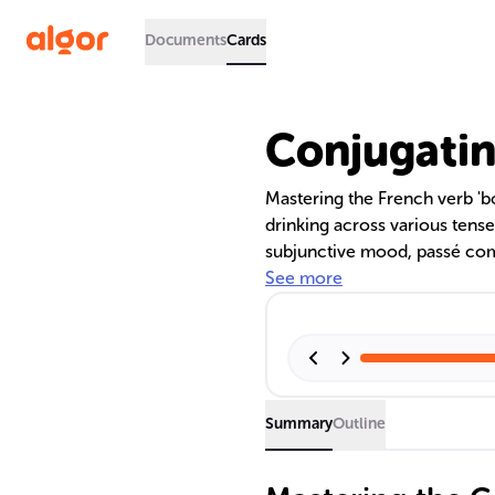
Documents
Cards
Conjugatin
Mastering the French verb 'boi
drinking across various tense
subjunctive mood, passé comp
these forms helps in discussin
See more
intentions with the irregular
practice and immersion.
Summary
Outline