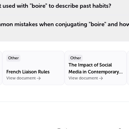
 used with "boire" to describe past habits?
on mistakes when conjugating "boire" and how
Other
Other
The Impact of Social
French Liaison Rules
Media in Contemporary
View document
View document
France