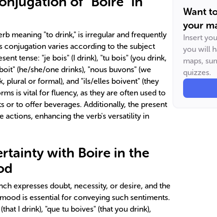
njugation of "Boire" in
Want t
your ma
erb meaning "to drink," is irregular and frequently
Insert yo
s conjugation varies according to the subject
you will 
ent tense: "je bois" (I drink), "tu bois" (you drink,
maps, sum
n boit" (he/she/one drinks), "nous buvons" (we
quizzes.
, plural or formal), and "ils/elles boivent" (they
rms is vital for fluency, as they are often used to
s or to offer beverages. Additionally, the present
 actions, enhancing the verb's versatility in
tainty with Boire in the
od
ch expresses doubt, necessity, or desire, and the
s mood is essential for conveying such sentiments.
that I drink), "que tu boives" (that you drink),