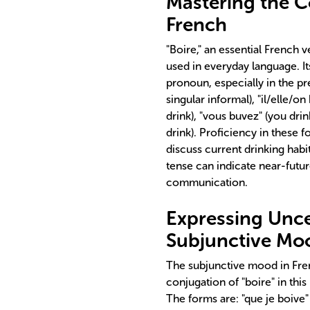
Mastering the Co
French
"Boire," an essential French v
used in everyday language. It
pronoun, especially in the pres
singular informal), "il/elle/o
drink), "vous buvez" (you drink
drink). Proficiency in these fo
discuss current drinking habit
tense can indicate near-future
communication.
Expressing Uncer
Subjunctive Mo
The subjunctive mood in Fren
conjugation of "boire" in thi
The forms are: "que je boive" (