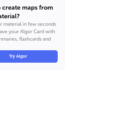
o create maps from
terial?
ur material in few seconds
have your Algor Card with
maries, flashcards and
Try Algor