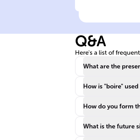
Click to check the ans
Meaning of 'boir
Q&A
Here's a list of frequen
What are the presen
How is "boire" used
How do you form th
What is the future s