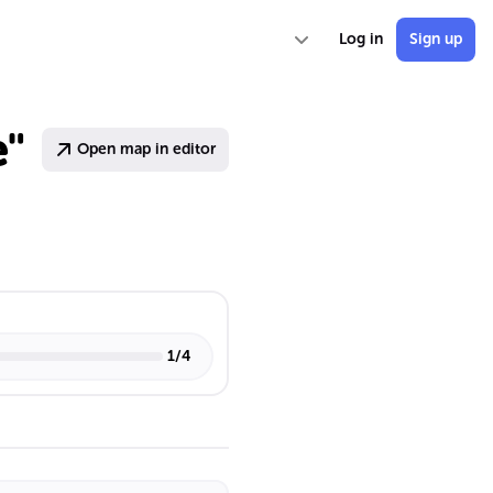
Log in
Sign up
e"
Open map in editor
1
/
4