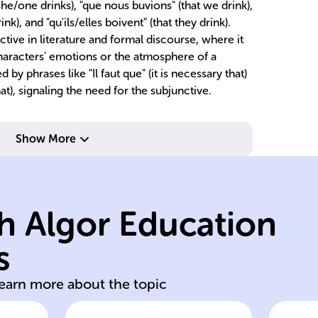
/she/one drinks), "que nous buvions" (that we drink),
nk), and "qu'ils/elles boivent" (that they drink).
ctive in literature and formal discourse, where it
characters' emotions or the atmosphere of a
d by phrases like "Il faut que" (it is necessary that)
hat), signaling the need for the subjunctive.
Show More
ac
ne
ca
h Algor Education
of
verb
dr
s
Irregular French
Di
learn more about the topic