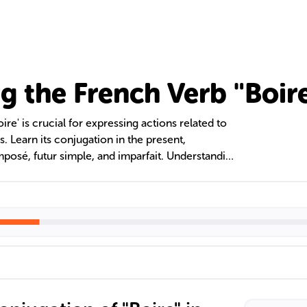
g the French Verb "Boir
re' is crucial for expressing actions related to
s. Learn its conjugation in the present,
osé, futur simple, and imparfait. Understanding
g habits, desires, past events, and future
 verb 'boire'. Avoid common pitfalls through