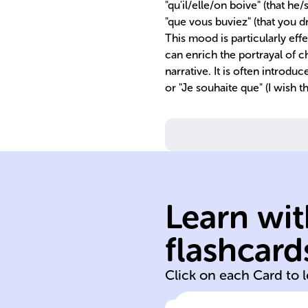
"qu'il/elle/on boive" (that he
"que vous buviez" (that you dri
This mood is particularly effe
can enrich the portrayal of 
narrative. It is often introduce
or "Je souhaite que" (I wish t
Learn wit
flashcard
To drink
Click on each Card to 