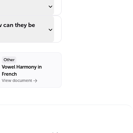
 can they be
Other
Vowel Harmony in
French
View document