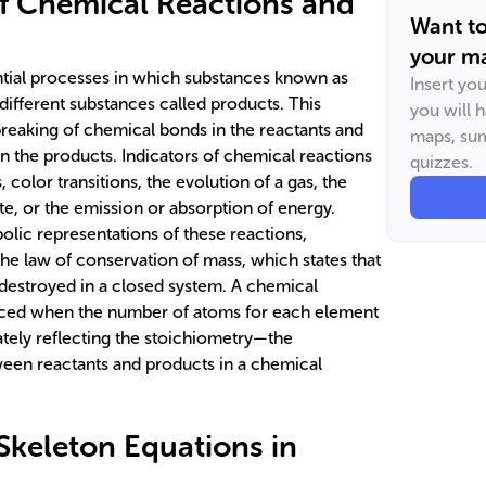
f Chemical Reactions and
Want t
your ma
ntial processes in which substances known as
Insert yo
different substances called products. This
you will 
breaking of chemical bonds in the reactants and
maps, sum
n the products. Indicators of chemical reactions
quizzes.
color transitions, the evolution of a gas, the
ate, or the emission or absorption of energy.
lic representations of these reactions,
he law of conservation of mass, which states that
destroyed in a closed system. A chemical
nced when the number of atoms for each element
ately reflecting the stoichiometry—the
tween reactants and products in a chemical
 Skeleton Equations in