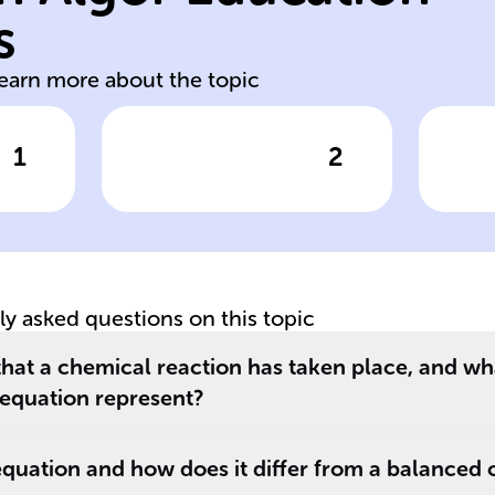
destroyed
re
s
chemical created
st
learn more about the topic
1
2
wer
Click to check the answer
Cl
A ______
Th
equation must be
c
ed
balanced to
eq
rm
reflect the law of
re
conservation of
pr
tly asked questions on this topic
mass, indicating
re
_.
that matter is
b
that a chemical reaction has taken place, and wh
neither ______
__
equation represent?
nor ______ in a
__
closed system.
re
equation and how does it differ from a balanced