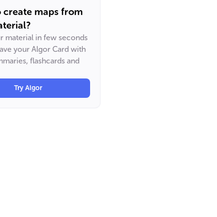
o create maps from
terial?
ur material in few seconds
have your Algor Card with
maries, flashcards and
Try Algor