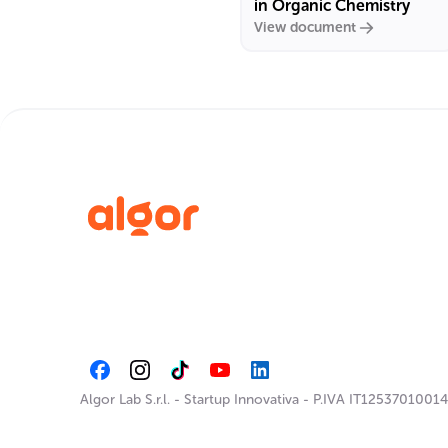
in Organic Chemistry
View document
Algor Lab S.r.l.
-
Startup Innovativa
-
P.IVA IT12537010014