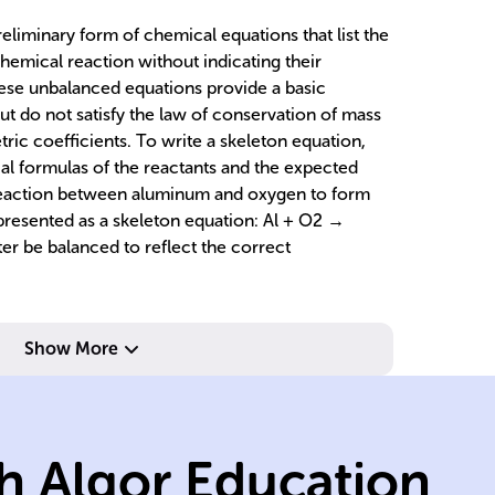
eliminary form of chemical equations that list the
hemical reaction without indicating their
These unbalanced equations provide a basic
ut do not satisfy the law of conservation of mass
tric coefficients. To write a skeleton equation,
al formulas of the reactants and the expected
reaction between aluminum and oxygen to form
epresented as a skeleton equation: Al + O2 →
er be balanced to reflect the correct
Show More
h Algor Education
p