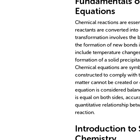
Fundamentals o
Equations
Chemical reactions are esse
reactants are converted into 
transformation involves the 
the formation of new bonds i
include temperature changes, 
formation of a solid precipit
Chemical equations are symbo
constructed to comply with t
matter cannot be created or 
equation is considered bala
is equal on both sides, accur
quantitative relationship be
reaction.
Introduction to
Chemistry