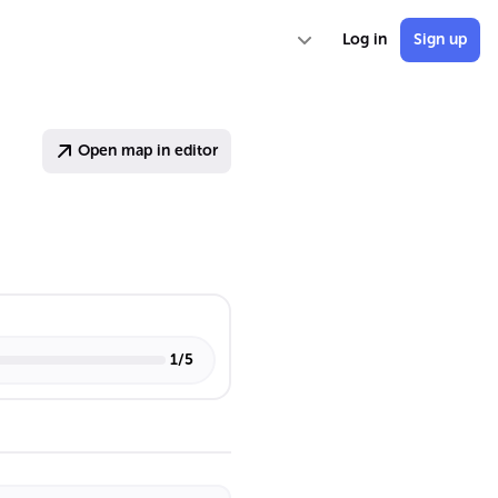
Log in
Sign up
Open map in editor
1
/
5