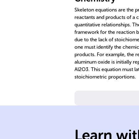
Skeleton equations are the pr
reactants and products of a c
quantitative relationships. 
framework for the reaction b
due to the lack of stoichiome
one must identify the chemic
products. For example, the 
aluminum oxide is initially r
Al2O3. This equation must lat
stoichiometric proportions.
Learn wit