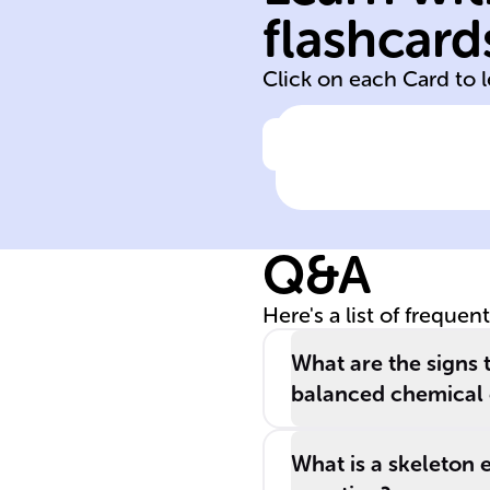
products
flashcard
reactants
Click on each Card to 
Click to check the ans
In a chemical
reaction,
substances call
Q&A
______ transfo
into different
Here's a list of frequen
substances
known as _____
What are the signs 
balanced chemical 
What is a skeleton 