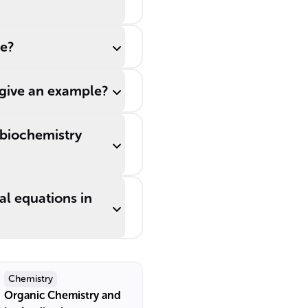
ne?
 give an example?
 biochemistry
al equations in
Chemistry
Organic Chemistry and