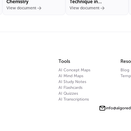
Chemistry
Technique in
View document
View document
Carbohydrate Chemistry
Tools
Reso
AI Concept Maps
Blog
AI Mind Maps
Temp
AI Study Notes
AI Flashcards
AI Quizzes
AI Transcriptions
info@algored