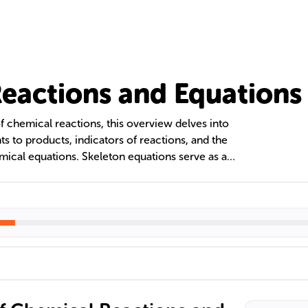
eactions and Equations
f chemical reactions, this overview delves into
ts to products, indicators of reactions, and the
ical equations. Skeleton equations serve as a
ng reactions, crucial in fields like organic,
ntal chemistry. The text emphasizes the
ions to adhere to the law of conservation of
toichiometry.