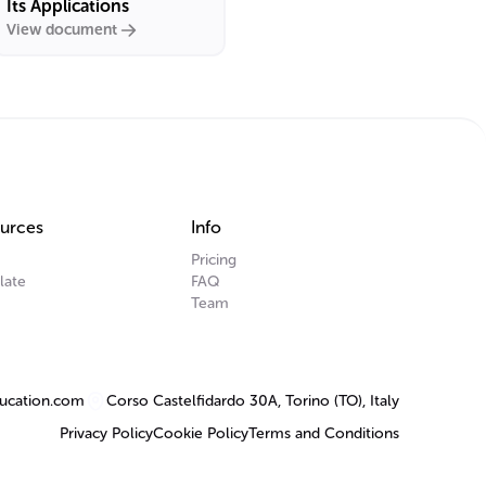
Its Applications
View document
urces
Info
Pricing
late
FAQ
Team
ucation.com
Corso Castelfidardo 30A, Torino (TO), Italy
Privacy Policy
Cookie Policy
Terms and Conditions