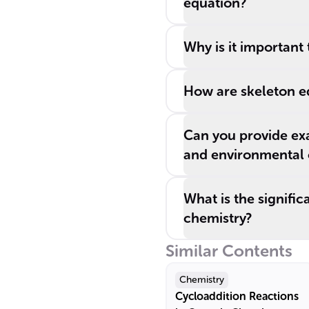
equation?
Why is it important
How are skeleton e
Can you provide ex
and environmental 
What is the signifi
chemistry?
Similar Contents
Chemistry
Cycloaddition Reactions