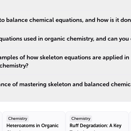
 to balance chemical equations, and how is it do
quations used in organic chemistry, and can you
amples of how skeleton equations are applied in
chemistry?
cance of mastering skeleton and balanced chemic
Chemistry
Chemistry
Heteroatoms in Organic
Ruff Degradation: A Key