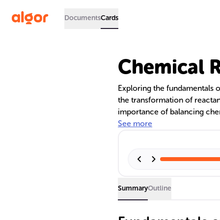
Documents
Cards
Chemical R
Exploring the fundamentals o
the transformation of reactan
importance of balancing chem
preliminary step in representi
See more
biochemistry, and environme
necessity of balancing equat
mass and accurately depict s
Summary
Outline