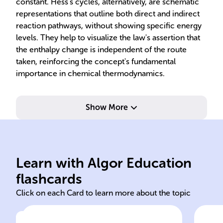
constant. Hess's cycles, alternatively, are schematic
representations that outline both direct and indirect
reaction pathways, without showing specific energy
levels. They help to visualize the law's assertion that
the enthalpy change is independent of the route
taken, reinforcing the concept's fundamental
importance in chemical thermodynamics.
Show More
of s
is 
Learn with Algor Education
Hess
Sta
flashcards
Click on each Card to learn more about the topic