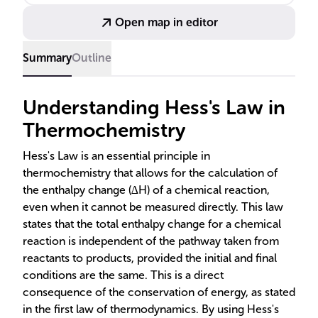
material synthesis and process optimization
Open map in editor
showcase its importance.
Summary
Outline
Understanding Hess's Law in
Thermochemistry
Hess's Law is an essential principle in
thermochemistry that allows for the calculation of
the enthalpy change (∆H) of a chemical reaction,
even when it cannot be measured directly. This law
states that the total enthalpy change for a chemical
reaction is independent of the pathway taken from
reactants to products, provided the initial and final
conditions are the same. This is a direct
consequence of the conservation of energy, as stated
in the first law of thermodynamics. By using Hess's