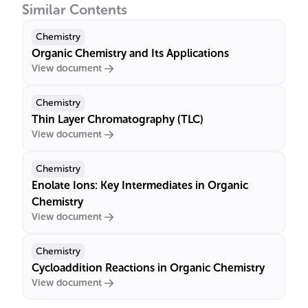
Similar Contents
Chemistry
Organic Chemistry and Its Applications
View document
Chemistry
Thin Layer Chromatography (TLC)
View document
Chemistry
Enolate Ions: Key Intermediates in Organic
Chemistry
View document
Chemistry
Cycloaddition Reactions in Organic Chemistry
View document