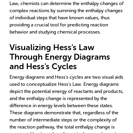
Law, chemists can determine the enthalpy changes of
complex reactions by summing the enthalpy changes
of individual steps that have known values, thus
providing a crucial tool for predicting reaction
behavior and studying chemical processes.
Visualizing Hess's Law
Through Energy Diagrams
and Hess's Cycles
Energy diagrams and Hess's cycles are two visual aids
used to conceptualize Hess's Law. Energy diagrams
depict the potential energy of reactants and products,
and the enthalpy change is represented by the
difference in energy levels between these states.
These diagrams demonstrate that, regardless of the
number of intermediate steps or the complexity of
the reaction pathway, the total enthalpy change is