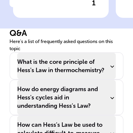
1
Click to check the answer
______'s Law is crucial in
thermochemistry for
calculating the enthalpy
Q&A
change of reactions that
can't be measured directly.
Here's a list of frequently asked questions on this
topic
What is the core principle of
Hess's Law in thermochemistry?
How do energy diagrams and
Hess's cycles aid in
understanding Hess's Law?
How can Hess's Law be used to