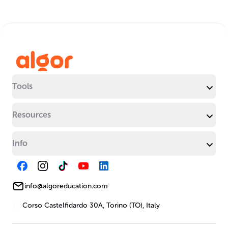
Tools
Resources
Info
info@algoreducation.com
Corso Castelfidardo 30A, Torino (TO), Italy