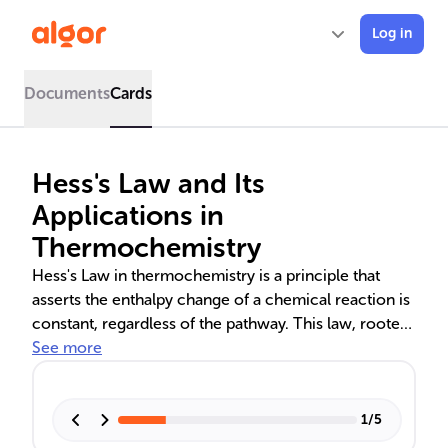
Log in
Documents
Cards
Hess's Law and Its
Applications in
Thermochemistry
Hess's Law in thermochemistry is a principle that
asserts the enthalpy change of a chemical reaction is
constant, regardless of the pathway. This law, rooted
in the conservation of energy, allows chemists to
See more
calculate enthalpy changes for complex reactions
using known values of formation and combustion.
Visual tools like energy diagrams and Hess's cycles
1
/
5
aid in understanding, while practical applications in