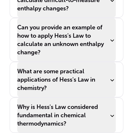
calculate difficult-to-measure
enthalpy changes?
Can you provide an example of
how to apply Hess's Law to
calculate an unknown enthalpy
change?
What are some practical
applications of Hess's Law in
chemistry?
Why is Hess's Law considered
fundamental in chemical
thermodynamics?