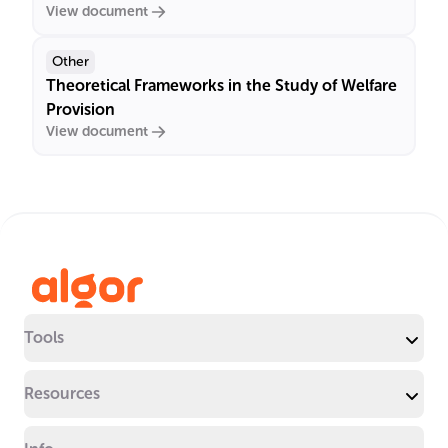
View document
Other
Theoretical Frameworks in the Study of Welfare
Provision
View document
Tools
Resources