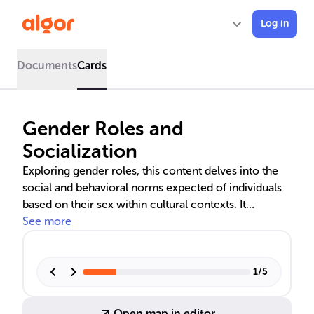
Log in
Documents
Cards
Gender Roles and
Socialization
Exploring gender roles, this content delves into the
social and behavioral norms expected of individuals
based on their sex within cultural contexts. It
examines the socialization process, the influence of
See more
stereotypes on perceived abilities, and the societal
consequences of rigid gender expectations. The text
also discusses sociological theories and the nature
1
/
5
versus nurture debate in the development of gender
roles, highlighting their impact on sexism and social
Open map in editor