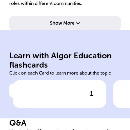
roles within different communities.
Show More
sexes within cultural context.
gen
deemed appropriate for
med
Learn with Algor Education
Social/behavioral norms
Fam
flashcards
Click on each Card to learn more about the topic
1
Click to check the answer
Definition of Gender Roles
Age
Soc
Q&A