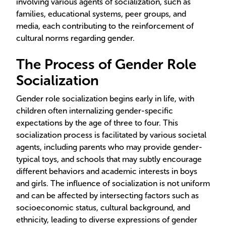
involving various agents of socialization, such as
families, educational systems, peer groups, and
media, each contributing to the reinforcement of
cultural norms regarding gender.
The Process of Gender Role
Socialization
Gender role socialization begins early in life, with
children often internalizing gender-specific
expectations by the age of three to four. This
socialization process is facilitated by various societal
agents, including parents who may provide gender-
typical toys, and schools that may subtly encourage
different behaviors and academic interests in boys
and girls. The influence of socialization is not uniform
and can be affected by intersecting factors such as
socioeconomic status, cultural background, and
ethnicity, leading to diverse expressions of gender