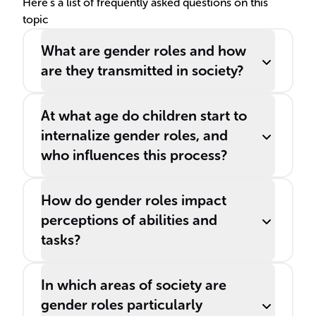
Here's a list of frequently asked questions on this
topic
What are gender roles and how
are they transmitted in society?
At what age do children start to
internalize gender roles, and
who influences this process?
How do gender roles impact
perceptions of abilities and
tasks?
In which areas of society are
gender roles particularly