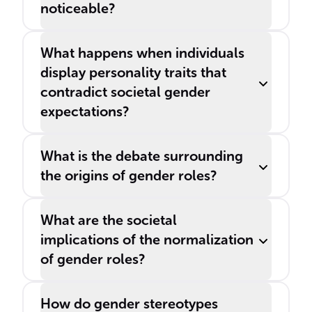
noticeable?
What happens when individuals
display personality traits that
contradict societal gender
expectations?
What is the debate surrounding
the origins of gender roles?
What are the societal
implications of the normalization
of gender roles?
How do gender stereotypes