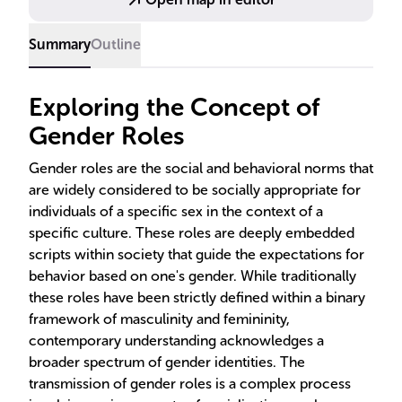
inequalities.
Summary
Outline
Exploring the Concept of
Gender Roles
Gender roles are the social and behavioral norms that
are widely considered to be socially appropriate for
individuals of a specific sex in the context of a
specific culture. These roles are deeply embedded
scripts within society that guide the expectations for
behavior based on one's gender. While traditionally
these roles have been strictly defined within a binary
framework of masculinity and femininity,
contemporary understanding acknowledges a
broader spectrum of gender identities. The
transmission of gender roles is a complex process