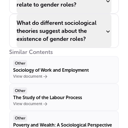
relate to gender roles?
What do different sociological
theories suggest about the
existence of gender roles?
Similar Contents
Other
Sociology of Work and Employment
View document
Other
The Study of the Labour Process
View document
Other
Poverty and Wealth: A Sociological Perspective