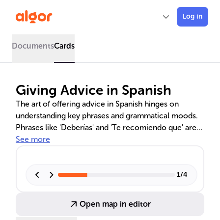
Log in
Documents
Cards
Giving Advice in Spanish
The art of offering advice in Spanish hinges on
understanding key phrases and grammatical moods.
Phrases like 'Deberías' and 'Te recomiendo que' are
used to convey suggestions respectfully, while the
See more
subjunctive mood softens statements, making them
less direct and more courteous. Mastery of these
linguistic tools is essential for effective and culturally
1
/
4
sensitive communication in various contexts, from
casual conversations to more formal interactions.
Open map in editor