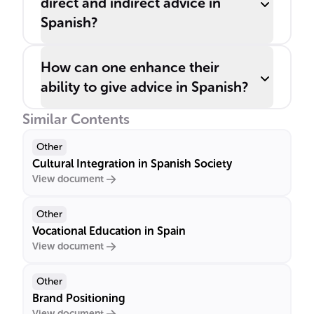
direct and indirect advice in
Spanish?
How can one enhance their
ability to give advice in Spanish?
Similar Contents
Other
Cultural Integration in Spanish Society
View document
Other
Vocational Education in Spain
View document
Other
Brand Positioning
View document