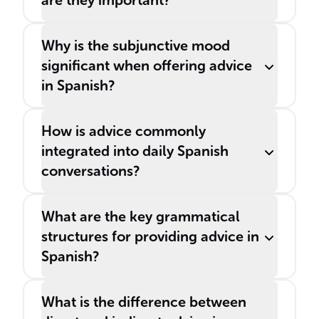
are they important?
Why is the subjunctive mood
significant when offering advice
in Spanish?
How is advice commonly
integrated into daily Spanish
conversations?
What are the key grammatical
structures for providing advice in
Spanish?
What is the difference between