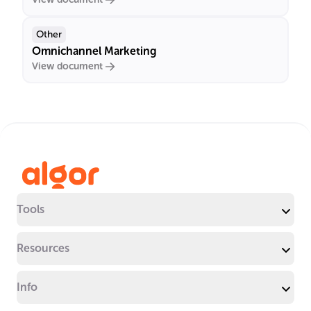
Other
Omnichannel Marketing
View document
Tools
Resources
Info