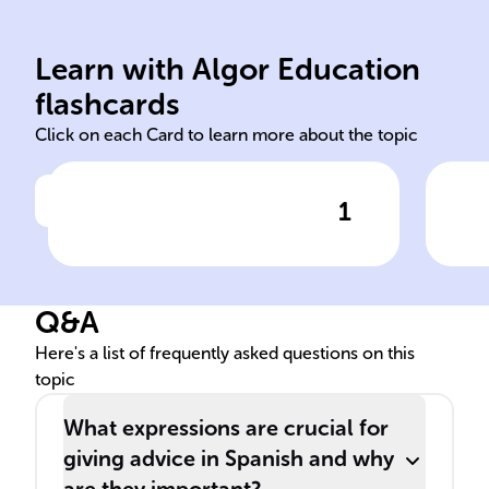
interactions.
aut
recommendations in social
and
support and
ens
Learn with Algor Education
Advice in Spanish is key for
Usi
flashcards
Click on each Card to learn more about the topic
1
Click to check the answer
Importance of advice in
Cul
Spanish interpersonal
adv
communication
Q&A
Here's a list of frequently asked questions on this
topic
What expressions are crucial for
giving advice in Spanish and why