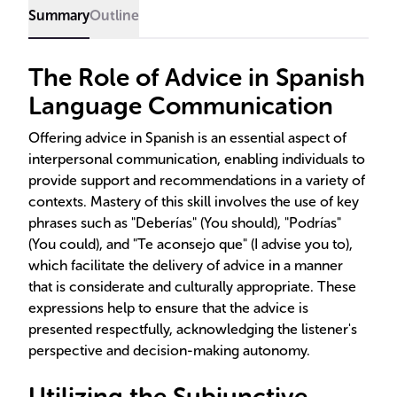
Summary
Outline
The Role of Advice in Spanish
Language Communication
Offering advice in Spanish is an essential aspect of
interpersonal communication, enabling individuals to
provide support and recommendations in a variety of
contexts. Mastery of this skill involves the use of key
phrases such as "Deberías" (You should), "Podrías"
(You could), and "Te aconsejo que" (I advise you to),
which facilitate the delivery of advice in a manner
that is considerate and culturally appropriate. These
expressions help to ensure that the advice is
presented respectfully, acknowledging the listener's
perspective and decision-making autonomy.
Utilizing the Subjunctive