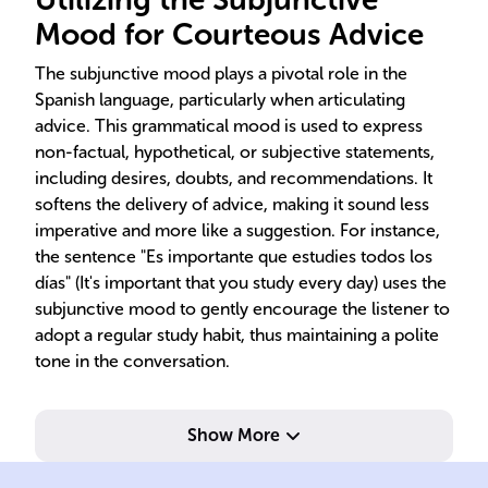
Mood for Courteous Advice
The subjunctive mood plays a pivotal role in the
Spanish language, particularly when articulating
advice. This grammatical mood is used to express
non-factual, hypothetical, or subjective statements,
including desires, doubts, and recommendations. It
softens the delivery of advice, making it sound less
imperative and more like a suggestion. For instance,
the sentence "Es importante que estudies todos los
días" (It's important that you study every day) uses the
subjunctive mood to gently encourage the listener to
adopt a regular study habit, thus maintaining a polite
tone in the conversation.
Show More