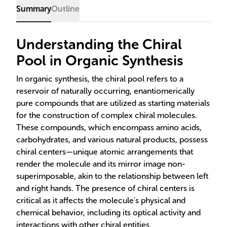
and other chiral compounds.
Summary
Outline
Understanding the Chiral
Pool in Organic Synthesis
In organic synthesis, the chiral pool refers to a
reservoir of naturally occurring, enantiomerically
pure compounds that are utilized as starting materials
for the construction of complex chiral molecules.
These compounds, which encompass amino acids,
carbohydrates, and various natural products, possess
chiral centers—unique atomic arrangements that
render the molecule and its mirror image non-
superimposable, akin to the relationship between left
and right hands. The presence of chiral centers is
critical as it affects the molecule's physical and
chemical behavior, including its optical activity and
interactions with other chiral entities.