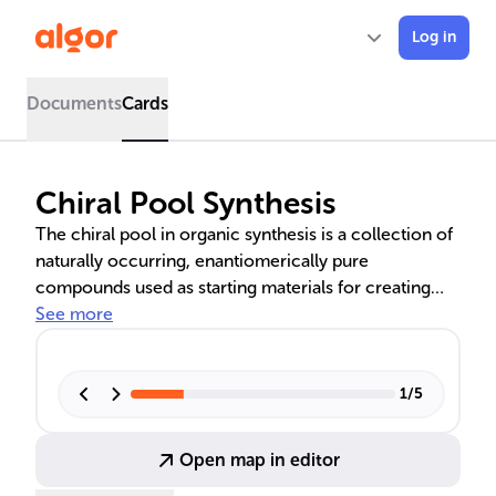
Log in
Documents
Cards
Chiral Pool Synthesis
The chiral pool in organic synthesis is a collection of
naturally occurring, enantiomerically pure
compounds used as starting materials for creating
complex chiral molecules. These include amino
See more
acids, carbohydrates, and natural products with chiral
centers that influence their physical and chemical
properties. The chiral pool approach is advantageous
1
/
5
for its efficiency, cost-effectiveness, and alignment
with green chemistry principles, offering a
Open map in editor
sustainable method for synthesizing pharmaceuticals