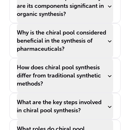
are its components significant in
organic synthesis?
Why is the chiral pool considered
beneficial in the synthesis of
pharmaceuticals?
How does chiral pool synthesis
differ from traditional synthetic
methods?
What are the key steps involved
in chiral pool synthesis?
What roles do chiral pool