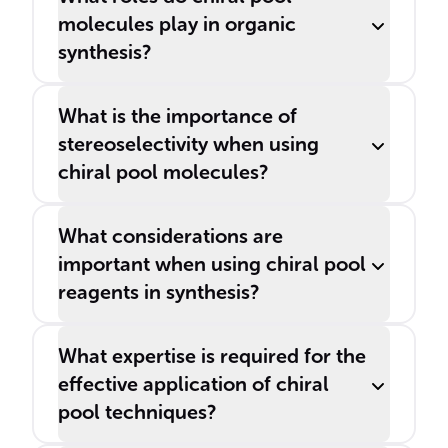
molecules play in organic
synthesis?
What is the importance of
stereoselectivity when using
chiral pool molecules?
What considerations are
important when using chiral pool
reagents in synthesis?
What expertise is required for the
effective application of chiral
pool techniques?