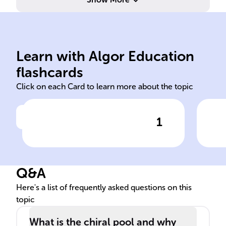
image non-superimposable.
dis
the molecule and its mirror
a p
unique arrangement, making
rot
atoms in a molecule with a
abi
Learn with Algor Education
Chiral centers are specific
Opti
flashcards
Click on each Card to learn more about the topic
1
Click to check the answer
Define chiral centers in
Exp
molecules.
opti
mol
Q&A
Here's a list of frequently asked questions on this
topic
What is the chiral pool and why