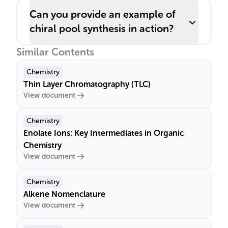
Can you provide an example of
chiral pool synthesis in action?
Similar Contents
Chemistry
Thin Layer Chromatography (TLC)
View document
Chemistry
Enolate Ions: Key Intermediates in Organic
Chemistry
View document
Chemistry
Alkene Nomenclature
View document