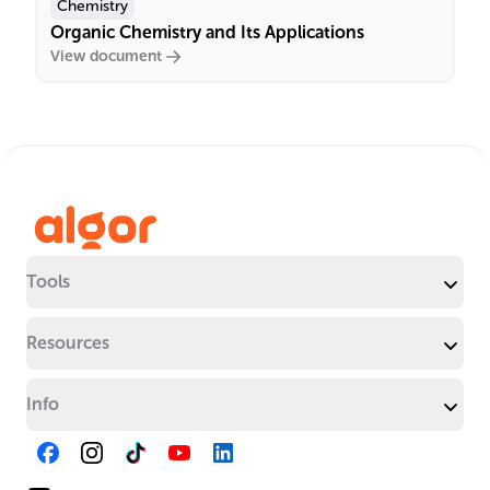
Chemistry
Organic Chemistry and Its Applications
View document
Tools
Resources
Info