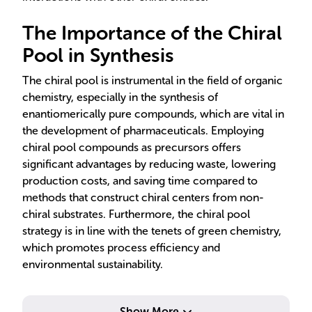
The Importance of the Chiral
Pool in Synthesis
The chiral pool is instrumental in the field of organic
chemistry, especially in the synthesis of
enantiomerically pure compounds, which are vital in
the development of pharmaceuticals. Employing
chiral pool compounds as precursors offers
significant advantages by reducing waste, lowering
production costs, and saving time compared to
methods that construct chiral centers from non-
chiral substrates. Furthermore, the chiral pool
strategy is in line with the tenets of green chemistry,
which promotes process efficiency and
environmental sustainability.
ena
Show More