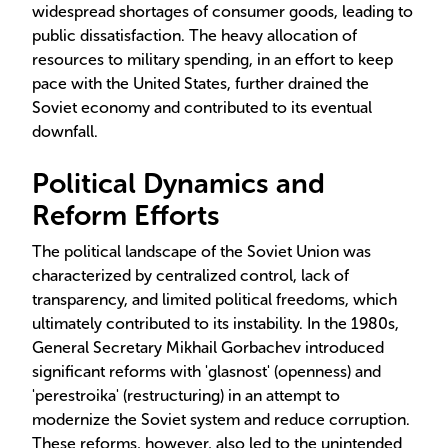
widespread shortages of consumer goods, leading to
public dissatisfaction. The heavy allocation of
resources to military spending, in an effort to keep
pace with the United States, further drained the
Soviet economy and contributed to its eventual
downfall.
Political Dynamics and
Reform Efforts
The political landscape of the Soviet Union was
characterized by centralized control, lack of
transparency, and limited political freedoms, which
ultimately contributed to its instability. In the 1980s,
General Secretary Mikhail Gorbachev introduced
significant reforms with 'glasnost' (openness) and
'perestroika' (restructuring) in an attempt to
modernize the Soviet system and reduce corruption.
These reforms, however, also led to the unintended