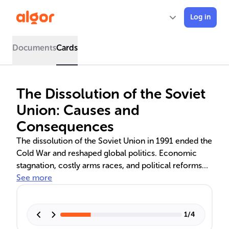
Log in
Documents
Cards
The Dissolution of the Soviet
Union: Causes and
Consequences
The dissolution of the Soviet Union in 1991 ended the
Cold War and reshaped global politics. Economic
stagnation, costly arms races, and political reforms
like 'glasnost' and 'perestroika' led to its collapse. The
See more
emergence of nationalist movements within the
republics and the failed August coup accelerated the
disintegration. The aftermath saw the rise of
1
/
4
oligarchs in Russia and the spread of democracy and