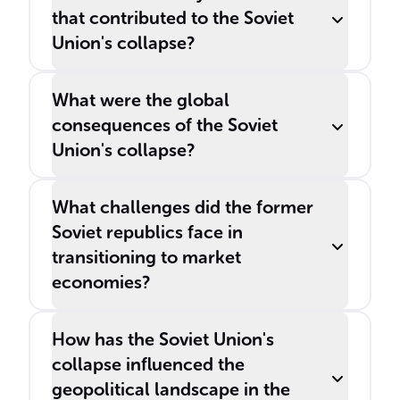
that contributed to the Soviet
Union's collapse?
What were the global
consequences of the Soviet
Union's collapse?
What challenges did the former
Soviet republics face in
transitioning to market
economies?
How has the Soviet Union's
collapse influenced the
geopolitical landscape in the