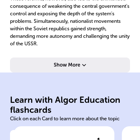
consequence of weakening the central government's
control and exposing the depth of the system's
problems. Simultaneously, nationalist movements
within the Soviet republics gained strength,
demanding more autonomy and challenging the unity
of the USSR.
Show More
Learn with Algor Education
1991 Soviet Union
USS
flashcards
Click on each Card to learn more about the topic