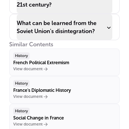
21st century?
What can be learned from the
Soviet Union's disintegration?
Similar Contents
History
French Political Extremism
View document
History
France's Diplomatic History
View document
History
Social Change in France
View document