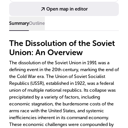
market economies in Eastern Europe.
Open map in editor
Summary
Outline
The Dissolution of the Soviet
Union: An Overview
The dissolution of the Soviet Union in 1991 was a
defining event in the 20th century, marking the end of
the Cold War era. The Union of Soviet Socialist
Republics (USSR), established in 1922, was a federal
union of multiple national republics. Its collapse was
precipitated by a variety of factors, including
economic stagnation, the burdensome costs of the
arms race with the United States, and systemic
inefficiencies inherent in its command economy.
These economic challenges were compounded by