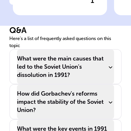
1
Click to check the answer
In ______, the event
The
signifying the conclusion of
___
the Cold War and the end of
var
Q&A
a significant era was the
and
dissolution of the ______.
eco
Here's a list of frequently asked questions on this
topic
str
___
What were the main causes that
led to the Soviet Union's
dissolution in 1991?
How did Gorbachev's reforms
impact the stability of the Soviet
Union?
What were the key events in 1991