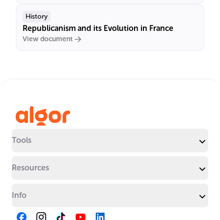
History
Republicanism and its Evolution in France
View document
Tools
Resources
Info