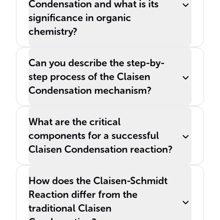
Condensation and what is its
significance in organic
chemistry?
Can you describe the step-by-
step process of the Claisen
Condensation mechanism?
What are the critical
components for a successful
Claisen Condensation reaction?
How does the Claisen-Schmidt
Reaction differ from the
traditional Claisen