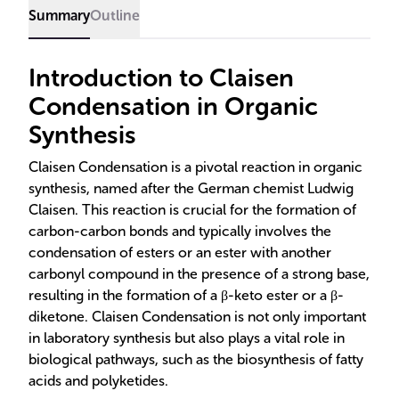
Summary
Outline
Introduction to Claisen
Condensation in Organic
Synthesis
Claisen Condensation is a pivotal reaction in organic
synthesis, named after the German chemist Ludwig
Claisen. This reaction is crucial for the formation of
carbon-carbon bonds and typically involves the
condensation of esters or an ester with another
carbonyl compound in the presence of a strong base,
resulting in the formation of a β-keto ester or a β-
diketone. Claisen Condensation is not only important
in laboratory synthesis but also plays a vital role in
biological pathways, such as the biosynthesis of fatty
acids and polyketides.