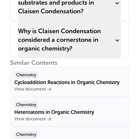
substrates and products in
Claisen Condensation?
Why is Claisen Condensation
considered a cornerstone in
organic chemistry?
Similar Contents
Chemistry
Cycloaddition Reactions in Organic Chemistry
View document
Chemistry
Heteroatoms in Organic Chemistry
View document
Chemistry