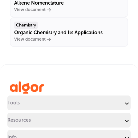
Alkene Nomenclature
View document
Chemistry
Organic Chemistry and Its Applications
View document
Tools
Resources
Info