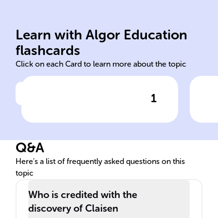
con
another carbonyl compound.
dep
Learn with Algor Education
Involves esters or ester and
Str
flashcards
Click on each Card to learn more about the topic
1
Click to check the answer
Claisen Condensation:
Cla
Reactants involved
of 
Q&A
Here's a list of frequently asked questions on this
topic
Who is credited with the
discovery of Claisen