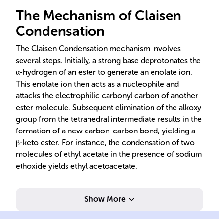
The Mechanism of Claisen
Condensation
The Claisen Condensation mechanism involves
several steps. Initially, a strong base deprotonates the
α-hydrogen of an ester to generate an enolate ion.
This enolate ion then acts as a nucleophile and
attacks the electrophilic carbonyl carbon of another
ester molecule. Subsequent elimination of the alkoxy
group from the tetrahedral intermediate results in the
formation of a new carbon-carbon bond, yielding a
β-keto ester. For instance, the condensation of two
molecules of ethyl acetate in the presence of sodium
ethoxide yields ethyl acetoacetate.
Show More