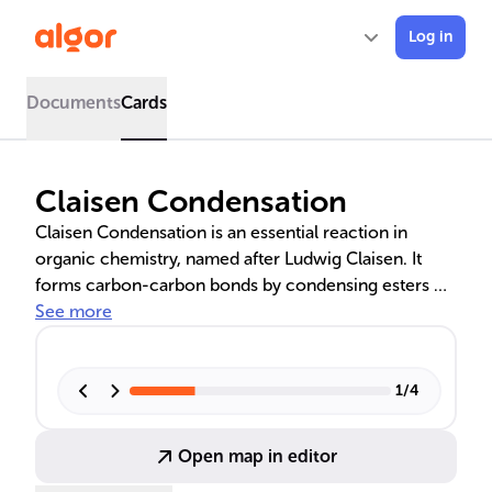
Log in
Documents
Cards
Claisen Condensation
Claisen Condensation is an essential reaction in
organic chemistry, named after Ludwig Claisen. It
forms carbon-carbon bonds by condensing esters or
carbonyl compounds using a strong base, leading to
See more
β-keto esters or β-diketones. This reaction is
fundamental in the biosynthesis of fatty acids and
polyketides, and its variations, such as the Claisen-
1
/
4
Schmidt and Crossed Claisen Condensations, are
crucial for synthesizing complex organic molecules
Open map in editor
and pharmaceuticals.