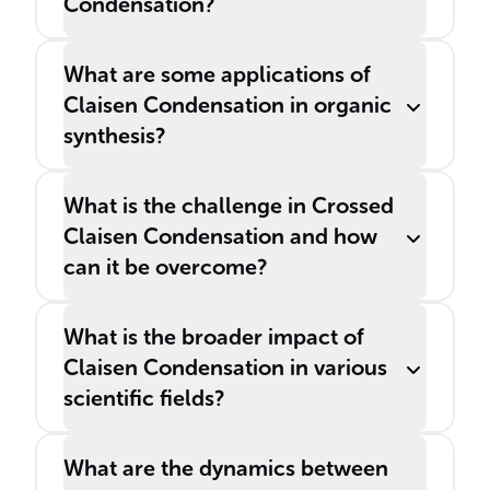
Condensation?
What are some applications of
Claisen Condensation in organic
synthesis?
What is the challenge in Crossed
Claisen Condensation and how
can it be overcome?
What is the broader impact of
Claisen Condensation in various
scientific fields?
What are the dynamics between