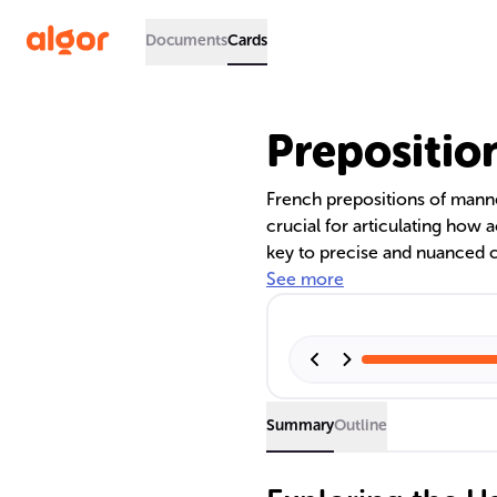
Documents
Cards
Prepositio
French prepositions of manner 
crucial for articulating how 
key to precise and nuanced 
provides guidelines, common 
See more
prepositions, enhancing both 
Summary
Outline