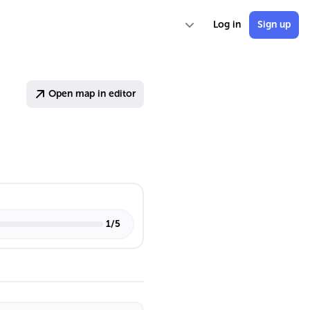
Log in
Sign up
Open map in editor
1
/
5