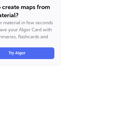
o create maps from
terial?
ur material in few seconds
have your Algor Card with
maries, flashcards and
Try Algor