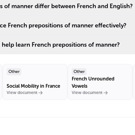
s of manner differ between French and English?
e French prepositions of manner effectively?
 help learn French prepositions of manner?
Other
Other
French Unrounded
Social Mobility in France
Vowels
View document
View document