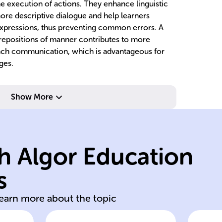
the execution of actions. They enhance linguistic
more descriptive dialogue and help learners
expressions, thus preventing common errors. A
repositions of manner contributes to more
nch communication, which is advantageous for
ges.
in
c
Show More
de
cr
p
h Algor Education
ac
de
s
en
Wo
learn more about the topic