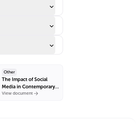
Other
The Impact of Social
Media in Contemporary
View document
France