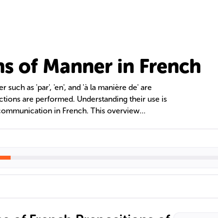
ns of Manner in French
such as 'par', 'en', and 'à la manière de' are
actions are performed. Understanding their use is
communication in French. This overview
errors, and strategies for mastering these
oral and written proficiency.