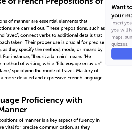
e of French Prepositions of
Want t
your ma
ons of manner are essential elements that
Insert yo
ctions are carried out. These prepositions, such as
you will 
 and "avec", connect verbs to additional details that
maps, sum
ach taken. Their proper use is crucial for precise
quizzes.
 as they specify the method, mode, or means by
 For instance, "Il écrit à la main" means "He
he method of writing, while "Elle voyage en avion"
plane," specifying the mode of travel. Mastery of
r a more detailed and expressive French language
uage Proficiency with
 Manner
positions of manner is a key aspect of fluency in
re vital for precise communication, as they