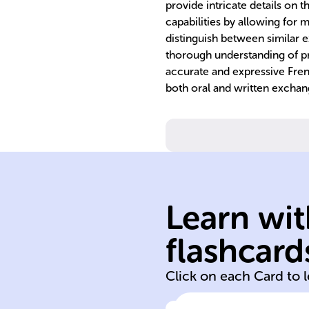
provide intricate details on 
capabilities by allowing for 
distinguish between similar 
thorough understanding of p
accurate and expressive Fre
both oral and written exchan
Learn wit
flashcard
par
Click on each Card to 