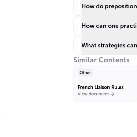
How do preposition
How can one practic
What strategies can
Similar Contents
Other
French Liaison Rules
View document