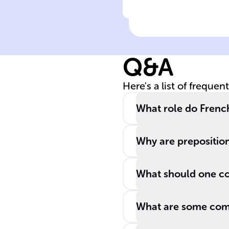
Click to check the ans
In French
grammar,
'______' is one 
Q&A
the preposition
that indicate th
Here's a list of frequen
method of
performing an
What role do Frenc
action.
Why are preposition
What should one co
What are some com