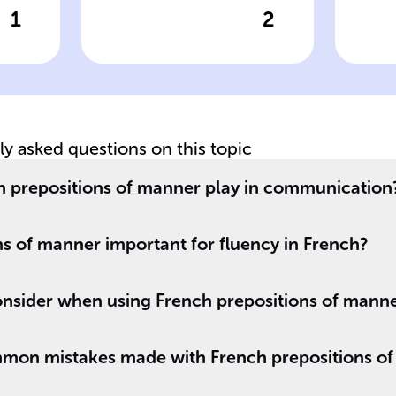
1
2
wer
Click to check the answer
Cl
The phrase 'Elle
Pr
voyage ______
M
of
avion' in French
De
s
specifies the
e
mode of travel.
tly asked questions on this topic
h prepositions of manner play in communication
s of manner important for fluency in French?
nsider when using French prepositions of mann
mon mistakes made with French prepositions o