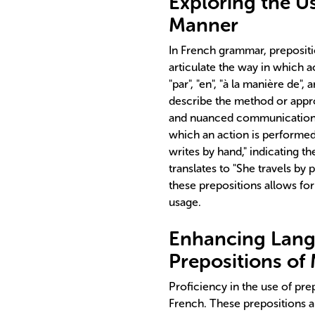
Exploring the Us
Manner
In French grammar, prepositi
articulate the way in which a
"par", "en", "à la manière de",
describe the method or appro
and nuanced communication,
which an action is performed.
writes by hand," indicating t
translates to "She travels by 
these prepositions allows fo
usage.
Enhancing Lang
Prepositions of
Proficiency in the use of pre
French. These prepositions a