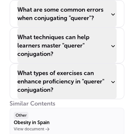
What are some common errors
when conjugating "querer"?
What techniques can help
learners master "querer"
conjugation?
What types of exercises can
enhance proficiency in "querer"
conjugation?
Similar Contents
Other
Obesity in Spain
View document