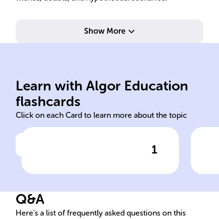
Show More
ellos/ellas/ustedes quieren.
ell
queremos, vosotros queréis,
qui
él/ella/usted quiere, nosotros
él/
Learn with Algor Education
yo quiero, tú quieres,
yo q
flashcards
Click on each Card to learn more about the topic
1
Click to check the answer
Querer: Present Indicative
Que
Conjugation
For
Q&A
Here's a list of frequently asked questions on this