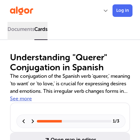
Log in
Documents
Cards
Understanding "Querer"
Conjugation in Spanish
The conjugation of the Spanish verb 'querer,' meaning
'to want' or 'to love,' is crucial for expressing desires
and emotions. This irregular verb changes forms in
various tenses, such as the present indicative,
See more
preterite, subjunctive, and imperative, each serving a
unique communicative function. Understanding these
conjugations is key to mastering Spanish verb tenses
1
/
3
and avoiding common mistakes, especially when
expressing past desires, polite requests, or
Open map in editor