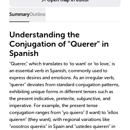
hypothetical scenarios.
Summary
Outline
Understanding the
Conjugation of "Querer" in
Spanish
"Querer," which translates to 'to want' or 'to love,' is
an essential verb in Spanish, commonly used to
express desires and emotions. As an irregular verb,
"querer" deviates from standard conjugation patterns,
exhibiting unique forms in different tenses such as
the present indicative, preterite, subjunctive, and
imperative. For example, the present tense
conjugation ranges from "yo quiero" (I want) to "ellos
quieren" (they want), with regional variations like
"vosotros queréis" in Spain and "ustedes quieren" in