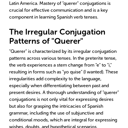
Latin America. Mastery of "querer" conjugations is
crucial for effective communication and is a key
component in learning Spanish verb tenses.
The Irregular Conjugation
Patterns of "Querer"
"Querer" is characterized by its irregular conjugation
patterns across various tenses. In the preterite tense,
the verb experiences a stem change from "e" to "i,"
resulting in forms such as "yo quise" (I wanted). These
irregularities add complexity to the language,
especially when differentiating between past and
present desires. A thorough understanding of "querer"
conjugations is not only vital for expressing desires
but also for grasping the intricacies of Spanish
grammar, including the use of subjunctive and
conditional moods, which are integral for expressing
wishes, doubts, and hypothetical scenarios.