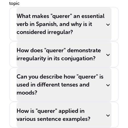
topic
What makes "querer" an essential
verb in Spanish, and why is it
considered irregular?
How does "querer" demonstrate
irregularity in its conjugation?
Can you describe how "querer" is
used in different tenses and
moods?
How is "querer" applied in
various sentence examples?