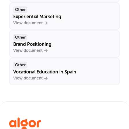
Other
Experiential Marketing
View document
Other
Brand Positioning
View document
Other
Vocational Education in Spain
View document