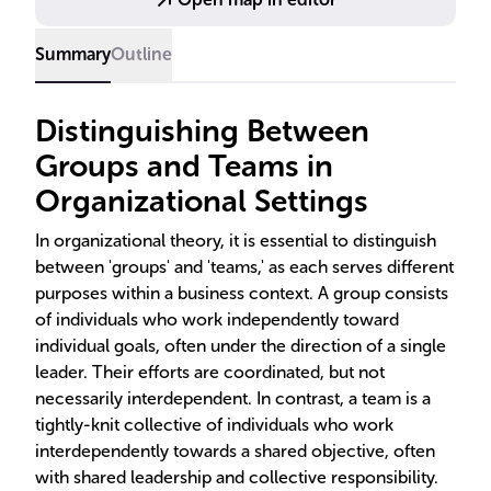
Summary
Outline
Distinguishing Between
Groups and Teams in
Organizational Settings
In organizational theory, it is essential to distinguish
between 'groups' and 'teams,' as each serves different
purposes within a business context. A group consists
of individuals who work independently toward
individual goals, often under the direction of a single
leader. Their efforts are coordinated, but not
necessarily interdependent. In contrast, a team is a
tightly-knit collective of individuals who work
interdependently towards a shared objective, often
with shared leadership and collective responsibility.