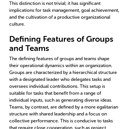
This distinction is not trivial; it has significant
implications for task management, goal achievement,
and the cultivation of a productive organizational
culture.
Defining Features of Groups
and Teams
The defining features of groups and teams shape
their operational dynamics within an organization.
Groups are characterized by a hierarchical structure
with a designated leader who delegates tasks and
oversees individual contributions. This setup is
suitable for tasks that benefit from a range of
individual inputs, such as generating diverse ideas.
Teams, by contrast, are defined by a more egalitarian
structure with shared leadership and a focus on
collective performance. This is conducive to tasks
that require close cooperation, such as project