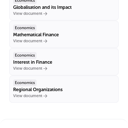
Economics
Globalisation and its Impact
View document
Economics
Mathematical Finance
View document
Economics
Interest in Finance
View document
Economics
Regional Organizations
View document