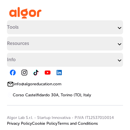
Tools
Resources
Info
info@algoreducation.com
Corso Castelfidardo 30A, Torino (TO), Italy
Algor Lab S.r.l.
-
Startup Innovativa
-
P.IVA IT12537010014
Privacy Policy
Cookie Policy
Terms and Conditions