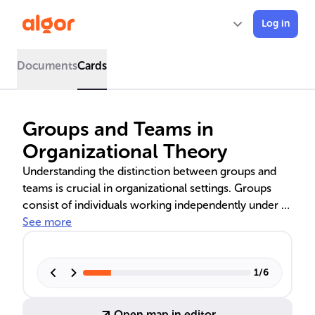
Log in
Documents
Cards
Groups and Teams in
Organizational Theory
Understanding the distinction between groups and
teams is crucial in organizational settings. Groups
consist of individuals working independently under a
leader, while teams are interdependent collectives
See more
sharing leadership and goals. This knowledge aids in
task management, goal achievement, and fostering a
productive work culture. The strategic formation of
1
/
6
groups or teams can optimize performance and drive
organizational effectiveness.
Open map in editor