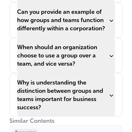
Can you provide an example of
how groups and teams function
differently within a corporation?
When should an organization
choose to use a group over a
team, and vice versa?
Why is understanding the
distinction between groups and
teams important for business
success?
Similar Contents