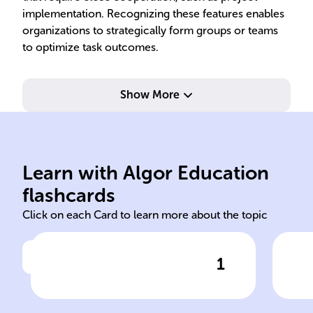
implementation. Recognizing these features enables
organizations to strategically form groups or teams
to optimize task outcomes.
Show More
ind
tas
des
Learn with Algor Education
groups teams
Hie
flashcards
Click on each Card to learn more about the topic
1
Click to check the answer
In the study of organizational
structures, it's crucial to