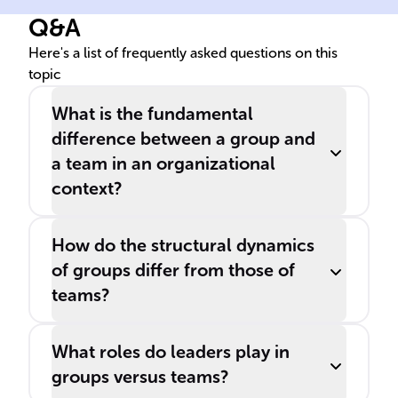
differentiate between '
' and '
',
Q&A
as they fulfill distinct roles in
a business setting.
Here's a list of frequently asked questions on this
topic
What is the fundamental
difference between a group and
a team in an organizational
context?
How do the structural dynamics
of groups differ from those of
teams?
What roles do leaders play in
groups versus teams?