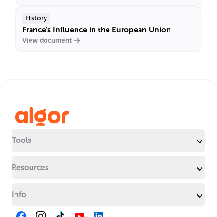
History
France's Influence in the European Union
View document
Tools
Resources
Info