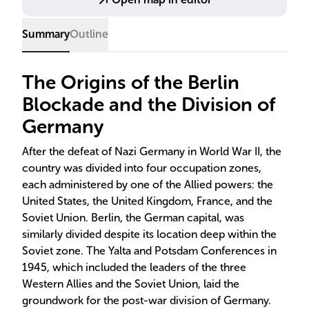
Summary
Outline
The Origins of the Berlin
Blockade and the Division of
Germany
After the defeat of Nazi Germany in World War II, the
country was divided into four occupation zones,
each administered by one of the Allied powers: the
United States, the United Kingdom, France, and the
Soviet Union. Berlin, the German capital, was
similarly divided despite its location deep within the
Soviet zone. The Yalta and Potsdam Conferences in
1945, which included the leaders of the three
Western Allies and the Soviet Union, laid the
groundwork for the post-war division of Germany.