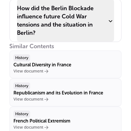
How did the Berlin Blockade
influence future Cold War
tensions and the situation in
Berlin?
Similar Contents
History
Cultural Diversity in France
View document
History
Republicanism and its Evolution in France
View document
History
French Political Extremism
View document