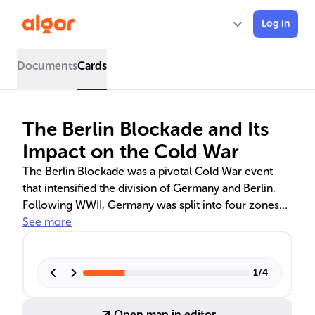
Log in
Documents
Cards
The Berlin Blockade and Its
Impact on the Cold War
The Berlin Blockade was a pivotal Cold War event
that intensified the division of Germany and Berlin.
Following WWII, Germany was split into four zones
by the Allies, leading to ideological clashes and the
See more
eventual blockade of West Berlin by the Soviet Union
in 1948. The Western Allies' Berlin Airlift countered
the blockade, which also influenced the formation of
1
/
4
NATO and the Warsaw Pact, and set the stage for
future East-West confrontations.
Open map in editor