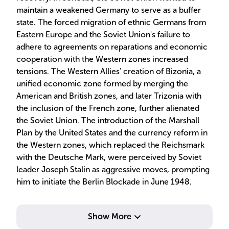
maintain a weakened Germany to serve as a buffer
state. The forced migration of ethnic Germans from
Eastern Europe and the Soviet Union's failure to
adhere to agreements on reparations and economic
cooperation with the Western zones increased
tensions. The Western Allies' creation of Bizonia, a
unified economic zone formed by merging the
American and British zones, and later Trizonia with
the inclusion of the French zone, further alienated
the Soviet Union. The introduction of the Marshall
Plan by the United States and the currency reform in
the Western zones, which replaced the Reichsmark
with the Deutsche Mark, were perceived by Soviet
leader Joseph Stalin as aggressive moves, prompting
him to initiate the Berlin Blockade in June 1948.
Show More