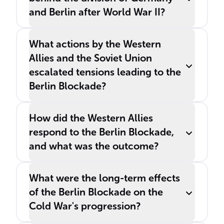
and Berlin after World War II?
What actions by the Western
Allies and the Soviet Union
escalated tensions leading to the
Berlin Blockade?
How did the Western Allies
respond to the Berlin Blockade,
and what was the outcome?
What were the long-term effects
of the Berlin Blockade on the
Cold War's progression?