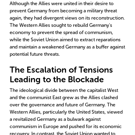
Although the Allies were united in their desire to
prevent Germany from becoming a military threat
again, they had divergent views on its reconstruction.
The Western Allies sought to rebuild Germany's
economy to prevent the spread of communism,
while the Soviet Union aimed to extract reparations
and maintain a weakened Germany as a buffer against
potential future threats.
The Escalation of Tensions
Leading to the Blockade
The ideological divide between the capitalist West
and the communist East grew as the Allies clashed
over the governance and future of Germany. The
Western Allies, particularly the United States, viewed
a revitalized Germany as a bulwark against
communism in Europe and pushed for its economic
recovery. In contrast, the Soviet Union wanted to