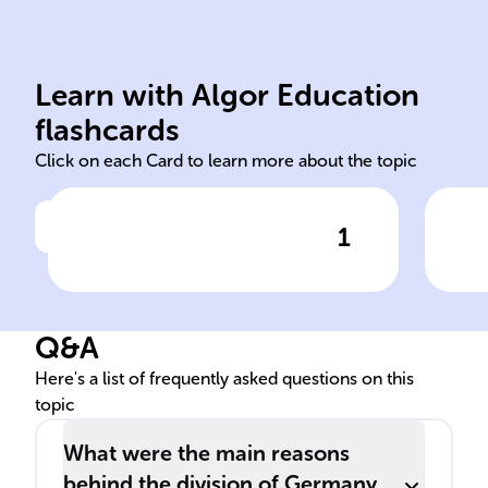
Union
Learn with Algor Education
occupying power Soviet
Ber
flashcards
Click on each Card to learn more about the topic
1
Click to check the answer
Following World War II,
Des
Germany was split into four
Sovi
zones, each controlled by
___
Q&A
a(n) ______: the US, UK,
amo
France, and the ______.
nat
Here's a list of frequently asked questions on this
topic
What were the main reasons
behind the division of Germany