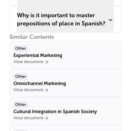
Why is it important to master
prepositions of place in Spanish?
Similar Contents
Other
Experiential Marketing
View document
Other
Omnichannel Marketing
View document
Other
Cultural Integration in Spanish Society
View document