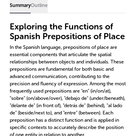
Summary
Outline
Exploring the Functions of
Spanish Prepositions of Place
In the Spanish language, prepositions of place are
essential components that articulate the spatial
relationships between objects and individuals. These
prepositions are fundamental for both basic and
advanced communication, contributing to the
precision and fluency of expression. Among the most
frequently used prepositions are "en" (in/on/at),
"sobre" (on/above/over), "debajo de" (under/beneath),
"delante de" (in front of), "detrás de" (behind), "al lado
de" (beside/next to), and "entre" (between). Each
preposition has a distinct function and is applied in
specific contexts to accurately describe the position
of one entity in relation to another.