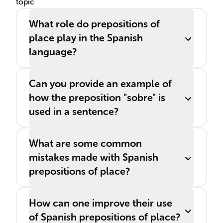
topic
What role do prepositions of
place play in the Spanish
language?
Can you provide an example of
how the preposition "sobre" is
used in a sentence?
What are some common
mistakes made with Spanish
prepositions of place?
How can one improve their use
of Spanish prepositions of place?