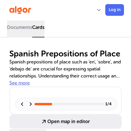
Log in
Documents
Cards
Spanish Prepositions of Place
Spanish prepositions of place such as 'en', 'sobre', and
'debajo de' are crucial for expressing spatial
relationships. Understanding their correct usage and
context is key to precise communication. This
See more
overview covers essential prepositions, common
errors to avoid, and techniques for mastering their
application in everyday Spanish.
1
/
4
Open map in editor