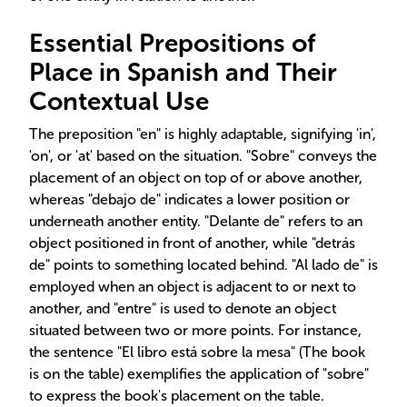
Essential Prepositions of
Place in Spanish and Their
Contextual Use
The preposition "en" is highly adaptable, signifying 'in',
'on', or 'at' based on the situation. "Sobre" conveys the
placement of an object on top of or above another,
whereas "debajo de" indicates a lower position or
underneath another entity. "Delante de" refers to an
object positioned in front of another, while "detrás
de" points to something located behind. "Al lado de" is
employed when an object is adjacent to or next to
another, and "entre" is used to denote an object
situated between two or more points. For instance,
the sentence "El libro está sobre la mesa" (The book
is on the table) exemplifies the application of "sobre"
to express the book's placement on the table.