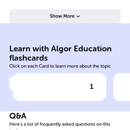
Show More
Learn with Algor Education
en
sob
flashcards
Click on each Card to learn more about the topic
1
Click to check the answer
In Spanish, the preposition
The
'______' is used to indicate
Spa
the location of one object in
som
Q&A
relation to another.
abo
Here's a list of frequently asked questions on this