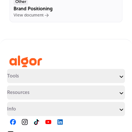
Other
Brand Positioning
View document
Tools
Resources
Info