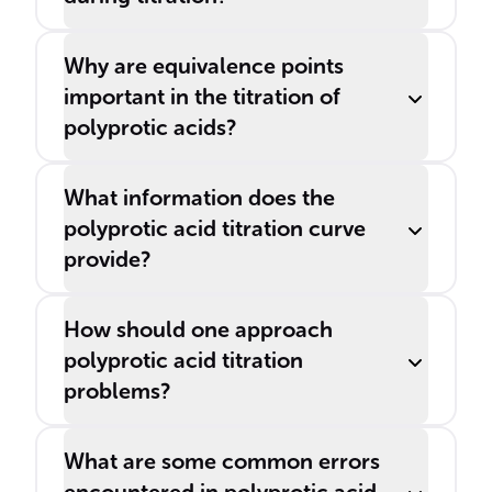
Why are equivalence points
important in the titration of
polyprotic acids?
What information does the
polyprotic acid titration curve
provide?
How should one approach
polyprotic acid titration
problems?
What are some common errors