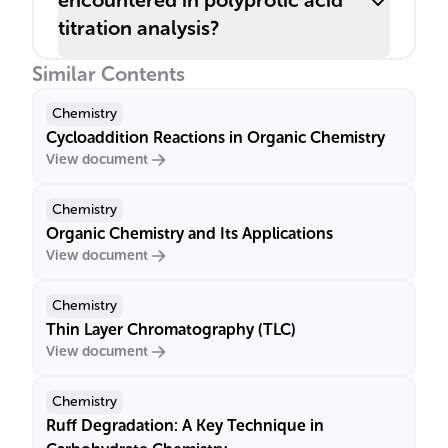
encountered in polyprotic acid
titration analysis?
Similar Contents
Chemistry
Cycloaddition Reactions in Organic Chemistry
View document
Chemistry
Organic Chemistry and Its Applications
View document
Chemistry
Thin Layer Chromatography (TLC)
View document
Chemistry
Ruff Degradation: A Key Technique in