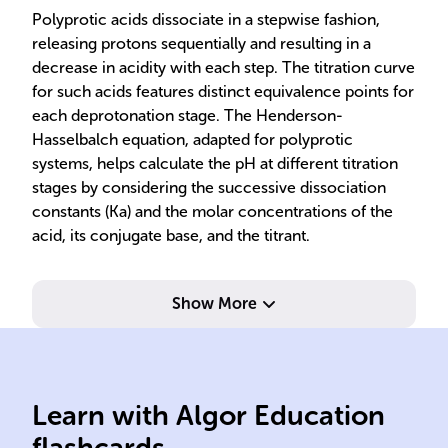
Polyprotic acids dissociate in a stepwise fashion,
releasing protons sequentially and resulting in a
decrease in acidity with each step. The titration curve
for such acids features distinct equivalence points for
each deprotonation stage. The Henderson-
Hasselbalch equation, adapted for polyprotic
systems, helps calculate the pH at different titration
stages by considering the successive dissociation
constants (Ka) and the molar concentrations of the
acid, its conjugate base, and the titrant.
Show More
equivalence
tim
Learn with Algor Education
polyprotic acid-base
Rel
flashcards