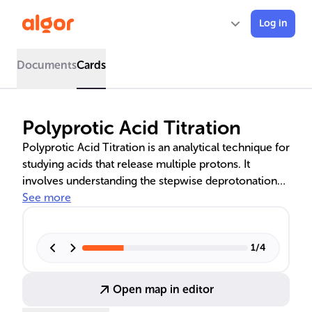
Log in
Documents
Cards
Polyprotic Acid Titration
Polyprotic Acid Titration is an analytical technique for
studying acids that release multiple protons. It
involves understanding the stepwise deprotonation
process, identifying distinct equivalence points, and
See more
analyzing the titration curve for pH changes. Mastery
of this method is essential for chemists, as it reveals
the acid's pKa values and the number of dissociable
1
/
4
protons, aiding in accurate pH calculations and
equilibrium analysis.
Open map in editor