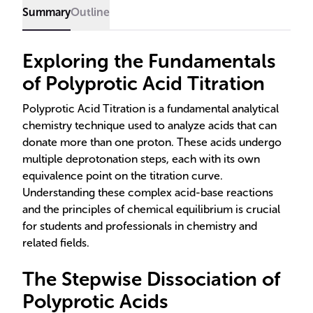
Summary
Outline
Exploring the Fundamentals
of Polyprotic Acid Titration
Polyprotic Acid Titration is a fundamental analytical
chemistry technique used to analyze acids that can
donate more than one proton. These acids undergo
multiple deprotonation steps, each with its own
equivalence point on the titration curve.
Understanding these complex acid-base reactions
and the principles of chemical equilibrium is crucial
for students and professionals in chemistry and
related fields.
The Stepwise Dissociation of
Polyprotic Acids