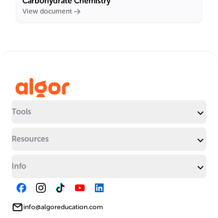
Carbohydrate Chemistry
View document
Tools
Resources
Info
info@algoreducation.com