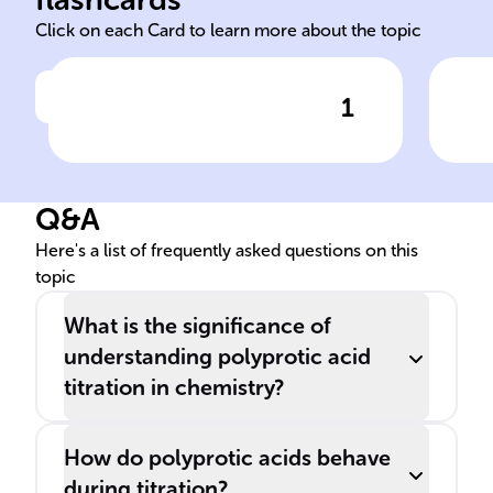
Click on each Card to learn more about the topic
1
Click to check the answer
In ______ reactions, acids
Pol
experience several
dis
deprotonation stages, each
Q&A
marked by its own ______
point.
Here's a list of frequently asked questions on this
topic
What is the significance of
understanding polyprotic acid
titration in chemistry?
How do polyprotic acids behave
during titration?