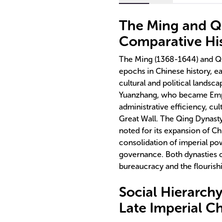
The Ming and Qi
Comparative His
The Ming (1368-1644) and Qin
epochs in Chinese history, ea
cultural and political lands
Yuanzhang, who became Emper
administrative efficiency, cu
Great Wall. The Qing Dynasty
noted for its expansion of Chi
consolidation of imperial p
governance. Both dynasties c
bureaucracy and the flourishin
Social Hierarch
Late Imperial C