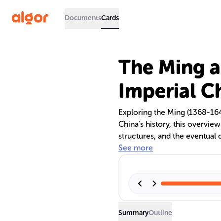
Documents
Cards
The Ming a
Imperial C
Exploring the Ming (1368-16
China's history, this overview
structures, and the eventual 
noted for its administrative
See more
Qing Dynasty is recognized fo
governance. Both periods saw 
the constraints of censorshi
The Qing Dynasty's fall usher
legacy on Chinese society.
Summary
Outline