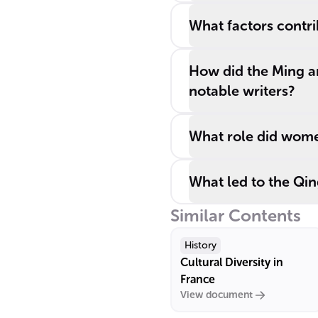
What factors contri
How did the Ming a
notable writers?
What role did women
What led to the Qing
Similar Contents
History
Cultural Diversity in
France
View document