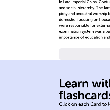
In Late Imperial China, Confu
and social hierarchy. The fami
piety and ancestral worship 
domestic, focusing on hous
were responsible for external
examination system was a pat
importance of education and 
Learn wit
flashcard
Qing (1644-191
Click on each Card to 