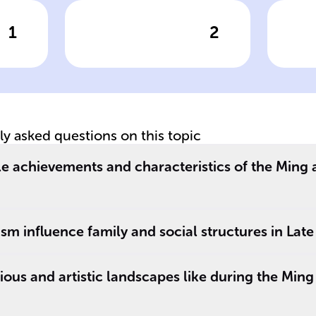
1
2
wer
Click to check the answer
Cl
__
Central tenets of
Ro
s
Confucian family
Co
values
ir
tly asked questions on this topic
y
le achievements and characteristics of the Ming
m influence family and social structures in Late
ious and artistic landscapes like during the Min