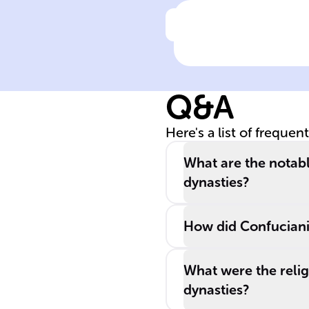
Click to check the ans
Under the ____
Dynasty, China'
borders
Q&A
expanded to the
largest, and the
Here's a list of frequen
regime was
characterized b
What are the notab
strong imperial
dynasties?
control and
multi-ethnic
How did Confucianis
administration.
What were the relig
dynasties?