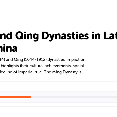
nd Qing Dynasties in La
hina
44) and Qing (1644-1912) dynasties' impact on
 highlights their cultural achievements, social
decline of imperial rule. The Ming Dynasty is
 prowess and cultural advancements, while the
r territorial expansion and multi-ethnic
significant contributions to literature, despite
p, and women's roles in literary development.
ed in the Republic of China, leaving a lasting