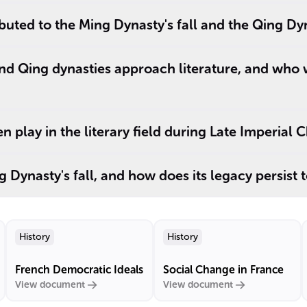
buted to the Ming Dynasty's fall and the Qing Dyn
nd Qing dynasties approach literature, and who
 play in the literary field during Late Imperial 
 Dynasty's fall, and how does its legacy persist 
History
History
French Democratic Ideals
Social Change in France
View document
View document