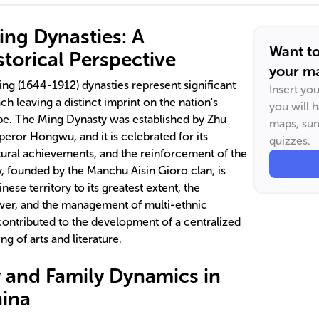
ng Dynasties: A
Want t
torical Perspective
your ma
g (1644-1912) dynasties represent significant
Insert yo
ch leaving a distinct imprint on the nation's
you will 
cape. The Ming Dynasty was established by Zhu
maps, sum
or Hongwu, and it is celebrated for its
quizzes.
ltural achievements, and the reinforcement of the
, founded by the Manchu Aisin Gioro clan, is
nese territory to its greatest extent, the
ower, and the management of multi-ethnic
ontributed to the development of a centralized
g of arts and literature.
y and Family Dynamics in
hina