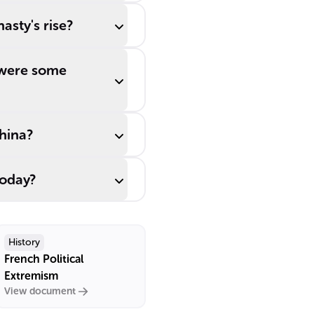
asty's rise?
 were some
China?
today?
History
French Political
Extremism
View document