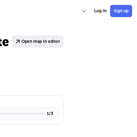
Log in
Sign up
te
Open map in editor
1
/
3