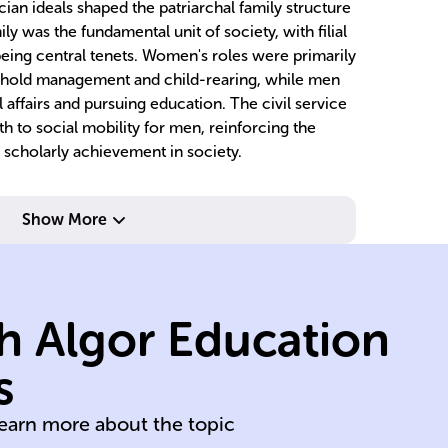
cian ideals shaped the patriarchal family structure
ly was the fundamental unit of society, with filial
being central tenets. Women's roles were primarily
ehold management and child-rearing, while men
 affairs and pursuing education. The civil service
h to social mobility for men, reinforcing the
scholarly achievement in society.
family lineage.
Show More
continuation of
ma
elders,
su
and care for
ch
h Algor Education
worship; respect
m
ancestral
h
s
2)
Filial piety and
Do
learn more about the topic