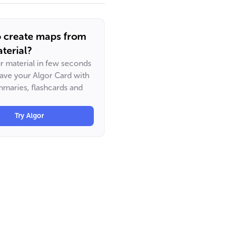
o create maps from
terial?
ur material in few seconds
have your Algor Card with
maries, flashcards and
Try Algor