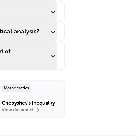
ical analysis?
d of
Mathematics
Chebyshev's Inequality
View document