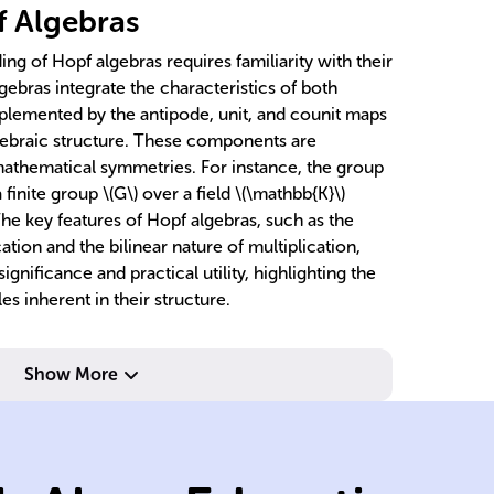
f Algebras
g of Hopf algebras requires familiarity with their
gebras integrate the characteristics of both
plemented by the antipode, unit, and counit maps
algebraic structure. These components are
mathematical symmetries. For instance, the group
 finite group \(G\) over a field \(\mathbb{K}\)
he key features of Hopf algebras, such as the
ation and the bilinear nature of multiplication,
ignificance and practical utility, highlighting the
es inherent in their structure.
m
Show More
un
wi
ch