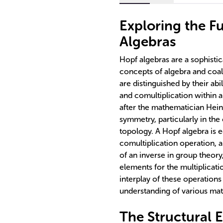
Exploring the F
Algebras
Hopf algebras are a sophisti
concepts of algebra and coal
are distinguished by their ab
and comultiplication within 
after the mathematician Heinz
symmetry, particularly in th
topology. A Hopf algebra is e
comultiplication operation, 
of an inverse in group theory
elements for the multiplicati
interplay of these operation
understanding of various m
The Structural 