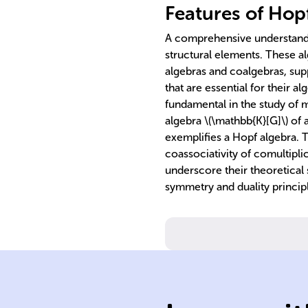
Features of Hop
A comprehensive understandin
structural elements. These al
algebras and coalgebras, sup
that are essential for their 
fundamental in the study of 
algebra \(\mathbb{K}[G]\) of a
exemplifies a Hopf algebra. T
coassociativity of comultiplic
underscore their theoretical s
symmetry and duality principl