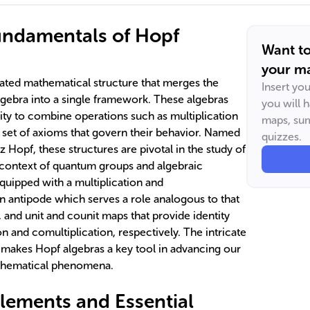
undamentals of Hopf
Want t
your ma
cated mathematical structure that merges the
Insert yo
gebra into a single framework. These algebras
you will 
ility to combine operations such as multiplication
maps, sum
a set of axioms that govern their behavior. Named
quizzes.
 Hopf, these structures are pivotal in the study of
e context of quantum groups and algebraic
quipped with a multiplication and
an antipode which serves a role analogous to that
, and unit and counit maps that provide identity
on and comultiplication, respectively. The intricate
s makes Hopf algebras a key tool in advancing our
athematical phenomena.
Elements and Essential