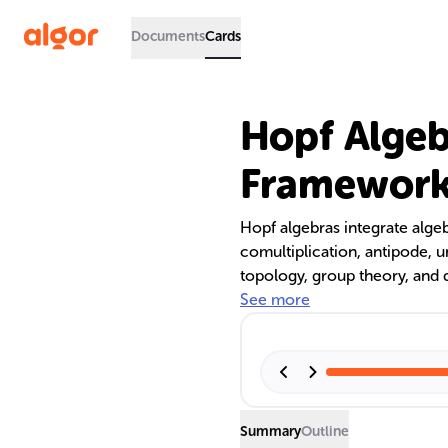
Documents
Cards
Hopf Algeb
Framework
Hopf algebras integrate algeb
comultiplication, antipode, u
topology, group theory, and 
cryptography and combinatoria
See more
significance, and diverse appli
Summary
Outline