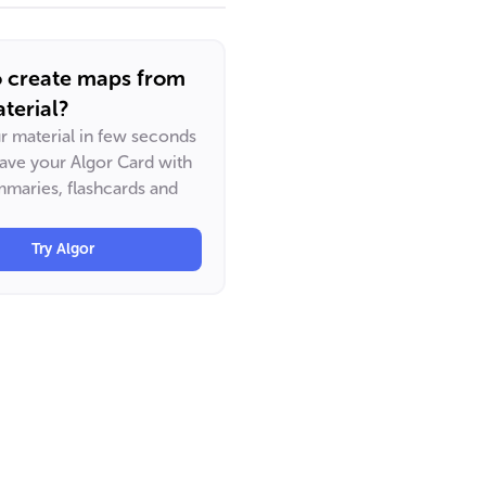
o create maps from
terial?
ur material in few seconds
have your Algor Card with
maries, flashcards and
Try Algor