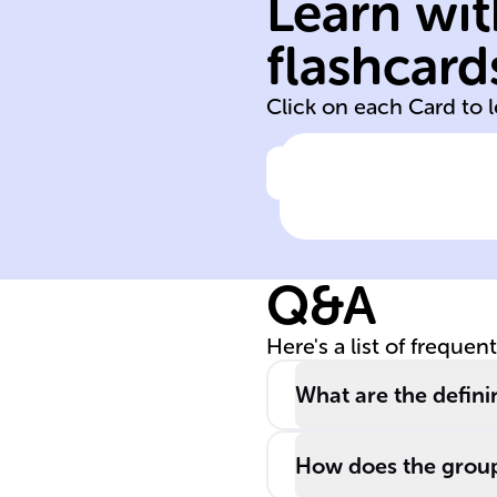
Learn wit
symmetry
flashcard
Heinz Hopf
Click on each Card to 
Click to check the ans
Named after
______ ______,
Hopf algebras a
Q&A
crucial in
exploring ____
Here's a list of frequen
and are used in
quantum group
What are the defini
and algebraic
topology.
How does the group 