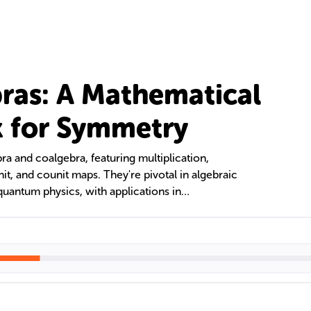
ras: A Mathematical
 for Symmetry
ra and coalgebra, featuring multiplication,
nit, and counit maps. They're pivotal in algebraic
quantum physics, with applications in
l analysis. This text delves into their structure,
cations in various scientific fields.