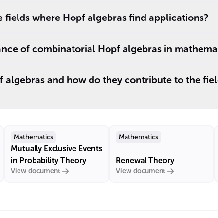
fields where Hopf algebras find applications?
cance of combinatorial Hopf algebras in mathemat
algebras and how do they contribute to the fiel
Mathematics
Mathematics
Mutually Exclusive Events
in Probability Theory
Renewal Theory
View document
View document