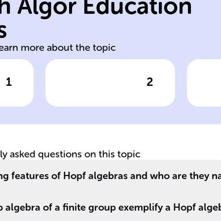
h Algor Education
c
antipode
al
s
comultiplication
Co
learn more about the topic
1
2
wer
Click to check the answer
Cl
A Hopf algebra
St
includes
el
re
operations like
al
multiplication
__
and ______, as
tly asked questions on this topic
well as an ______
s
which is similar to
ng features of Hopf algebras and who are they n
an inverse in
group theory.
algebra of a finite group exemplify a Hopf alge