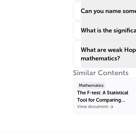
Can you name some 
What is the signifi
What are weak Hopf 
mathematics?
Similar Contents
Mathematics
The F-test: A Statistical
Tool for Comparing
View document
Variances