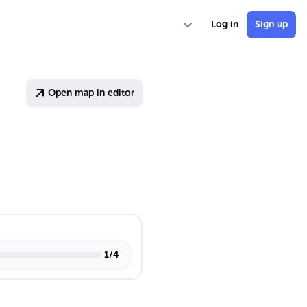
Log in
Sign up
Open map in editor
1
/
4