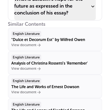
future as expressed in the
conclusion of his essay?
Similar Contents
English Literature
"Dulce et Decorum Est" by Wilfred Owen
View document
English Literature
Analysis of Christina Rossetti's 'Remember'
View document
English Literature
The Life and Works of Ernest Dowson
View document
English Literature