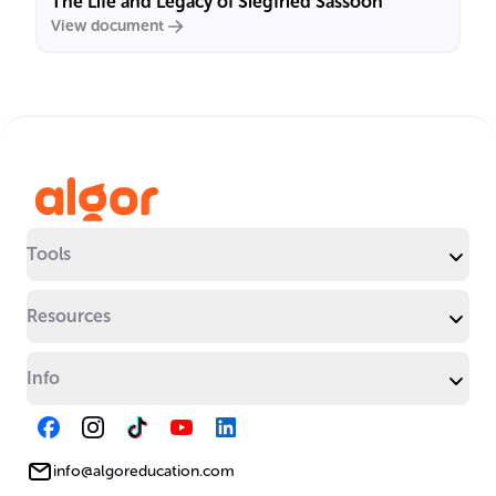
The Life and Legacy of Siegfried Sassoon
View document
Tools
Resources
Info
info@algoreducation.com