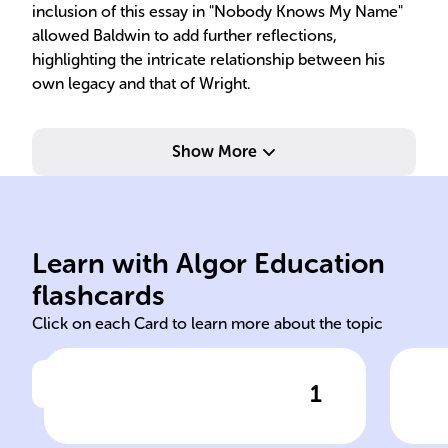
inclusion of this essay in "Nobody Knows My Name"
allowed Baldwin to add further reflections,
highlighting the intricate relationship between his
own legacy and that of Wright.
Show More
wri
com
Learn with Algor Education
Nobody
The
flashcards
Click on each Card to learn more about the topic
1
Click to check the answer
Baldwin's essay, which delves
Com
into themes of racial identity,
Bal