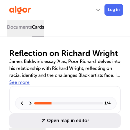
Log in
Documents
Cards
Reflection on Richard Wright
James Baldwin's essay 'Alas, Poor Richard' delves into
his relationship with Richard Wright, reflecting on
racial identity and the challenges Black artists face. It
discusses their ideological differences, the impact of
See more
Wright's death, and Baldwin's hope for a post-racial
future where individuals are valued beyond race.
1
/
4
Open map in editor