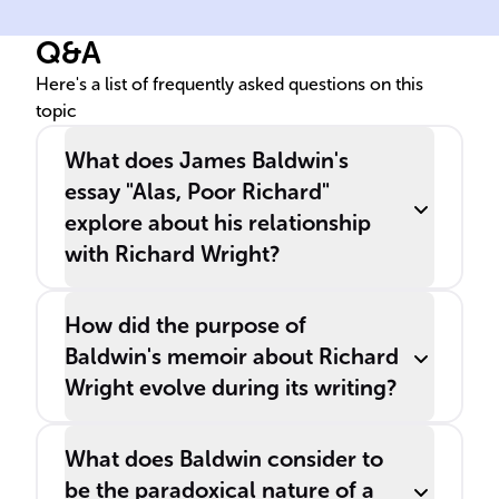
was included in his collection
Q&A
'______ Knows My Name'
from 1961.
Here's a list of frequently asked questions on this
topic
What does James Baldwin's
essay "Alas, Poor Richard"
explore about his relationship
with Richard Wright?
How did the purpose of
Baldwin's memoir about Richard
Wright evolve during its writing?
What does Baldwin consider to
be the paradoxical nature of a