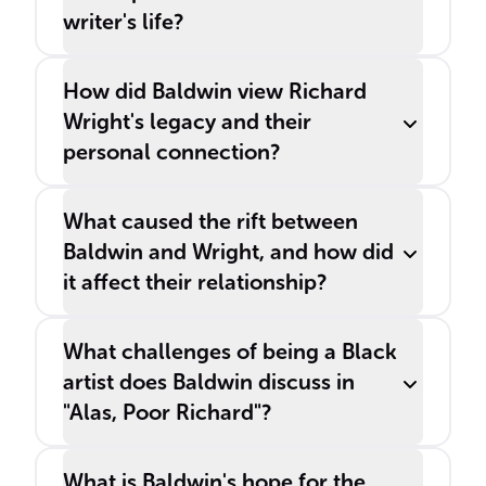
writer's life?
How did Baldwin view Richard
Wright's legacy and their
personal connection?
What caused the rift between
Baldwin and Wright, and how did
it affect their relationship?
What challenges of being a Black
artist does Baldwin discuss in
"Alas, Poor Richard"?
What is Baldwin's hope for the