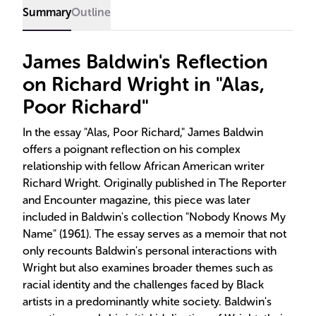
Summary
Outline
James Baldwin's Reflection
on Richard Wright in "Alas,
Poor Richard"
In the essay "Alas, Poor Richard," James Baldwin
offers a poignant reflection on his complex
relationship with fellow African American writer
Richard Wright. Originally published in The Reporter
and Encounter magazine, this piece was later
included in Baldwin's collection "Nobody Knows My
Name" (1961). The essay serves as a memoir that not
only recounts Baldwin's personal interactions with
Wright but also examines broader themes such as
racial identity and the challenges faced by Black
artists in a predominantly white society. Baldwin's