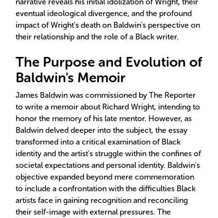
narrative reveals his initial idolization of Wright, their
eventual ideological divergence, and the profound
impact of Wright's death on Baldwin's perspective on
their relationship and the role of a Black writer.
The Purpose and Evolution of
Baldwin's Memoir
James Baldwin was commissioned by The Reporter
to write a memoir about Richard Wright, intending to
honor the memory of his late mentor. However, as
Baldwin delved deeper into the subject, the essay
transformed into a critical examination of Black
identity and the artist's struggle within the confines of
societal expectations and personal identity. Baldwin's
objective expanded beyond mere commemoration
to include a confrontation with the difficulties Black
artists face in gaining recognition and reconciling
their self-image with external pressures. The