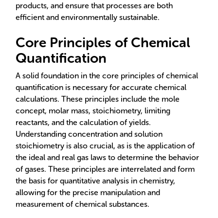
products, and ensure that processes are both
efficient and environmentally sustainable.
Core Principles of Chemical
Quantification
A solid foundation in the core principles of chemical
quantification is necessary for accurate chemical
calculations. These principles include the mole
concept, molar mass, stoichiometry, limiting
reactants, and the calculation of yields.
Understanding concentration and solution
stoichiometry is also crucial, as is the application of
the ideal and real gas laws to determine the behavior
of gases. These principles are interrelated and form
the basis for quantitative analysis in chemistry,
allowing for the precise manipulation and
measurement of chemical substances.