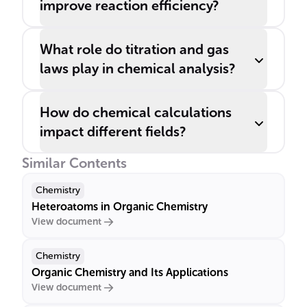
improve reaction efficiency?
What role do titration and gas
laws play in chemical analysis?
How do chemical calculations
impact different fields?
Similar Contents
Chemistry
Heteroatoms in Organic Chemistry
View document
Chemistry
Organic Chemistry and Its Applications
View document