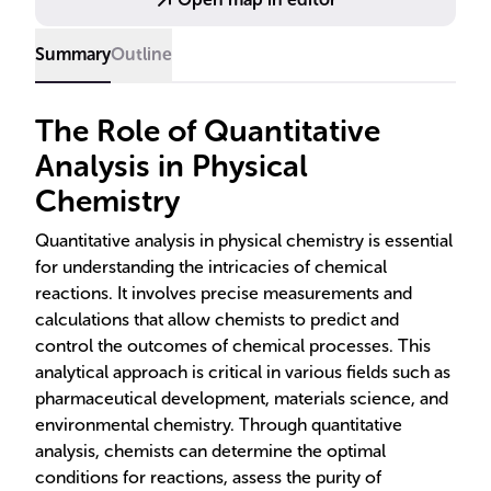
Summary
Outline
The Role of Quantitative
Analysis in Physical
Chemistry
Quantitative analysis in physical chemistry is essential
for understanding the intricacies of chemical
reactions. It involves precise measurements and
calculations that allow chemists to predict and
control the outcomes of chemical processes. This
analytical approach is critical in various fields such as
pharmaceutical development, materials science, and
environmental chemistry. Through quantitative
analysis, chemists can determine the optimal
conditions for reactions, assess the purity of