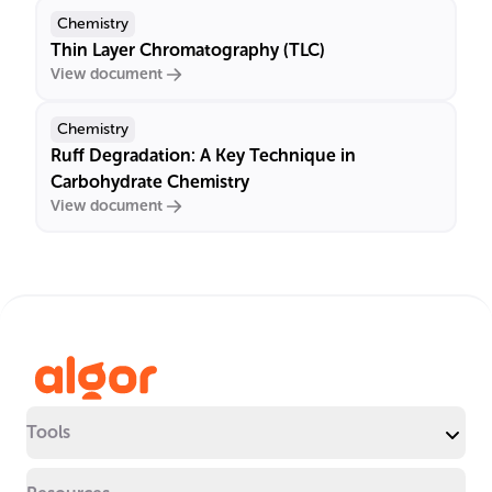
Chemistry
Thin Layer Chromatography (TLC)
View document
Chemistry
Ruff Degradation: A Key Technique in
Carbohydrate Chemistry
View document
Tools