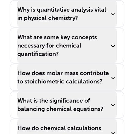
materials science.
Why is quantitative analysis vital
in physical chemistry?
What are some key concepts
necessary for chemical
quantification?
How does molar mass contribute
to stoichiometric calculations?
What is the significance of
balancing chemical equations?
How do chemical calculations