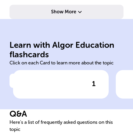
Show More
6.0
sub
Learn with Algor Education
purity pharmaceutical
Def
flashcards
Click on each Card to learn more about the topic
1
Click to check the answer
Quantitative analysis aids
chemists in establishing the
best conditions for reactions
Q&A
and evaluating product
______, particularly in fields
Here's a list of frequently asked questions on this
topic
like ______ development and