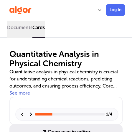
Log in
Documents
Cards
Quantitative Analysis in
Physical Chemistry
Quantitative analysis in physical chemistry is crucial
for understanding chemical reactions, predicting
outcomes, and ensuring process efficiency. Core
principles like the mole concept, molar mass,
See more
stoichiometry, and gas laws are fundamental. These
concepts enable precise measurements, optimal
reaction conditions, and sustainable practices in
1
/
4
fields such as pharmaceuticals and environmental
science.
Open map in editor