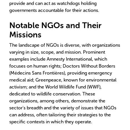
provide and can act as watchdogs holding
governments accountable for their actions.
Notable NGOs and Their
Missions
The landscape of NGOs is diverse, with organizations
varying in size, scope, and mission. Prominent
examples include Amnesty International, which
focuses on human rights; Doctors Without Borders
(Médecins Sans Frontières), providing emergency
medical aid; Greenpeace, known for environmental
activism; and the World Wildlife Fund (WWF),
dedicated to wildlife conservation. These
organizations, among others, demonstrate the
sector's breadth and the variety of issues that NGOs
can address, often tailoring their strategies to the
specific contexts in which they operate.