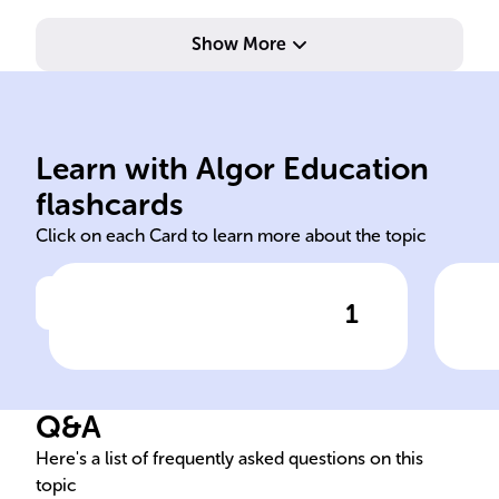
Show More
not government-run.
civi
groups with social missions,
soci
Learn with Algor Education
Voluntary, independent
Pro
flashcards
Click on each Card to learn more about the topic
1
Click to check the answer
Definition of NGOs
N
Q&A
Here's a list of frequently asked questions on this
topic