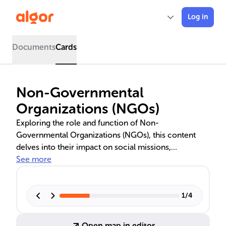
Log in
Documents
Cards
Non-Governmental
Organizations (NGOs)
Exploring the role and function of Non-
Governmental Organizations (NGOs), this content
delves into their impact on social missions,
humanitarian aid, environmental advocacy, and
See more
human rights. It highlights notable NGOs like Amnesty
International and Doctors Without Borders, and
discusses the unique benefits and challenges they
1
/
4
face in global development.
Open map in editor