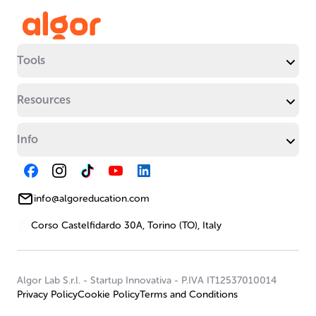
Tools
Resources
Info
info@algoreducation.com
Corso Castelfidardo 30A, Torino (TO), Italy
Algor Lab S.r.l.
-
Startup Innovativa
-
P.IVA IT12537010014
Privacy Policy
Cookie Policy
Terms and Conditions