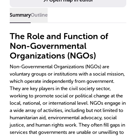
Summary
Outline
The Role and Function of
Non-Governmental
Organizations (NGOs)
Non-Governmental Organizations (NGOs) are
voluntary groups or institutions with a social mission,
which operate independently from government.
They are key players in the civil society sector,
working to promote social or political change at the
local, national, or international level. NGOs engage in
a wide array of activities, including but not limited to
humanitarian aid, environmental advocacy, social
justice, and human rights work. They often fill gaps in
services that governments are unable or unwilling to