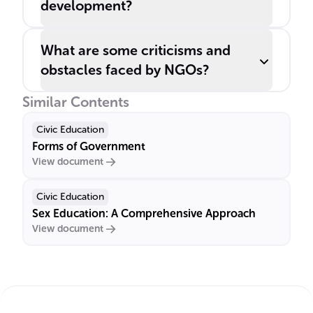
development?
What are some criticisms and
obstacles faced by NGOs?
Similar Contents
Civic Education
Forms of Government
View document
Civic Education
Sex Education: A Comprehensive Approach
View document