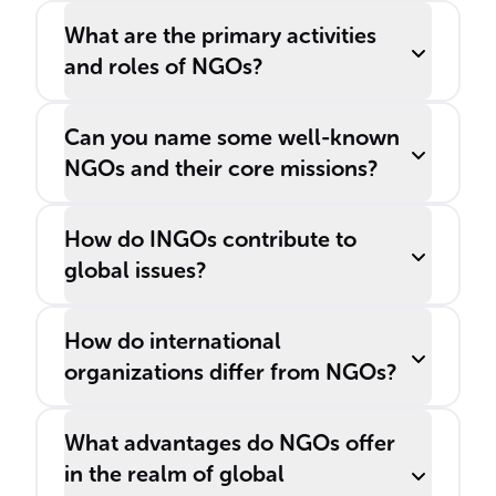
What are the primary activities
and roles of NGOs?
Can you name some well-known
NGOs and their core missions?
How do INGOs contribute to
global issues?
How do international
organizations differ from NGOs?
What advantages do NGOs offer
in the realm of global