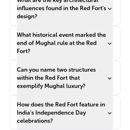
What are the key architectural
influences found in the Red Fort's
design?
What historical event marked the
end of Mughal rule at the Red
Fort?
Can you name two structures
within the Red Fort that
exemplify Mughal luxury?
How does the Red Fort feature in
India's Independence Day
celebrations?