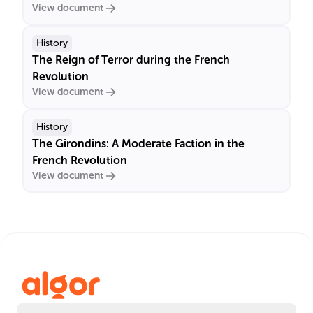
View document
History
The Reign of Terror during the French
Revolution
View document
History
The Girondins: A Moderate Faction in the
French Revolution
View document