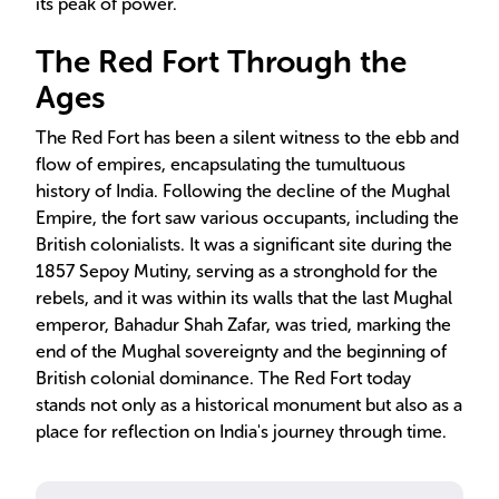
its peak of power.
The Red Fort Through the
Ages
The Red Fort has been a silent witness to the ebb and
flow of empires, encapsulating the tumultuous
history of India. Following the decline of the Mughal
Empire, the fort saw various occupants, including the
British colonialists. It was a significant site during the
1857 Sepoy Mutiny, serving as a stronghold for the
rebels, and it was within its walls that the last Mughal
emperor, Bahadur Shah Zafar, was tried, marking the
end of the Mughal sovereignty and the beginning of
British colonial dominance. The Red Fort today
stands not only as a historical monument but also as a
place for reflection on India's journey through time.