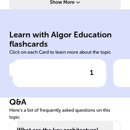
Show More
Learn with Algor Education
Red Fort Delhi
Emp
flashcards
Click on each Card to learn more about the topic
1
Click to check the answer
The ______, also known as
Con
Lal Qila, is a historic
of 
fortification in ______ that
cen
Q&A
stands as a testament to
mai
India's Mughal era.
for
Here's a list of frequently asked questions on this
topic