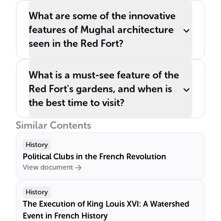
What are some of the innovative
features of Mughal architecture
seen in the Red Fort?
What is a must-see feature of the
Red Fort's gardens, and when is
the best time to visit?
Similar Contents
History
Political Clubs in the French Revolution
View document
History
The Execution of King Louis XVI: A Watershed
Event in French History