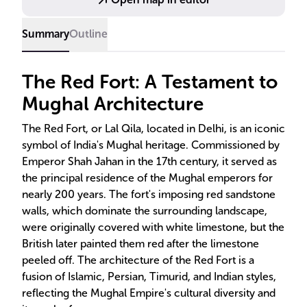
Summary
Outline
The Red Fort: A Testament to
Mughal Architecture
The Red Fort, or Lal Qila, located in Delhi, is an iconic
symbol of India's Mughal heritage. Commissioned by
Emperor Shah Jahan in the 17th century, it served as
the principal residence of the Mughal emperors for
nearly 200 years. The fort's imposing red sandstone
walls, which dominate the surrounding landscape,
were originally covered with white limestone, but the
British later painted them red after the limestone
peeled off. The architecture of the Red Fort is a
fusion of Islamic, Persian, Timurid, and Indian styles,
reflecting the Mughal Empire's cultural diversity and