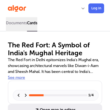
Log in
Documents
Cards
The Red Fort: A Symbol of
India's Mughal Heritage
The Red Fort in Delhi epitomizes India's Mughal era,
showcasing architectural marvels like Diwan-i-Aam
and Sheesh Mahal. It has been central to India's
history, from the Mughal emperors to its significance
See more
in contemporary India as a symbol of democracy and
unity. Visitors can experience the fort's grandeur and
its role in India's sociopolitical landscape through
1
/
4
tours and cultural events.
Open map in editor