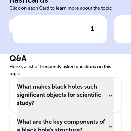
Click on each Card to learn more about the topic
1
Click to check the answer
______ are cosmic entities
S
with gravitational forces so
strong that ______ cannot
Q&A
escape from them.
Here's a list of frequently asked questions on this
topic
What makes black holes such
significant objects for scientific
study?
What are the key components of
a black hole's structure?