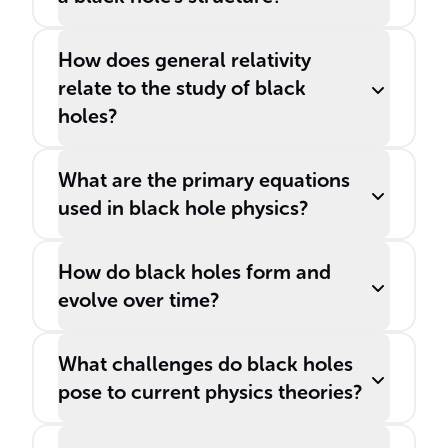
How does general relativity
relate to the study of black
holes?
What are the primary equations
used in black hole physics?
How do black holes form and
evolve over time?
What challenges do black holes
pose to current physics theories?