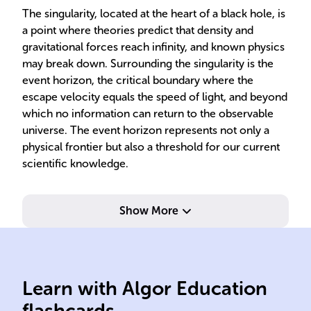
The singularity, located at the heart of a black hole, is
a point where theories predict that density and
gravitational forces reach infinity, and known physics
may break down. Surrounding the singularity is the
event horizon, the critical boundary where the
escape velocity equals the speed of light, and beyond
which no information can return to the observable
universe. The event horizon represents not only a
physical frontier but also a threshold for our current
scientific knowledge.
Show More
may
gra
Learn with Algor Education
Black holes light
Poi
flashcards