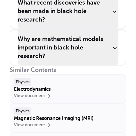
What recent discoveries have
been made in black hole
research?
Why are mathematical models
important in black hole
research?
Similar Contents
Physics
Electrodynamics
View document
Physics
Magnetic Resonance Imaging (MRI)
View document