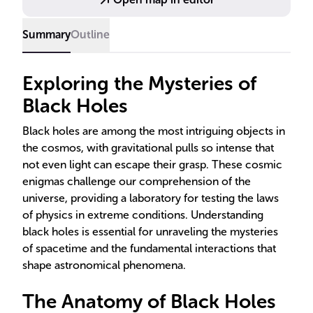
directly, confirming long-standing theories and
challenging our understanding of physics.
Summary
Outline
Exploring the Mysteries of
Black Holes
Black holes are among the most intriguing objects in
the cosmos, with gravitational pulls so intense that
not even light can escape their grasp. These cosmic
enigmas challenge our comprehension of the
universe, providing a laboratory for testing the laws
of physics in extreme conditions. Understanding
black holes is essential for unraveling the mysteries
of spacetime and the fundamental interactions that
shape astronomical phenomena.
The Anatomy of Black Holes