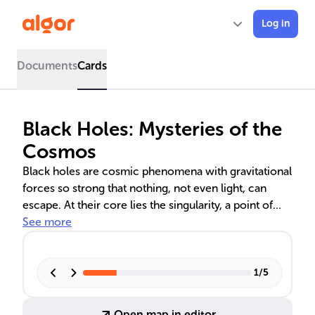
Log in
Documents
Cards
Black Holes: Mysteries of the
Cosmos
Black holes are cosmic phenomena with gravitational
forces so strong that nothing, not even light, can
escape. At their core lies the singularity, a point of
infinite density. The event horizon marks the
See more
boundary beyond which information is lost to the
observable universe. These objects are key to
understanding spacetime and are predicted by
1
/
5
Einstein's theory of general relativity. Advances in
technology have allowed us to observe black holes
Open map in editor