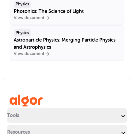
Physics
Photonics: The Science of Light
View document
Physics
Astroparticle Physics: Merging Particle Physics
and Astrophysics
View document
Tools
Resources