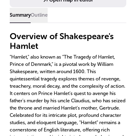
Summary
Outline
Overview of Shakespeare's
Hamlet
"Hamlet," also known as "The Tragedy of Hamlet,
Prince of Denmark," is a pivotal work by William
Shakespeare, written around 1600. This
quintessential tragedy explores themes of revenge,
treachery, moral decay, and the complexity of action.
It centers on Prince Hamlet's quest to avenge his
father's murder by his uncle Claudius, who has seized
the throne and married Hamlet's mother, Gertrude.
Celebrated for its intricate plot, profound character
studies, and eloquent language, "Hamlet" remains a
cornerstone of English literature, offering rich