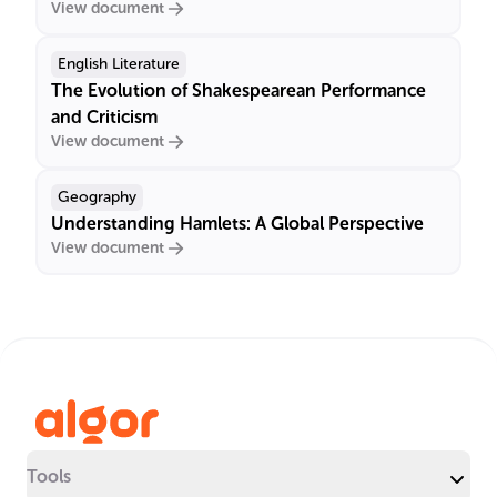
View document
English Literature
The Evolution of Shakespearean Performance
and Criticism
View document
Geography
Understanding Hamlets: A Global Perspective
View document
Tools