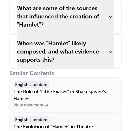
What are some of the sources
that influenced the creation of
"Hamlet"?
When was "Hamlet" likely
composed, and what evidence
supports this?
Similar Contents
English Literature
The Role of "Little Eyases" in Shakespeare's
Hamlet
View document
English Literature
The Evolution of "Hamlet" in Theatre