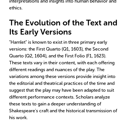
interpretations and insights into human behavior and
ethics.
The Evolution of the Text and
Its Early Versions
"Hamlet" is known to exist in three primary early
versions: the First Quarto (Q1, 1603), the Second
Quarto (Q2, 1604), and the First Folio (F1, 1623).
These texts vary in their content, with each offering
different readings and nuances of the play. The
variations among these versions provide insight into
the editorial and theatrical practices of the time and
suggest that the play may have been adapted to suit
different performance contexts. Scholars analyze
these texts to gain a deeper understanding of
Shakespeare's craft and the historical transmission of
his work.