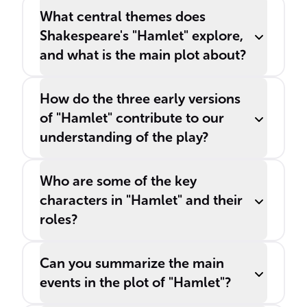
What central themes does
Shakespeare's "Hamlet" explore,
and what is the main plot about?
How do the three early versions
of "Hamlet" contribute to our
understanding of the play?
Who are some of the key
characters in "Hamlet" and their
roles?
Can you summarize the main
events in the plot of "Hamlet"?