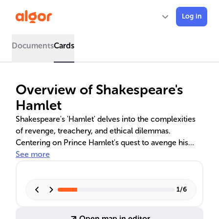
Log in
Documents
Cards
Overview of Shakespeare's
Hamlet
Shakespeare's 'Hamlet' delves into the complexities
of revenge, treachery, and ethical dilemmas.
Centering on Prince Hamlet's quest to avenge his
father's murder by his uncle Claudius, the play is a
See more
profound study of characters and existential themes.
It draws from various sources, including Scandinavian
legends and Elizabethan dramas, and is a product of
1
/
6
its historical context around the turn of the 17th
century.
Open map in editor