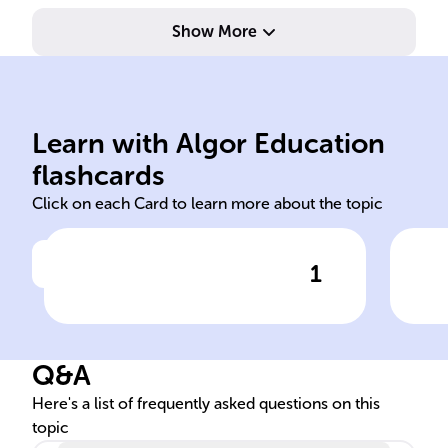
Show More
action versus inaction.
Ham
and the moral implications of
his
contemplation on life, death,
fat
Learn with Algor Education
Hamlet's existential
The
flashcards
Click on each Card to learn more about the topic
1
Click to check the answer
Significance of 'To be, or not
Rol
to be' soliloquy
plo
Q&A
Here's a list of frequently asked questions on this
topic