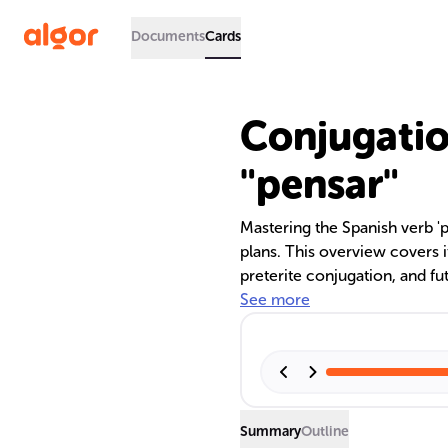
Documents
Cards
Conjugatio
"pensar"
Mastering the Spanish verb 'p
plans. This overview covers i
preterite conjugation, and fu
across tenses and how to use '
See more
enhancing your Spanish profi
Summary
Outline