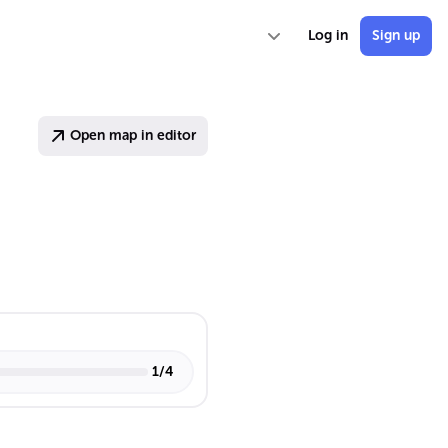
Log in
Sign up
Open map in editor
1
/
4