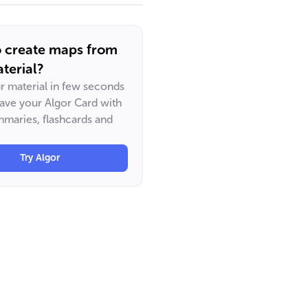
o create maps from
terial?
ur material in few seconds
have your Algor Card with
maries, flashcards and
Try Algor