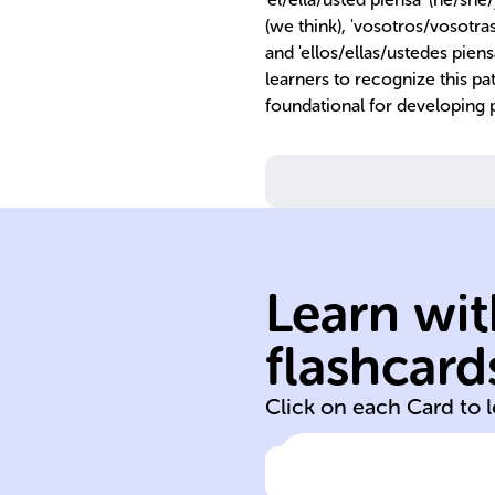
(we think), 'vosotros/vosotras 
and 'ellos/ellas/ustedes piensa
learners to recognize this pa
foundational for developing p
present tense.
Learn wit
'vosotros' in
for 'nosotros' a
flashcard
No stem chang
Click on each Card to 