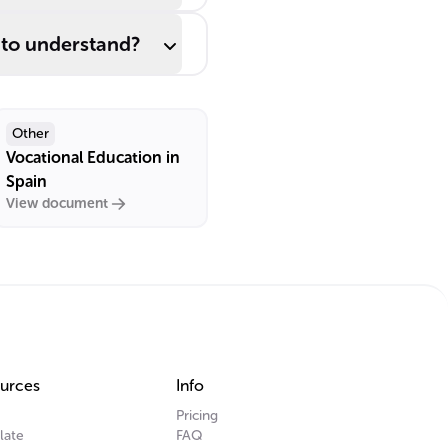
 to understand?
Other
Vocational Education in
Spain
View document
urces
Info
Pricing
late
FAQ