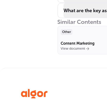
What are the key as
Similar Contents
Other
Content Marketing
View document