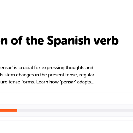
n of the Spanish verb
ensar' is crucial for expressing thoughts and
ts stem changes in the present tense, regular
ture tense forms. Learn how 'pensar' adapts
pensar + infinitive' for future intentions,
ciency.