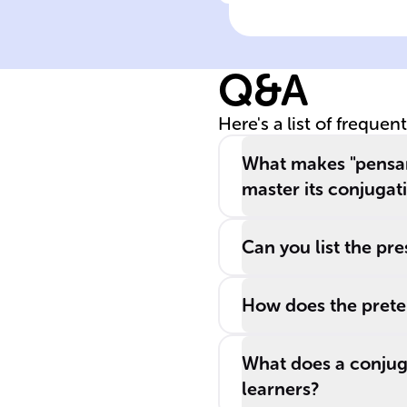
Click to check the ans
Pensar
conjugation
exception
Q&A
Here's a list of frequen
What makes "pensar"
master its conjugat
Can you list the pre
How does the preter
What does a conjugat
learners?