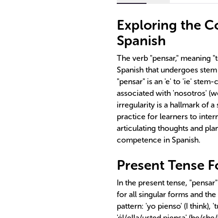
Exploring the Co
Spanish
The verb "pensar," meaning "to
Spanish that undergoes stem
"pensar" is an 'e' to 'ie' ste
associated with 'nosotros' (we
irregularity is a hallmark of 
practice for learners to inter
articulating thoughts and pl
competence in Spanish.
Present Tense F
In the present tense, "pensar
for all singular forms and th
pattern: 'yo pienso' (I think), 
'él/ella/usted piensa' (he/sh