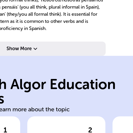
pensáis' (you all think, plural informal in Spain),
n' (they/you all formal think). It is essential for
ttern as it is common to other verbs and is
roficiency in Spanish.
Show More
s.
pl
h Algor Education
ellos/ellas/ustede
th
nd
él/ella/usted,
ex
s
e
'e' to 'ie' for yo, tú,
Es
learn more about the topic
1
2