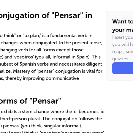
njugation of "Pensar" in
Want t
your ma
 think" or "to plan," is a fundamental verb in
Insert yo
 changes when conjugated. In the present tense,
you will 
m-changing verb for all forms except those
maps, sum
) and 'vosotros' (you all, informal in Spain). This
quizzes.
a subset of Spanish verbs and necessitates diligent
nalize. Mastery of "pensar" conjugation is vital for
ans, thereby improving communicative
orms of "Pensar"
" exhibits a stem change where the 'e' becomes 'ie'
e third-person plural. The conjugation follows the
'tú piensas' (you think, singular informal),
e/you formal thinks), 'nosotros/nosotras pensamos'