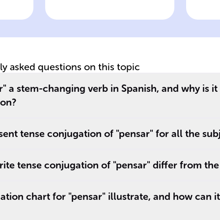
wer
Click to check the answer
Cl
Pensar present
P
tense stem
im
change pattern
c
tly asked questions on this topic
 a stem-changing verb in Spanish, and why is it
ion?
sent tense conjugation of "pensar" for all the su
ite tense conjugation of "pensar" differ from the
ion chart for "pensar" illustrate, and how can it