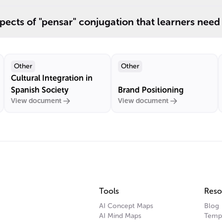
pects of "pensar" conjugation that learners need
Other
Other
Cultural Integration in
Spanish Society
Brand Positioning
View document
View document
Tools
Reso
AI Concept Maps
Blog
AI Mind Maps
Temp